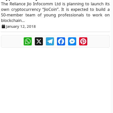
The Reliance Jio Infocomm Ltd is planning to launch its
own cryptocurrency “JioCoin”. It is expected to build a
50-member team of young professionals to work on
blockchain...
January 12, 2018
WhatsApp
X
Telegram
Facebook
Messenger
Pinterest