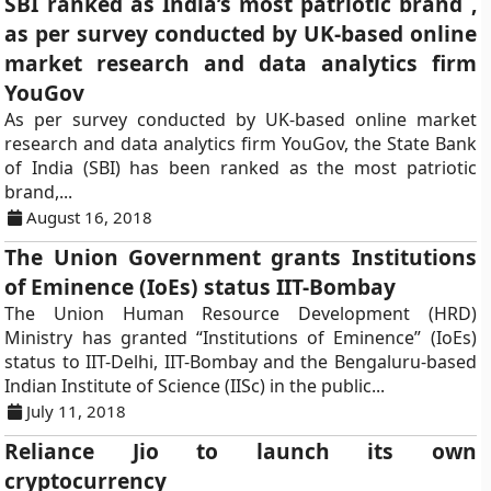
SBI ranked as India’s most patriotic brand ,
as per survey conducted by UK-based online
market research and data analytics firm
YouGov
As per survey conducted by UK-based online market
research and data analytics firm YouGov, the State Bank
of India (SBI) has been ranked as the most patriotic
brand,...
August 16, 2018
The Union Government grants Institutions
of Eminence (IoEs) status IIT-Bombay
The Union Human Resource Development (HRD)
Ministry has granted “Institutions of Eminence” (IoEs)
status to IIT-Delhi, IIT-Bombay and the Bengaluru-based
Indian Institute of Science (IISc) in the public...
July 11, 2018
Reliance Jio to launch its own
cryptocurrency