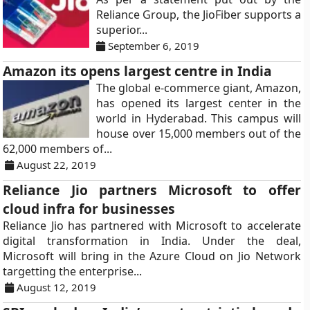
Reliance Group, the JioFiber supports a
superior...
September 6, 2019
Amazon its opens largest centre in India
The global e-commerce giant, Amazon,
has opened its largest center in the
world in Hyderabad. This campus will
house over 15,000 members out of the
62,000 members of...
August 22, 2019
Reliance Jio partners Microsoft to offer
cloud infra for businesses
Reliance Jio has partnered with Microsoft to accelerate
digital transformation in India. Under the deal,
Microsoft will bring in the Azure Cloud on Jio Network
targetting the enterprise...
August 12, 2019