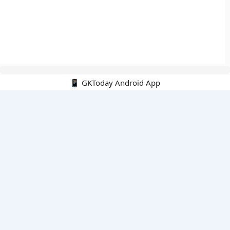
📱 GKToday Android App
🔍