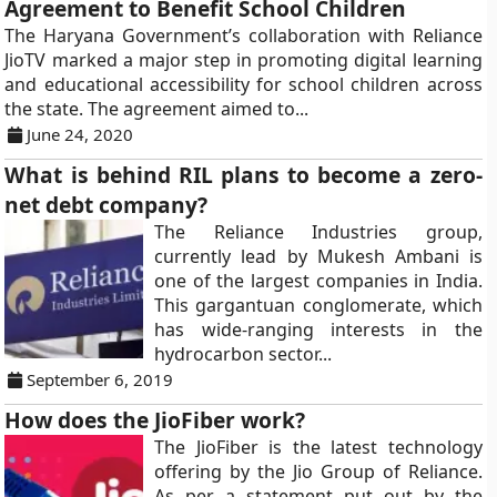
Agreement to Benefit School Children
The Haryana Government’s collaboration with Reliance
JioTV marked a major step in promoting digital learning
and educational accessibility for school children across
the state. The agreement aimed to...
June 24, 2020
What is behind RIL plans to become a zero-
net debt company?
The Reliance Industries group,
currently lead by Mukesh Ambani is
one of the largest companies in India.
This gargantuan conglomerate, which
has wide-ranging interests in the
hydrocarbon sector...
September 6, 2019
How does the JioFiber work?
The JioFiber is the latest technology
offering by the Jio Group of Reliance.
As per a statement put out by the