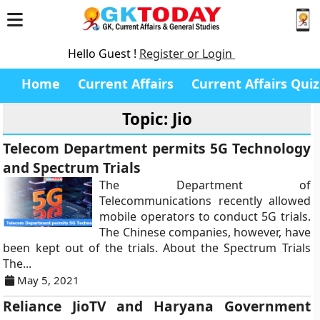
Hello Guest !
Register or Login
Home
Current Affairs
Current Affairs Quiz
Topic: Jio
Telecom Department permits 5G Technology
and Spectrum Trials
The Department of
Telecommunications recently allowed
mobile operators to conduct 5G trials.
The Chinese companies, however, have
been kept out of the trials. About the Spectrum Trials
The...
May 5, 2021
Reliance JioTV and Haryana Government