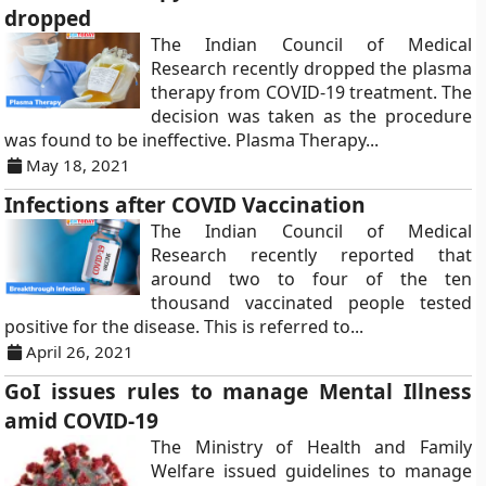
dropped
The Indian Council of Medical
Research recently dropped the plasma
therapy from COVID-19 treatment. The
decision was taken as the procedure
was found to be ineffective. Plasma Therapy...
May 18, 2021
Infections after COVID Vaccination
The Indian Council of Medical
Research recently reported that
around two to four of the ten
thousand vaccinated people tested
positive for the disease. This is referred to...
April 26, 2021
GoI issues rules to manage Mental Illness
amid COVID-19
The Ministry of Health and Family
Welfare issued guidelines to manage