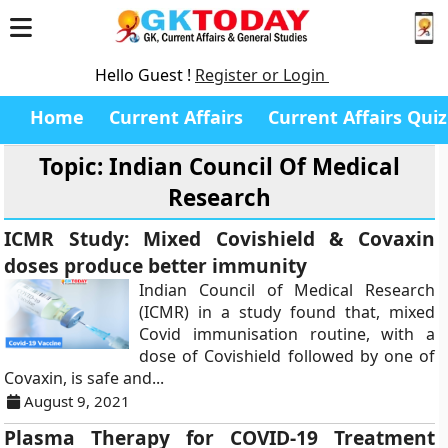
Hello Guest !
Register or Login
Home
Current Affairs
Current Affairs Quiz
Topic: Indian Council Of Medical
Research
ICMR Study: Mixed Covishield & Covaxin
doses produce better immunity
Indian Council of Medical Research
(ICMR) in a study found that, mixed
Covid immunisation routine, with a
dose of Covishield followed by one of
Covaxin, is safe and...
August 9, 2021
Plasma Therapy for COVID-19 Treatment