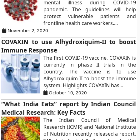
mental illness during COVID-19
pandemic. The guidelines will help
protect vulnerable patients and
frontline health care workers....
November 2, 2020
COVAXIN to use Alhydroxiquim-II to boost
Immune Response
The first COVID-19 vaccine, COVAXIN is
currently in phase II trials in the
country. The vaccine is to use
Alhydroxiquim-II to boost the immune
system. Highlights COVAXIN has...
October 10, 2020
“What India Eats” report by Indian Council
Medical Research: Key Facts
The Indian Council of Medical
Research (ICMR) and National Institute
of Nutrition recently released a report,