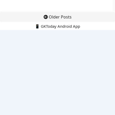
Older Posts
📱 GKToday Android App
🔍