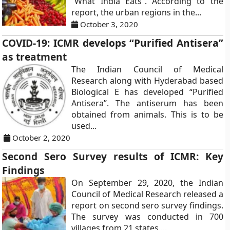
“What India Eats”. According to the
report, the urban regions in the...
October 3, 2020
COVID-19: ICMR develops “Purified Antisera”
as treatment
The Indian Council of Medical
Research along with Hyderabad based
Biological E has developed “Purified
Antisera”. The antiserum has been
obtained from animals. This is to be
used...
October 2, 2020
Second Sero Survey results of ICMR: Key
Findings
On September 29, 2020, the Indian
Council of Medical Research released a
report on second sero survey findings.
The survey was conducted in 700
villages from 21 states....