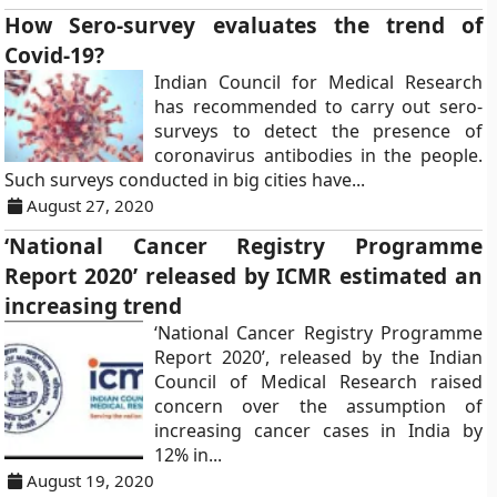
How Sero-survey evaluates the trend of
Covid-19?
Indian Council for Medical Research
has recommended to carry out sero-
surveys to detect the presence of
coronavirus antibodies in the people.
Such surveys conducted in big cities have...
August 27, 2020
‘National Cancer Registry Programme
Report 2020’ released by ICMR estimated an
increasing trend
‘National Cancer Registry Programme
Report 2020’, released by the Indian
Council of Medical Research raised
concern over the assumption of
increasing cancer cases in India by
12% in...
August 19, 2020