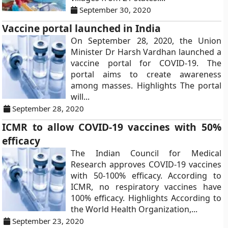
September 30, 2020
Vaccine portal launched in India
On September 28, 2020, the Union
Minister Dr Harsh Vardhan launched a
vaccine portal for COVID-19. The
portal aims to create awareness
among masses. Highlights The portal
will...
September 28, 2020
ICMR to allow COVID-19 vaccines with 50%
efficacy
The Indian Council for Medical
Research approves COVID-19 vaccines
with 50-100% efficacy. According to
ICMR, no respiratory vaccines have
100% efficacy. Highlights According to
the World Health Organization,...
September 23, 2020