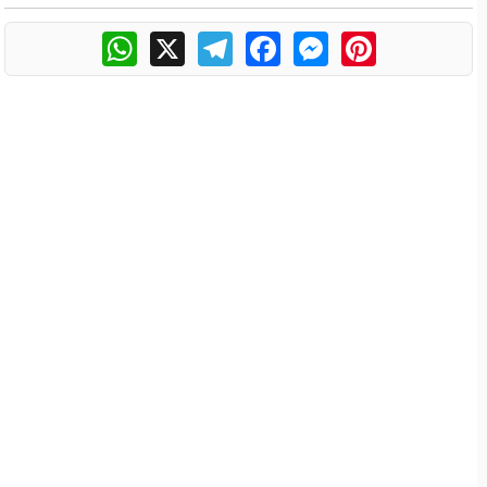
WhatsApp
X
Telegram
Facebook
Messenger
Pinterest