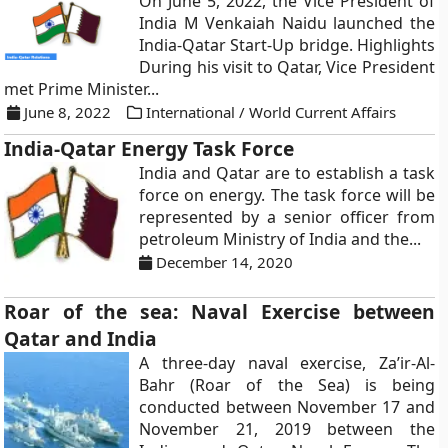
On June 5, 2022, the Vice President of
India M Venkaiah Naidu launched the
India-Qatar Start-Up bridge. Highlights
During his visit to Qatar, Vice President
met Prime Minister...
June 8, 2022
International / World Current Affairs
India-Qatar Energy Task Force
India and Qatar are to establish a task
force on energy. The task force will be
represented by a senior officer from
petroleum Ministry of India and the...
December 14, 2020
Roar of the sea: Naval Exercise between
Qatar and India
A three-day naval exercise, Za’ir-Al-
Bahr (Roar of the Sea) is being
conducted between November 17 and
November 21, 2019 between the