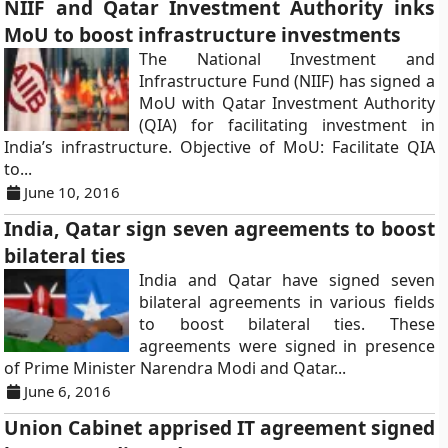
NIIF and Qatar Investment Authority inks
MoU to boost infrastructure investments
The National Investment and
Infrastructure Fund (NIIF) has signed a
MoU with Qatar Investment Authority
(QIA) for facilitating investment in
India’s infrastructure. Objective of MoU: Facilitate QIA
to...
June 10, 2016
India, Qatar sign seven agreements to boost
bilateral ties
India and Qatar have signed seven
bilateral agreements in various fields
to boost bilateral ties. These
agreements were signed in presence
of Prime Minister Narendra Modi and Qatar...
June 6, 2016
Union Cabinet apprised IT agreement signed