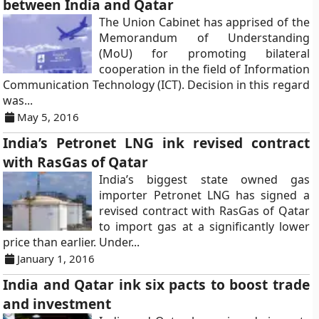
between India and Qatar
The Union Cabinet has apprised of the
Memorandum of Understanding
(MoU) for promoting bilateral
cooperation in the field of Information
Communication Technology (ICT). Decision in this regard
was...
May 5, 2016
India’s Petronet LNG ink revised contract
with RasGas of Qatar
India’s biggest state owned gas
importer Petronet LNG has signed a
revised contract with RasGas of Qatar
to import gas at a significantly lower
price than earlier. Under...
January 1, 2016
India and Qatar ink six pacts to boost trade
and investment