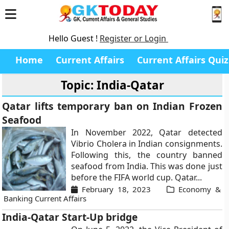
Hello Guest !
Register or Login
Home
Current Affairs
Current Affairs Quiz
Topic: India-Qatar
Qatar lifts temporary ban on Indian Frozen
Seafood
In November 2022, Qatar detected
Vibrio Cholera in Indian consignments.
Following this, the country banned
seafood from India. This was done just
before the FIFA world cup. Qatar...
February 18, 2023
Economy &
Banking Current Affairs
India-Qatar Start-Up bridge