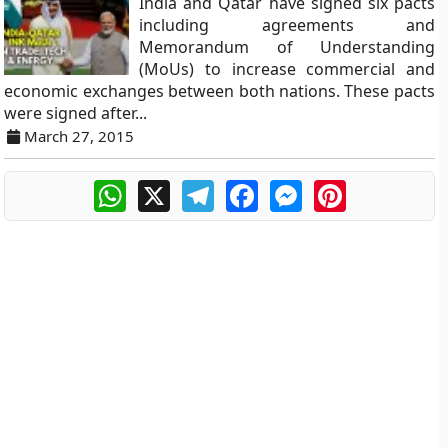
India and Qatar have signed six pacts
including agreements and
Memorandum of Understanding
(MoUs) to increase commercial and
economic exchanges between both nations. These pacts
were signed after...
March 27, 2015
WhatsApp
X
Telegram
Facebook
Messenger
Pinterest