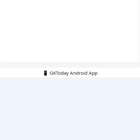
📱 GKToday Android App
🔍