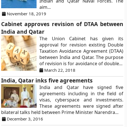
Indian and Qatar Naval Forces. The
aim...
November 18, 2019
Cabinet approves revision of DTAA between
India and Qatar
The Union Cabinet has given its
approval for revision existing Double
Taxation Avoidance Agreement (DTAA)
between India and Qatar. The purpose
of revision is for avoidance of double...
March 22, 2018
India, Qatar inks five agreements
India and Qatar have signed five
agreements including in the field of
visas, cyberspace and investments.
These agreements were signed after
bilateral talks held between Prime Minister Narendra...
December 3, 2016