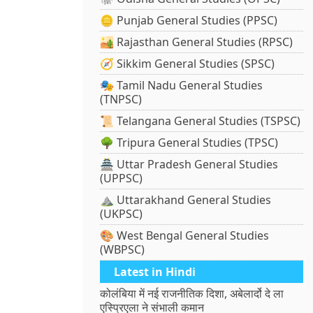
🪙 Punjab General Studies (PPSC)
🏜️ Rajasthan General Studies (RPSC)
🧭 Sikkim General Studies (SPSC)
🎭 Tamil Nadu General Studies
(TNPSC)
📜 Telangana General Studies (TSPSC)
🌳 Tripura General Studies (TPSC)
🏯 Uttar Pradesh General Studies
(UPPSC)
⛰️ Uttarakhand General Studies
(UKPSC)
🎨 West Bengal General Studies
(WBPSC)
Latest in Hindi
कोलंबिया में नई राजनीतिक दिशा, अबेलार्दो दे ला
एस्प्रिएला ने संभाली कमान