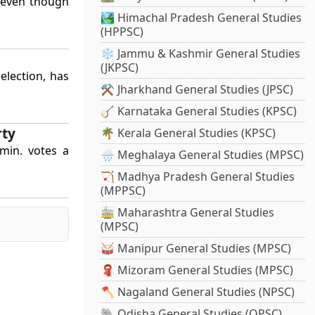
 even though
🏞️ Himachal Pradesh General Studies
(HPPSC)
❄️ Jammu & Kashmir General Studies
(JKPSC)
election, has
⚒️ Jharkhand General Studies (JPSC)
🪕 Karnataka General Studies (KPSC)
rty
🌴 Kerala General Studies (KPSC)
 min. votes a
🌧️ Meghalaya General Studies (MPSC)
🏹 Madhya Pradesh General Studies
(MPPSC)
🚋 Maharashtra General Studies
(MPSC)
🥁 Manipur General Studies (MPSC)
🧣 Mizoram General Studies (MPSC)
🪓 Nagaland General Studies (NPSC)
🐘 Odisha General Studies (OPSC)