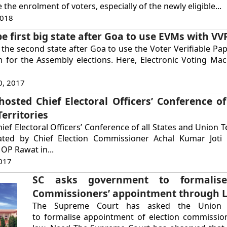
 the enrolment of voters, especially of the newly eligible...
2018
be first big state after Goa to use EVMs with VV
 the second state after Goa to use the Voter Verifiable Pap
m for the Assembly elections. Here, Electronic Voting Ma
0, 2017
osted Chief Electoral Officers’ Conference of 
erritories
ef Electoral Officers’ Conference of all States and Union T
ted by Chief Election Commissioner Achal Kumar Joti 
OP Rawat in...
017
SC asks government to formalise
Commissioners’ appointment through 
The Supreme Court has asked the Union 
to formalise appointment of election commissio