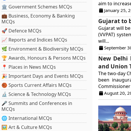
aim to increase
🏛 Government Schemes MCQs
January 25, 
💼 Business, Economy & Banking
Gujarat to 
MCQs
Gujarat will be
🚀 Defence MCQs
(VVPAT) syste
📈 Reports and Indices MCQs
will...
September 3
🌿 Environment & Biodiversity MCQs
New Delhi h
🏆 Awards, Honours & Persons MCQs
and Union T
📍 Places in News MCQs
The two-day Chi
🎉 Important Days and Events MCQs
been inaugura
🏀 Sports Current Affairs MCQs
Commissioner 
August 20, 2
🔬 Science & Technology MCQs
🎤 Summits and Conferences in
MCQs
🌐 International MCQs
🖼 Art & Culture MCQs