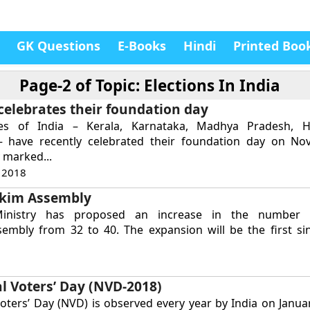
GK Questions
E-Books
Hindi
Printed Boo
Page-2 of
Topic: Elections In India
 celebrates their foundation day
tes of India – Kerala, Karnataka, Madhya Pradesh, 
– have recently celebrated their foundation day on No
 marked...
 2018
kkim Assembly
nistry has proposed an increase in the number 
sembly from 32 to 40. The expansion will be the first si
l Voters’ Day (NVD-2018)
oters’ Day (NVD) is observed every year by India on Janua