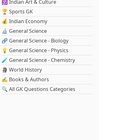
🕉️ Indian Art & Culture
🏆 Sports GK
💰 Indian Economy
🔬 General Science
🧬 General Science - Biology
💡 General Science - Physics
🧪 General Science - Chemistry
🗿 World History
✍️ Books & Authors
🔍 All GK Questions Categories