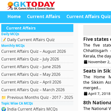
Home
Current Affairs
Current Affairs Quiz
Current Affairs
Daily MCQs
Five states
📝 Daily Current Affairs Quiz
The five sta
Monthly MCQs
Chhattisgarh 
Current Affairs Quiz – August 2026
Kerala, the day
Current Affairs Quiz – July 2026
November 2,
Current Affairs Quiz – June 2026
Seats in Si
Current Affairs Quiz – May 2026
The Home Mi
Current Affairs Quiz – April 2026
the Sikkim As
merged...
Current Affairs Quiz – March 2026
April 7, 2018
📁 Previous Months Quiz - 2017 - 2025
8th Nationa
Topic Wise CA MCQs
The National V
🌍 India Current Affairs MCQs