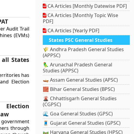
CA Articles [Monthly Datewise PDF]
CA Articles [Monthly Topic Wise
PAT
PDF]
er Audit Trail
CA Articles [Yearly PDF]
chines (EVMs)
States PSC General Studies
🌾 Andhra Pradesh General Studies
(APPSC)
all States
🦜 Arunachal Pradesh General
Studies (APPSC)
erritories has
🛶 Assam General Studies (APSC)
and Election
🧱 Bihar General Studies (BPSC)
🌋 Chhattisgarh General Studies
(CGPSC)
 Election
Law
🌊 Goa General Studies (GPSC)
government
🧵 Gujarat General Studies (GPSC)
ners through
🛤️ Haryana General Studies (HPSC)