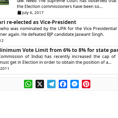
law. Need The Supreme Court has observed that
the Election commissioners have been so...
July 6, 2017
i re-elected as Vice-President
 who was nominated by the UPA for the Vice Presidential 
er again. He defeated BJP candidate Jaswant Singh.
12
Minimum Vote Limit from 6% to 8% for state pa
 Commission of India) has recently increased the cap of
 must get in Election in order to obtain the position of a...
 2011
WhatsApp
X
Telegram
Facebook
Messenger
Pinterest