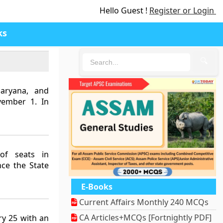
Hello Guest !
Register or Login
ks
🔍
Haryana, and
vember 1. In
of seats in
nce the State
E-Books
Current Affairs Monthly 240 MCQs
CA Articles+MCQs [Fortnightly PDF]
ry 25 with an