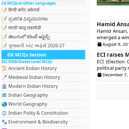
CA MCQs in Other Languages
📝 हिन्दी करेंट अफेयर्स
📝 ಪ್ರಚಲಿತ ವಿದ್ಯಮಾನಗಳು
Hamid Ansar
📝 मराठी चालू घडामोडी
Hamid Ansari,
📝 తెలుగులో కరెంట్ అఫైర్స్
emerged a winn
August 9, 20
📝 ગુજરાતી કરંટ અફેર્સ 2026-27
ECI raises 
GK MCQs Section
ECI (Election
SSC/RRB/States Level MCQs
political party
📜 Ancient Indian History
December 7,
🗡️ Medieval Indian History
🏛️ Modern Indian History
🗺️ Indian Geography
🌏 World Geography
⚖️ Indian Polity & Constitution
🐾 Environment & Biodiversity