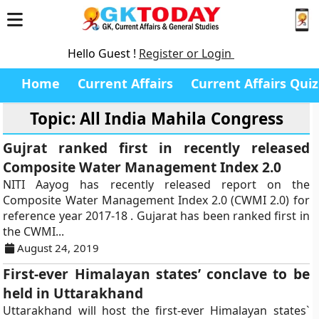
Hello Guest !
Register or Login
Home
Current Affairs
Current Affairs Quiz
Topic: All India Mahila Congress
Gujrat ranked first in recently released
Composite Water Management Index 2.0
NITI Aayog has recently released report on the
Composite Water Management Index 2.0 (CWMI 2.0) for
reference year 2017-18 . Gujarat has been ranked first in
the CWMI...
August 24, 2019
First-ever Himalayan states’ conclave to be
held in Uttarakhand
Uttarakhand will host the first-ever Himalayan states`