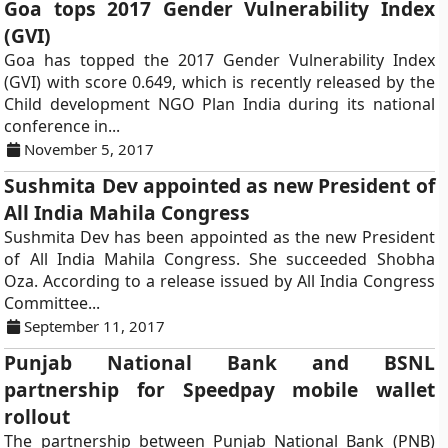
Goa tops 2017 Gender Vulnerability Index
(GVI)
Goa has topped the 2017 Gender Vulnerability Index
(GVI) with score 0.649, which is recently released by the
Child development NGO Plan India during its national
conference in...
November 5, 2017
Sushmita Dev appointed as new President of
All India Mahila Congress
Sushmita Dev has been appointed as the new President
of All India Mahila Congress. She succeeded Shobha
Oza. According to a release issued by All India Congress
Committee...
September 11, 2017
Punjab National Bank and BSNL
partnership for Speedpay mobile wallet
rollout
The partnership between Punjab National Bank (PNB)