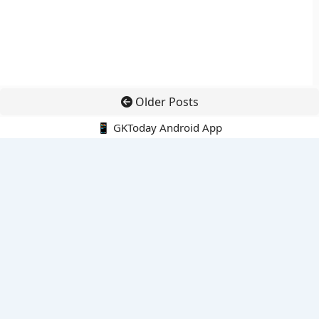
Older Posts
📱 GKToday Android App
🔍