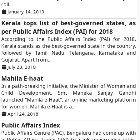
roll...
January 14, 2019
Kerala tops list of best-governed states, as
per Public Affairs Index (PAI) for 2018
According to the Public Affairs Index (PAI) for 2018,
Kerala stands as the best-governed state in the country,
followed by Tamil Nadu, Telangana, Karnataka and
Gujarat. Apart from...
July 23, 2018
Mahila E-haat
In a path-breaking initiative, the Minister of Women and
Child Development, Smt Maneka Sanjay Gandhi
launched “Mahila e-Haat”, an online marketing platform
for women. Mahila e-Haat is a...
April 24, 2018
Public Affairs Index
Public Affairs Centre (PAC), Bengaluru had come up with
a Public Affairs Index (PAI) to rank governance inter-