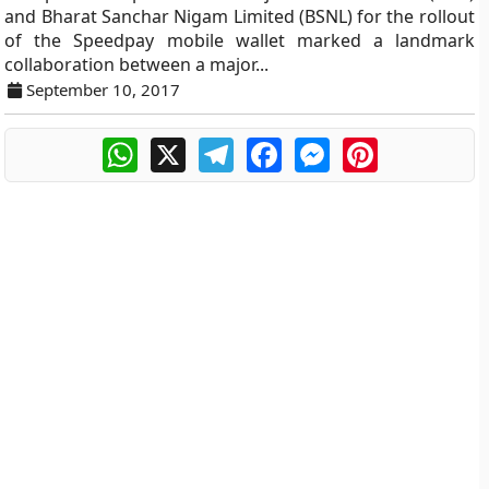
and Bharat Sanchar Nigam Limited (BSNL) for the rollout
of the Speedpay mobile wallet marked a landmark
collaboration between a major...
September 10, 2017
WhatsApp
X
Telegram
Facebook
Messenger
Pinterest