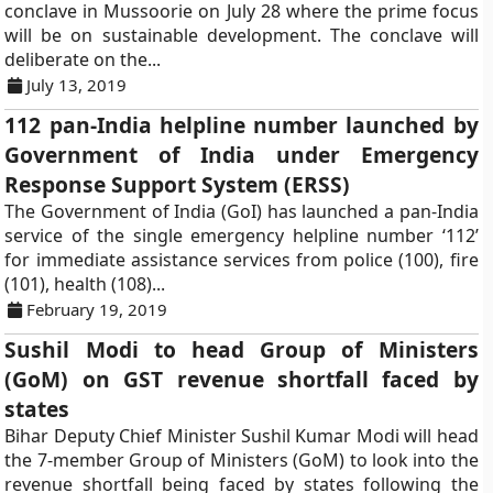
conclave in Mussoorie on July 28 where the prime focus
will be on sustainable development. The conclave will
deliberate on the...
July 13, 2019
112 pan-India helpline number launched by
Government of India under Emergency
Response Support System (ERSS)
The Government of India (GoI) has launched a pan-India
service of the single emergency helpline number ‘112’
for immediate assistance services from police (100), fire
(101), health (108)...
February 19, 2019
Sushil Modi to head Group of Ministers
(GoM) on GST revenue shortfall faced by
states
Bihar Deputy Chief Minister Sushil Kumar Modi will head
the 7-member Group of Ministers (GoM) to look into the
revenue shortfall being faced by states following the