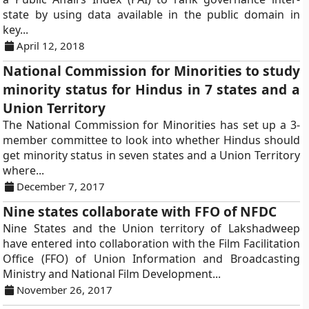
state by using data available in the public domain in
key...
April 12, 2018
National Commission for Minorities to study
minority status for Hindus in 7 states and a
Union Territory
The National Commission for Minorities has set up a 3-
member committee to look into whether Hindus should
get minority status in seven states and a Union Territory
where...
December 7, 2017
Nine states collaborate with FFO of NFDC
Nine States and the Union territory of Lakshadweep
have entered into collaboration with the Film Facilitation
Office (FFO) of Union Information and Broadcasting
Ministry and National Film Development...
November 26, 2017