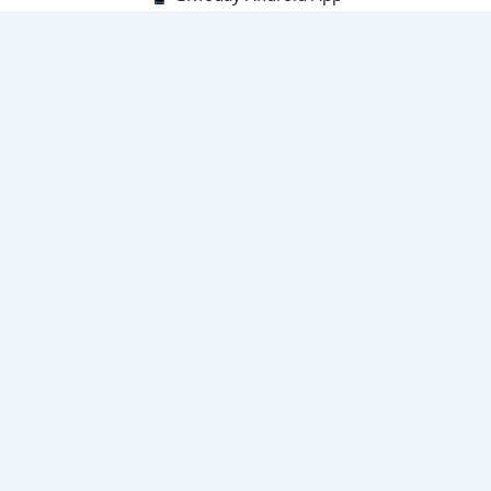
🔍
E-Books
Current Affairs Monthly 240 MCQs
CA Articles+MCQs [Fortnightly PDF]