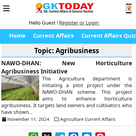
Hello Guest !
Register or Login
Home
Current Affairs
Current Affairs Quiz
Topic: Agribusiness
NAWO-DHAN: New Horticulture
Agribusiness Initiative
The Agriculture department is
initiating a pilot project under the
NAWO-DHAN scheme. This project
aims to enhance horticulture
agribusiness. It targets land owners and cultivators who
have shown...
November 11, 2024
Agriculture Current Affairs
WhatsApp
X
Telegram
Facebook
Messenger
Pinterest