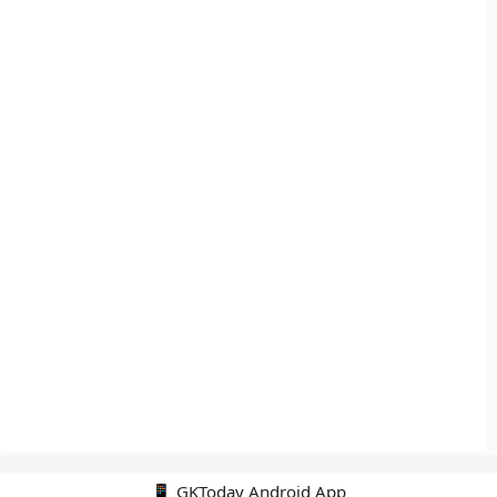
📱 GKToday Android App