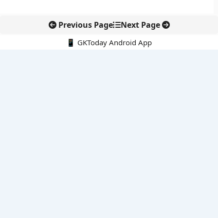
Previous Page
Next Page
📱 GKToday Android App
🔍