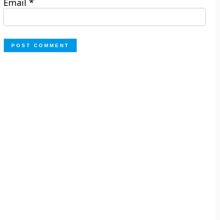
Email
*