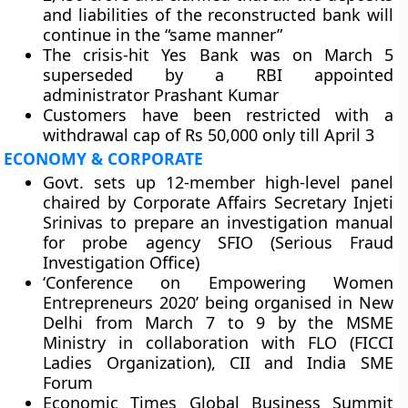
and liabilities of the reconstructed bank will
continue in the “same manner”
The crisis-hit Yes Bank was on March 5
superseded by a RBI appointed
administrator Prashant Kumar
Customers have been restricted with a
withdrawal cap of Rs 50,000 only till April 3
ECONOMY & CORPORATE
Govt. sets up 12-member high-level panel
chaired by Corporate Affairs Secretary Injeti
Srinivas to prepare an investigation manual
for probe agency SFIO (Serious Fraud
Investigation Office)
‘Conference on Empowering Women
Entrepreneurs 2020’ being organised in New
Delhi from March 7 to 9 by the MSME
Ministry in collaboration with FLO (FICCI
Ladies Organization), CII and India SME
Forum
Economic Times Global Business Summit