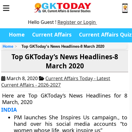
Hello Guest !
Register or Login
Home
Current Affairs
Current Affairs Quiz
Home
Top GKToday’s News Headlines-8 March 2020
Top GKToday’s News Headlines-8
March 2020
March 8, 2020
Current Affairs Today - Latest
Current Affairs - 2026-2027
Here are Top GKToday’s News Headlines for 8
March, 2020
INDIA
PM launches She Inspires Us campaign., to
hand over his social media accounts “to
women whose life, work inspire us”