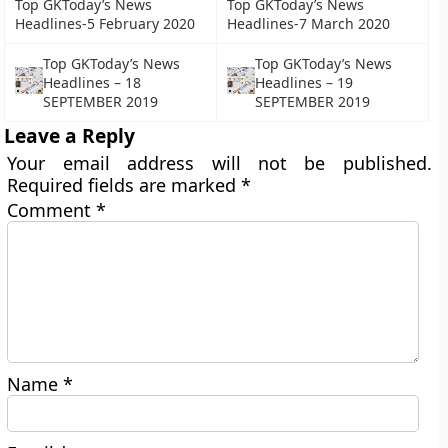
Top GKToday’s News
Top GKToday’s News
Headlines-5 February 2020
Headlines-7 March 2020
Top GKToday’s News
Top GKToday’s News
Headlines – 18
Headlines – 19
SEPTEMBER 2019
SEPTEMBER 2019
Leave a Reply
Your email address will not be published.
Required fields are marked
*
Comment
*
Name
*