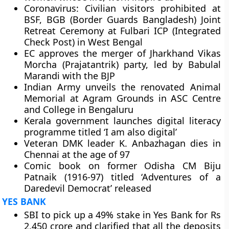
Coronavirus: Civilian visitors prohibited at
BSF, BGB (Border Guards Bangladesh) Joint
Retreat Ceremony at Fulbari ICP (Integrated
Check Post) in West Bengal
EC approves the merger of Jharkhand Vikas
Morcha (Prajatantrik) party, led by Babulal
Marandi with the BJP
Indian Army unveils the renovated Animal
Memorial at Agram Grounds in ASC Centre
and College in Bengaluru
Kerala government launches digital literacy
programme titled ‘I am also digital’
Veteran DMK leader K. Anbazhagan dies in
Chennai at the age of 97
Comic book on former Odisha CM Biju
Patnaik (1916-97) titled ‘Adventures of a
Daredevil Democrat’ released
YES BANK
SBI to pick up a 49% stake in Yes Bank for Rs
2,450 crore and clarified that all the deposits