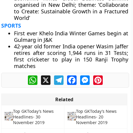
organised in New Delhi; theme: ‘Collaborate
to Create: Sustainable Growth in a Fractured
World’
SPORTS
First ever Khelo India Winter Games begin at
Gulmarg in J&K
42-year old former India opener Wasim Jaffer
retires after scoring 1,944 runs in 31 Tests;
first cricketer to play in 150 Ranji Trophy
matches
WhatsApp
X
Telegram
Facebook
Messenger
Pinterest
Related
Top GKToday’s News
Top GKToday’s News
Headlines- 30
Headlines- 20
November 2019
November 2019