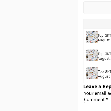
Top GKT
August 
Top GKT
August 
Top GKT
August
Leave a Rep
Your email a
Comment
*