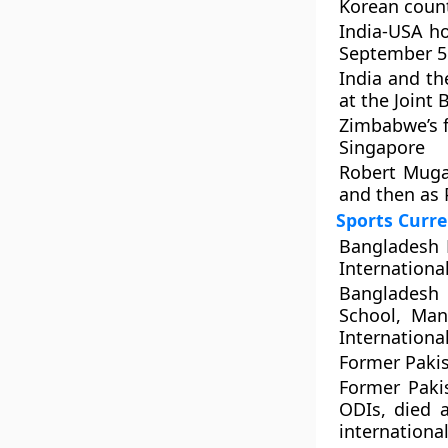
Korean count
India-USA ho
September 5
India and th
at the Joint
Zimbabwe’s f
Singapore
Robert Muga
and then as 
Sports Curre
Bangladesh K
International
Bangladesh 
School, Man
International
Former Pakis
Former Paki
ODIs, died a
international