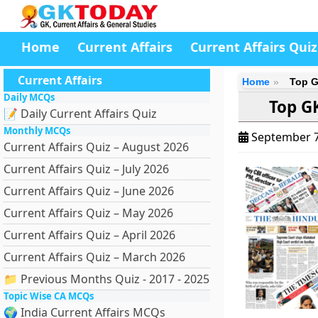
Home
Current Affairs
Current Affairs Quiz
Current Affairs
Home
Top G
Daily MCQs
Top G
📝 Daily Current Affairs Quiz
Monthly MCQs
September 7
Current Affairs Quiz – August 2026
Current Affairs Quiz – July 2026
Current Affairs Quiz – June 2026
Current Affairs Quiz – May 2026
Current Affairs Quiz – April 2026
Current Affairs Quiz – March 2026
📁 Previous Months Quiz - 2017 - 2025
Topic Wise CA MCQs
🌍 India Current Affairs MCQs