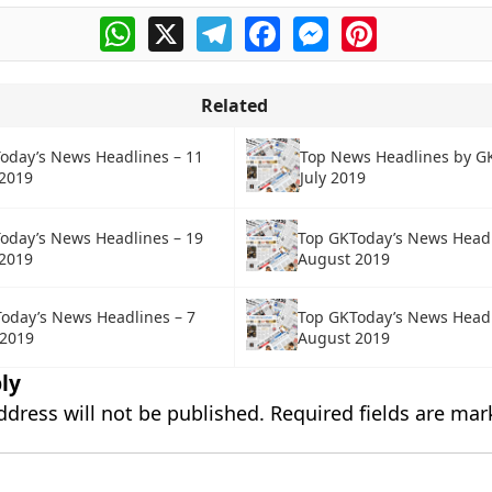
WhatsApp
X
Telegram
Facebook
Messenger
Pinterest
Related
oday’s News Headlines – 11
Top News Headlines by G
2019
July 2019
oday’s News Headlines – 19
Top GKToday’s News Headl
2019
August 2019
Top GKToday’s News Headl
oday’s News Headlines – 7
August 2019
 2019
ly
ddress will not be published.
Required fields are ma