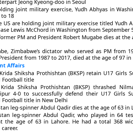
erpart Jeong Kyeong-doo in Seoul
lding joint military exercise, Yudh Abhyas in Wash
 to 18
e US are holding joint military exercise titled Yudh
 Base Lewis McChord in Washington from September 5
ormer PM and President Robert Mugabe dies at the a
be, Zimbabwe’s dictator who served as PM from 1
President from 1987 to 2017, died at the age of 97 in
nt Affairs
rida Shiksha Prothishtan (BKSP) retain U17 Girls 
 Football title
Krida Shiksha Prothishtan (BKSP) thrashed Nilma
ipur 4-0 to successfully defend their U17 Girls 
 Football title in New Delhi
tan leg-spinner Abdul Qadir dies at the age of 63 in
stan leg-spinner Abdul Qadir, who played in 64 te
t the age of 63 in Lahore. He had a total 368 wic
 career.