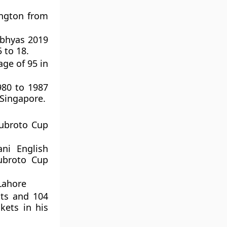
ington from
 Abhyas 2019
 to 18.
ge of 95 in
980 to 1987
 Singapore.
Subroto Cup
ni English
Subroto Cup
 Lahore
sts and 104
kets in his