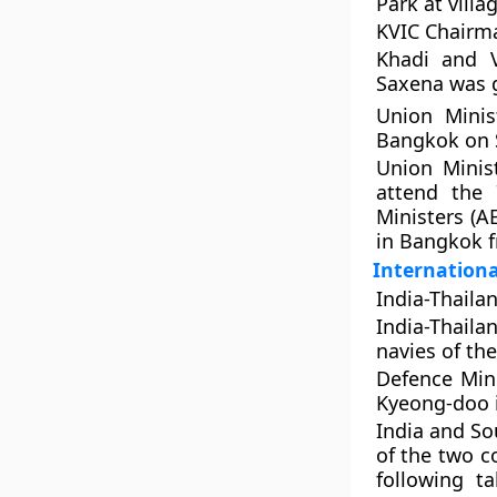
Park at vill
KVIC Chairma
Khadi and V
Saxena was g
Union Minis
Bangkok on 
Union Minis
attend the 
Ministers (
in Bangkok 
Internationa
India-Thaila
India-Thaila
navies of th
Defence Min
Kyeong-doo 
India and So
of the two c
following t