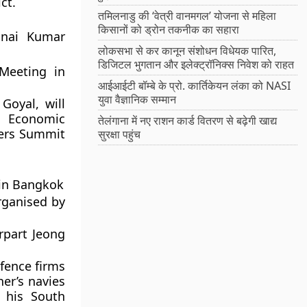
ct.
तमिलनाडु की ‘वेत्री वानमगल’ योजना से महिला
किसानों को ड्रोन तकनीक का सहारा
inai Kumar
लोकसभा से कर कानून संशोधन विधेयक पारित,
डिजिटल भुगतान और इलेक्ट्रॉनिक्स निवेश को राहत
Meeting in
आईआईटी बॉम्बे के प्रो. कार्तिकेयन लंका को NASI
युवा वैज्ञानिक सम्मान
Goyal, will
a Economic
तेलंगाना में नए राशन कार्ड वितरण से बढ़ेगी खाद्य
ters Summit
सुरक्षा पहुंच
 in Bangkok
rganised by
rpart Jeong
fence firms
her’s navies
 his South