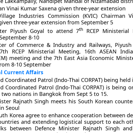
age Lakkampally, Nandipet Mandal of Nizamabad distri
n Vinai Kumar Saxena given three-year extension
illage Industries Commission (KVIC) Chairman V
iven three-year extension from September 5
th
ter Piyush Goyal to attend 7
RCEP Ministerial 
September 8-10
ter of Commerce & Industry and Railways, Piyush 
7th RCEP Ministerial Meeting, 16th ASEAN Indi
AEM) meeting and the 7th East Asia Economic Minis
from 8-10 September
l Current Affairs
nd Coordinated Patrol (Indo-Thai CORPAT) being held
nd Coordinated Patrol (Indo-Thai CORPAT) is being o
e two nations in Bangkok from Sept 5 to 15.
ister Rajnath Singh meets his South Korean counte
in Seoul
uth Korea agree to enhance cooperation between de
ountries and extending logistical support to each ot
alks between Defence Minister Rajnath Singh and