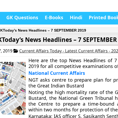
GK Questions
E-Books
Hindi
Printed Boo
KToday’s News Headlines – 7 SEPTEMBER 2019
KToday’s News Headlines – 7 SEPTEMBER
, 2019
Current Affairs Today - Latest Current Affairs - 20
Here are the top News Headlines of 
2019 for all competitive examinations of
National Current Affairs
NGT asks centre to prepare plan for pr
the Great Indian Bustard
Noting the high mortality rate of the G
Bustard, the National Green Tribunal h
the Centre to prepare a time-bound 
within two months for protection of the
Karnataka: IAS officer S. Sasikanth Senth