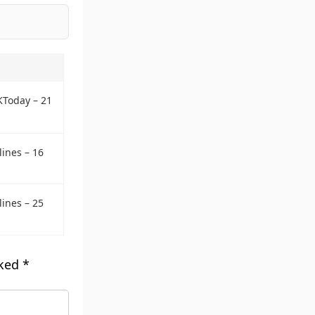
KToday – 21
ines – 16
ines – 25
rked
*