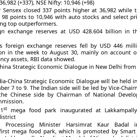
6,982 (+337), NSE Nifty: 10,946 (+98)
Sensex closed 337 points higher at 36,982 while t
98 points to 10,946 with auto stocks and select pr
ng top outperformers.
eign exchange reserves at USD 428.604 billion in 
’s foreign exchange reserves fell by USD 446 mil
ion in the week to August 30, mainly on account o
ency assets, RBI data showed.
China Strategic Economic Dialogue in New Delhi fro
dia-China Strategic Economic Dialogue will be held i
er 7 to 9. The Indian side will be led by Vice-Chair
he Chinese side by Chairman of National Devel
mission.
st
 1
mega food park inaugurated at Lakkampally 
strict
 Processing Minister Harsimrat Kaur Badal i
 first mega food park, which is promoted by Smar