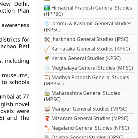
New Delhi.
🏞️ Himachal Pradesh General Studies
ction Plan
(HPPSC)
❄️ Jammu & Kashmir General Studies
 awareness
(JKPSC)
istricts for
⚒️ Jharkhand General Studies (JPSC)
Bachao Beti
🪕 Karnataka General Studies (KPSC)
🌴 Kerala General Studies (KPSC)
, including
🌧️ Meghalaya General Studies (MPSC)
e museums,
🏹 Madhya Pradesh General Studies
 to schools
(MPPSC)
🚋 Maharashtra General Studies
umbai at 77
(MPSC)
glish novel
🥁 Manipur General Studies (MPSC)
novels were
15) and The
🧣 Mizoram General Studies (MPSC)
🪓 Nagaland General Studies (NPSC)
🐘 Odisha General Studies (OPSC)