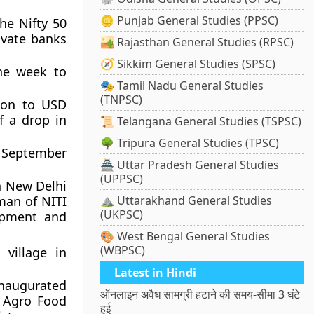
🪙 Punjab General Studies (PPSC)
he Nifty 50
ivate banks
🏜️ Rajasthan General Studies (RPSC)
🧭 Sikkim General Studies (SPSC)
the week to
🎭 Tamil Nadu General Studies
(TNPSC)
lion to USD
f a drop in
📜 Telangana General Studies (TSPSC)
🌳 Tripura General Studies (TPSC)
m September
🏯 Uttar Pradesh General Studies
(UPPSC)
n New Delhi
man of NITI
⛰️ Uttarakhand General Studies
(UKPSC)
opment and
🎨 West Bengal General Studies
(WBPSC)
village in
Latest in Hindi
naugurated
ऑनलाइन अवैध सामग्री हटाने की समय-सीमा 3 घंटे
t Agro Food
हुई