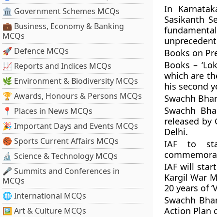
In Karnatak
🏛 Government Schemes MCQs
Sasikanth Se
💼 Business, Economy & Banking
fundamental
MCQs
unprecedent
🚀 Defence MCQs
Books on Pre
Books – ‘Lok
📈 Reports and Indices MCQs
which are th
🌿 Environment & Biodiversity MCQs
his second ye
🏆 Awards, Honours & Persons MCQs
Swachh Bhar
Swachh Bha
📍 Places in News MCQs
released by 
🎉 Important Days and Events MCQs
Delhi.
🏀 Sports Current Affairs MCQs
IAF to st
commemoratin
🔬 Science & Technology MCQs
IAF will sta
🎤 Summits and Conferences in
Kargil War 
MCQs
20 years of ‘
🌐 International MCQs
Swachh Bhar
Action Plan 
🖼 Art & Culture MCQs