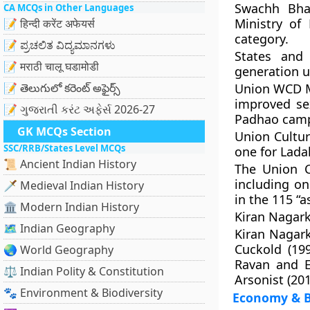
Swachh Bha
CA MCQs in Other Languages
Ministry of
📝 हिन्दी करेंट अफेयर्स
category.
📝 ಪ್ರಚಲಿತ ವಿದ್ಯಮಾನಗಳು
States and
📝 मराठी चालू घडामोडी
generation u
📝 తెలుగులో కరెంట్ అఫైర్స్
Union WCD Mi
improved se
📝 ગુજરાતી કરંટ અફેર્સ 2026-27
Padhao camp
GK MCQs Section
Union Cultur
SSC/RRB/States Level MCQs
one for Lada
📜 Ancient Indian History
The Union C
including on
🗡️ Medieval Indian History
in the 115 “a
🏛️ Modern Indian History
Kiran Nagark
🗺️ Indian Geography
Kiran Nagark
Cuckold (19
🌏 World Geography
Ravan and E
⚖️ Indian Polity & Constitution
Arsonist (201
🐾 Environment & Biodiversity
Economy & B