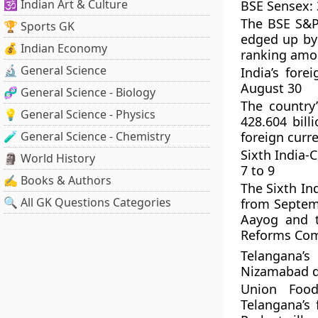
🕉️ Indian Art & Culture
BSE Sensex: 3
The BSE S&P 
🏆 Sports GK
edged up by 
💰 Indian Economy
ranking amo
🔬 General Science
India’s for
August 30
🧬 General Science - Biology
The country
💡 General Science - Physics
428.604 bill
🧪 General Science - Chemistry
foreign curr
Sixth India-
🗿 World History
7 to 9
✍️ Books & Authors
The Sixth In
🔍 All GK Questions Categories
from Septemb
Aayog and t
Reforms Com
Telangana’s
Nizamabad di
Union Food
Telangana’s