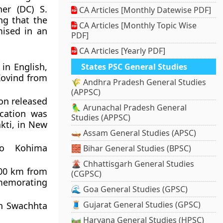
er (DC) S.
CA Articles [Monthly Datewise PDF]
ng that the
CA Articles [Monthly Topic Wise
ised in an
PDF]
CA Articles [Yearly PDF]
in English,
States PSC General Studies
Kovind from
🌾 Andhra Pradesh General Studies
(APPSC)
on released
🦜 Arunachal Pradesh General
cation was
Studies (APPSC)
kti, in New
🛶 Assam General Studies (APSC)
to Kohima
🧱 Bihar General Studies (BPSC)
🌋 Chhattisgarh General Studies
500 km from
(CGPSC)
memorating
🌊 Goa General Studies (GPSC)
🧵 Gujarat General Studies (GPSC)
in Swachhta
🛤️ Haryana General Studies (HPSC)