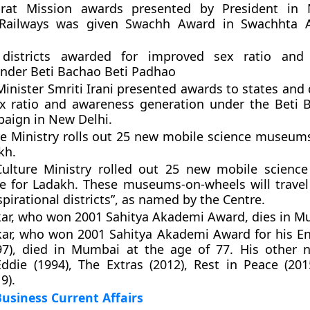
rat Mission awards presented by President in 
 Railways was given Swachh Award in Swachhta A
 districts awarded for improved sex ratio and
nder Beti Bachao Beti Padhao
nister Smriti Irani presented awards to states and d
x ratio and awareness generation under the Beti 
aign in New Delhi.
e Ministry rolls out 25 new mobile science museums
kh.
ulture Ministry rolled out 25 new mobile scienc
e for Ladakh. These museums-on-wheels will travel
spirational districts”, as named by the Centre.
ar, who won 2001 Sahitya Akademi Award, dies in M
ar, who won 2001 Sahitya Akademi Award for his En
97), died in Mumbai at the age of 77. His other 
ddie (1994), The Extras (2012), Rest in Peace (20
9).
usiness Current Affairs