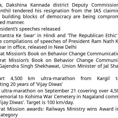
a, Dakshina Kannada district Deputy Commission
nthil tendered his resignation from the IAS claimi
 building blocks of democracy are being comprom
ed manner.
sident’s speeches released
tantra Ke Swar’ in Hindi and ‘The Republican Ethic’ 
e compilations of speeches of President Ram Nath 
ar in office, released in New Delhi
at Mission’s Book on Behavior Change Communicati
rat Mission’s Book on Behavior Change Communi
Gajendra Singh Shekhawat, Union Minister of Jal Sha
art 4,500 km ultra-marathon from Kargil 
g 20 years of ‘Vijay Diwas’
rt ultra-marathon on September 21 covering over 4,
Memorial to Kohima War Cemetery in Nagaland com
Vijay Diwas’. Target is 100 km/day.
at Mission awards: Railways Ministry wins Award 
category