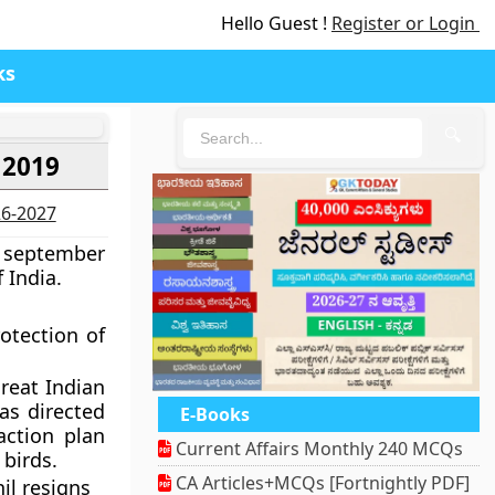
Hello Guest !
Register or Login
ks
🔍
 2019
26-2027
7 september
 India.
otection of
reat Indian
as directed
E-Books
action plan
Current Affairs Monthly 240 MCQs
 birds.
CA Articles+MCQs [Fortnightly PDF]
il resigns