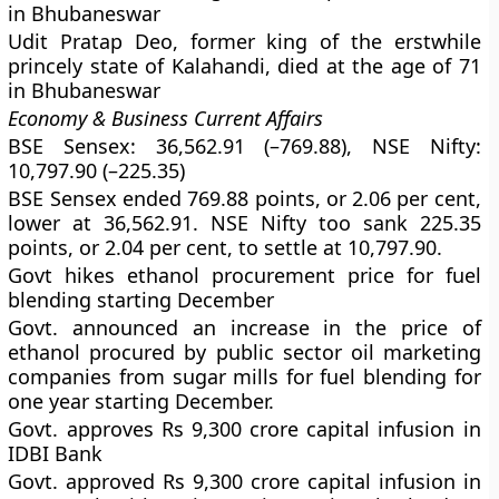
in Bhubaneswar
Udit Pratap Deo, former king of the erstwhile
princely state of Kalahandi, died at the age of 71
in Bhubaneswar
Economy & Business Current Affairs
BSE Sensex: 36,562.91 (–769.88), NSE Nifty:
10,797.90 (–225.35)
BSE Sensex ended 769.88 points, or 2.06 per cent,
lower at 36,562.91. NSE Nifty too sank 225.35
points, or 2.04 per cent, to settle at 10,797.90.
Govt hikes ethanol procurement price for fuel
blending starting December
Govt. announced an increase in the price of
ethanol procured by public sector oil marketing
companies from sugar mills for fuel blending for
one year starting December.
Govt. approves Rs 9,300 crore capital infusion in
IDBI Bank
Govt. approved Rs 9,300 crore capital infusion in