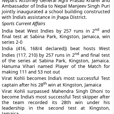
Nepal’s Attorney General Agni Prasad Kharel and
Ambassador of India to Nepal Manjeev Singh Puri
jointly inaugurated a school building constructed
with India’s assistance in Jhapa District.
Sports Current Affairs
nd
India beat West Indies by 257 runs in 2
and
final test at Sabina Park, Kingston, Jamaica, win
series 2-0
India (416, 168/4 declared)) beat hosts West
nd
Indies (117, 210) by 257 runs in 2
and final test
of the series at Sabina Park, Kingston, Jamaica.
Hanuma Vihari named Player of the Match for
making 111 and 53 not out
Virat Kohli becomes India’s most successful Test
th
captain after his 28
win at Kingston, Jamaica
Virat Kohli surpassed Mahendra Singh Dhoni to
become India’s most successful Test skipper after
the team recorded its 28th win under his
leadership in the second test at Kingston,
Jamaica.