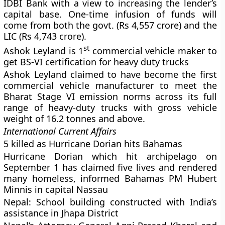
IDBI Bank with a view to increasing the lender’s
capital base. One-time infusion of funds will
come from both the govt. (Rs 4,557 crore) and the
LIC (Rs 4,743 crore).
st
Ashok Leyland is 1
commercial vehicle maker to
get BS-VI certification for heavy duty trucks
Ashok Leyland claimed to have become the first
commercial vehicle manufacturer to meet the
Bharat Stage VI emission norms across its full
range of heavy-duty trucks with gross vehicle
weight of 16.2 tonnes and above.
International Current Affairs
5 killed as Hurricane Dorian hits Bahamas
Hurricane Dorian which hit archipelago on
September 1 has claimed five lives and rendered
many homeless, informed Bahamas PM Hubert
Minnis in capital Nassau
Nepal: School building constructed with India’s
assistance in Jhapa District