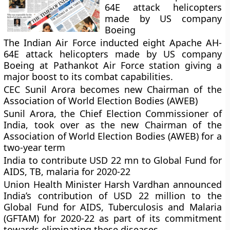
64E attack helicopters
made by US company
Boeing
The Indian Air Force inducted eight Apache AH-
64E attack helicopters made by US company
Boeing at Pathankot Air Force station giving a
major boost to its combat capabilities.
CEC Sunil Arora becomes new Chairman of the
Association of World Election Bodies (AWEB)
Sunil Arora, the Chief Election Commissioner of
India, took over as the new Chairman of the
Association of World Election Bodies (AWEB) for a
two-year term
India to contribute USD 22 mn to Global Fund for
AIDS, TB, malaria for 2020-22
Union Health Minister Harsh Vardhan announced
India’s contribution of USD 22 million to the
Global Fund for AIDS, Tuberculosis and Malaria
(GFTAM) for 2020-22 as part of its commitment
towards eliminating these diseases.