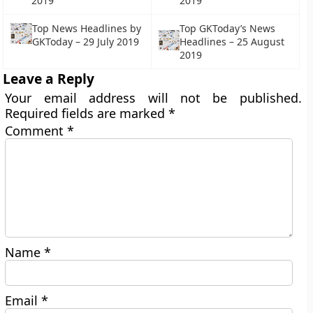
2019
2019
Top News Headlines by
Top GKToday’s News
GKToday – 29 July 2019
Headlines – 25 August
2019
Leave a Reply
Your email address will not be published.
Required fields are marked
*
Comment
*
Name
*
Email
*