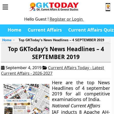
Hello Guest !
Register or Login
Home
Current Affairs
Current Affairs Quiz
Home
Top GKToday’s News Headlines – 4 SEPTEMBER 2019
Top GKToday’s News Headlines – 4
SEPTEMBER 2019
September 4, 2019
Current Affairs Today - Latest
Current Affairs - 2026-2027
Here are the top News
Headlines of 4 september
2019 for all competitive
examinations of India.
National Current Affairs
IAF inducts 8 Apache AH-