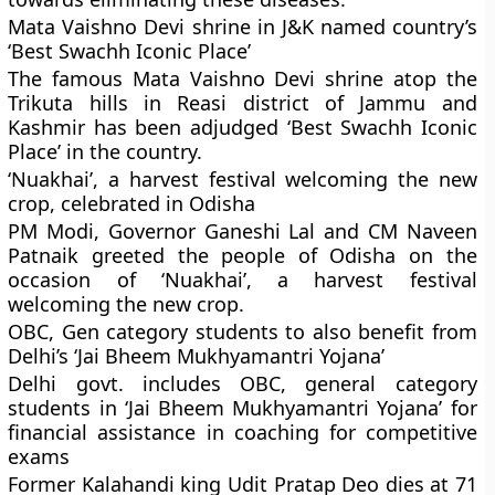
Mata Vaishno Devi shrine in J&K named country’s
‘Best Swachh Iconic Place’
The famous Mata Vaishno Devi shrine atop the
Trikuta hills in Reasi district of Jammu and
Kashmir has been adjudged ‘Best Swachh Iconic
Place’ in the country.
‘Nuakhai’, a harvest festival welcoming the new
crop, celebrated in Odisha
PM Modi, Governor Ganeshi Lal and CM Naveen
Patnaik greeted the people of Odisha on the
occasion of ‘Nuakhai’, a harvest festival
welcoming the new crop.
OBC, Gen category students to also benefit from
Delhi’s ‘Jai Bheem Mukhyamantri Yojana’
Delhi govt. includes OBC, general category
students in ‘Jai Bheem Mukhyamantri Yojana’ for
financial assistance in coaching for competitive
exams
Former Kalahandi king Udit Pratap Deo dies at 71