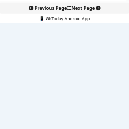
Previous Page
Next Page
📱 GKToday Android App
🔍
E-Books