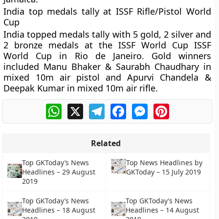
India top medals tally at ISSF Rifle/Pistol World
Cup
India topped medals tally with 5 gold, 2 silver and
2 bronze medals at the ISSF World Cup ISSF
World Cup in Rio de Janeiro. Gold winners
included Manu Bhaker & Saurabh Chaudhary in
mixed 10m air pistol and Apurvi Chandela &
Deepak Kumar in mixed 10m air rifle.
WhatsApp
X
Telegram
Facebook
Messenger
Pinterest
Related
Top GKToday’s News
Top News Headlines by
Headlines – 29 August
GKToday – 15 July 2019
2019
Top GKToday’s News
Top GKToday’s News
Headlines – 18 August
Headlines – 14 August