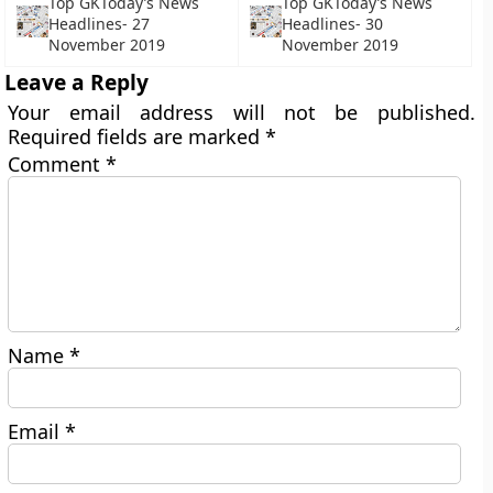
Top GKToday’s News
Top GKToday’s News
Headlines- 27
Headlines- 30
November 2019
November 2019
Leave a Reply
Your email address will not be published.
Required fields are marked
*
Comment
*
Name
*
Email
*