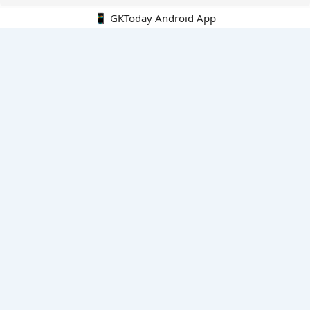
📱 GKToday Android App
🔍
E-Books
Current Affairs Monthly 240 MCQs