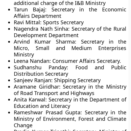
additional charge of the I&B Ministry
Tarun Bajaj: Secretary in the Economic
Affairs Department
Ravi Mittal: Sports Secretary
Nagendra Nath Sinha: Secretary of the Rural
Development Department
Arvind Kumar Sharma: Secretary in the
Micro, Small and Medium Enterprises
Ministry
Leena Nandan: Consumer Affairs Secretary.
Sudhanshu Panday: Food and Public
Distribution Secretary
Sanjeev Ranjan: Shipping Secretary
Aramane Giridhar: Secretary in the Ministry
of Road Transport and Highways
Anita Karwal: Secretary in the Department of
Education and Literacy
Rameshwar Prasad Gupta: Secretary in the
Ministry of Environment, Forest and Climate
Change