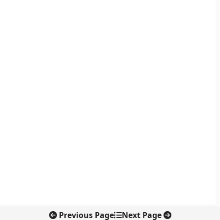
Previous Page
Next Page