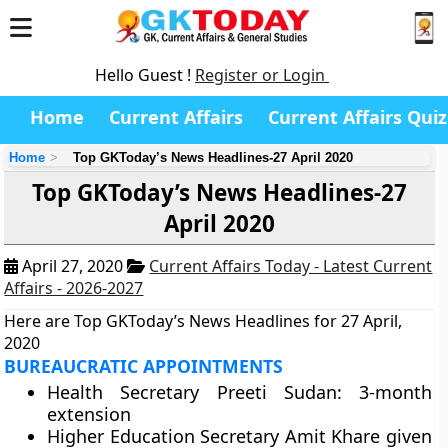
Hello Guest !
Register or Login
Home
Current Affairs
Current Affairs Quiz
Home
Top GKToday’s News Headlines-27 April 2020
Top GKToday’s News Headlines-27
April 2020
April 27, 2020
Current Affairs Today - Latest Current
Affairs - 2026-2027
Here are Top GKToday’s News Headlines for 27 April,
2020
BUREAUCRATIC APPOINTMENTS
Health Secretary Preeti Sudan: 3-month
extension
Higher Education Secretary Amit Khare given