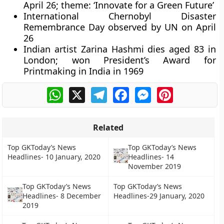
April 26; theme: ‘Innovate for a Green Future’
International Chernobyl Disaster
Remembrance Day observed by UN on April
26
Indian artist Zarina Hashmi dies aged 83 in
London; won President’s Award for
Printmaking in India in 1969
WhatsApp
X
Telegram
Facebook
Messenger
Pinterest
Related
Top GKToday’s News
Top GKToday’s News
Headlines- 10 January, 2020
Headlines- 14
November 2019
Top GKToday’s News
Top GKToday’s News
Headlines- 8 December
Headlines-29 January, 2020
2019