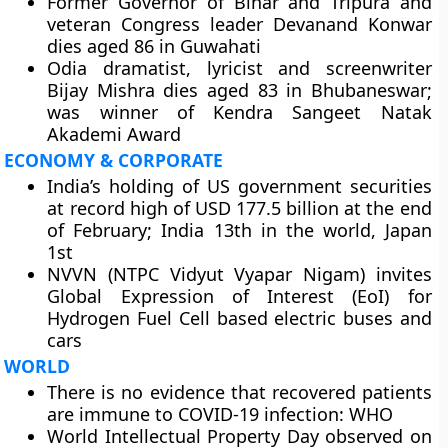
Former Governor of Bihar and Tripura and
veteran Congress leader Devanand Konwar
dies aged 86 in Guwahati
Odia dramatist, lyricist and screenwriter
Bijay Mishra dies aged 83 in Bhubaneswar;
was winner of Kendra Sangeet Natak
Akademi Award
ECONOMY & CORPORATE
India’s holding of US government securities
at record high of USD 177.5 billion at the end
of February; India 13th in the world, Japan
1st
NVVN (NTPC Vidyut Vyapar Nigam) invites
Global Expression of Interest (EoI) for
Hydrogen Fuel Cell based electric buses and
cars
WORLD
There is no evidence that recovered patients
are immune to COVID-19 infection: WHO
World Intellectual Property Day observed on