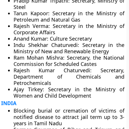
Pradip Kumar Tripathi: Secretary, Ministry of
Steel
Tarun Kapoor: Secretary in the Ministry of
Petroleum and Natural Gas
Rajesh Verma: Secretary in the Ministry of
Corporate Affairs
Anand Kumar: Culture Secretary
Indu Shekhar Chaturvedi: Secretary in the
Ministry of New and Renewable Energy
Ram Mohan Mishra: Secretary, the National
Commission for Scheduled Castes
Rajesh Kumar Chaturvedi: Secretary,
Department of Chemicals and
Petrochemicals
Ajay Tirkey: Secretary in the Ministry of
Women and Child Development
INDIA
Blocking burial or cremation of victims of
notified disease to attract jail term up to 3-
years in Tamil Nadu