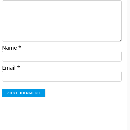
Name
*
Email
*