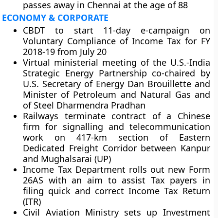
passes away in Chennai at the age of 88
ECONOMY & CORPORATE
CBDT to start 11-day e-campaign on
Voluntary Compliance of Income Tax for FY
2018-19 from July 20
Virtual ministerial meeting of the U.S.-India
Strategic Energy Partnership co-chaired by
U.S. Secretary of Energy Dan Brouillette and
Minister of Petroleum and Natural Gas and
of Steel Dharmendra Pradhan
Railways terminate contract of a Chinese
firm for signalling and telecommunication
work on 417-km section of Eastern
Dedicated Freight Corridor between Kanpur
and Mughalsarai (UP)
Income Tax Department rolls out new Form
26AS with an aim to assist Tax payers in
filing quick and correct Income Tax Return
(ITR)
Civil Aviation Ministry sets up Investment