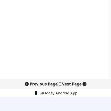
Previous Page
Next Page
📱 GKToday Android App
🔍