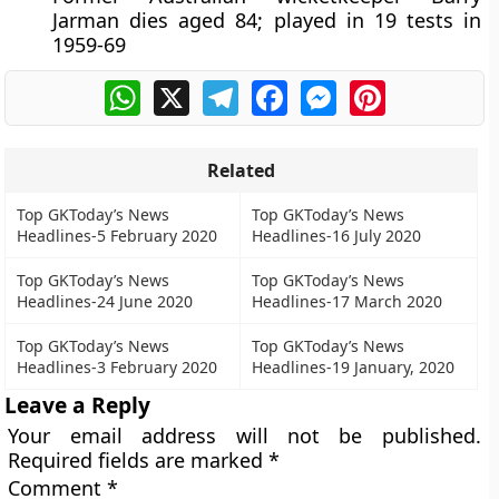
Jarman dies aged 84; played in 19 tests in
1959-69
WhatsApp
X
Telegram
Facebook
Messenger
Pinterest
Related
Top GKToday’s News
Top GKToday’s News
Headlines-5 February 2020
Headlines-16 July 2020
Top GKToday’s News
Top GKToday’s News
Headlines-24 June 2020
Headlines-17 March 2020
Top GKToday’s News
Top GKToday’s News
Headlines-3 February 2020
Headlines-19 January, 2020
Leave a Reply
Your email address will not be published.
Required fields are marked
*
Comment
*