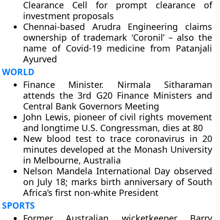
Clearance Cell for prompt clearance of
investment proposals
Chennai-based Arudra Engineering claims
ownership of trademark ‘Coronil’ – also the
name of Covid-19 medicine from Patanjali
Ayurved
WORLD
Finance Minister. Nirmala Sitharaman
attends the 3rd G20 Finance Ministers and
Central Bank Governors Meeting
John Lewis, pioneer of civil rights movement
and longtime U.S. Congressman, dies at 80
New blood test to trace coronavirus in 20
minutes developed at the Monash University
in Melbourne, Australia
Nelson Mandela International Day observed
on July 18; marks birth anniversary of South
Africa’s first non-white President
SPORTS
Former Australian wicketkeeper Barry