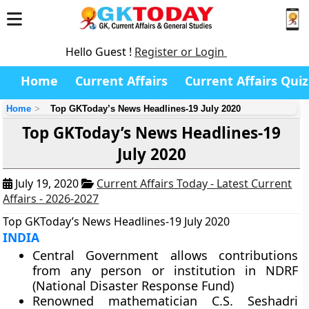
Hello Guest !
Register or Login
Home
Current Affairs
Current Affairs Quiz
Home
Top GKToday’s News Headlines-19 July 2020
Top GKToday’s News Headlines-19
July 2020
July 19, 2020
Current Affairs Today - Latest Current
Affairs - 2026-2027
Top GKToday’s News Headlines-19 July 2020
INDIA
Central Government allows contributions
from any person or institution in NDRF
(National Disaster Response Fund)
Renowned mathematician C.S. Seshadri