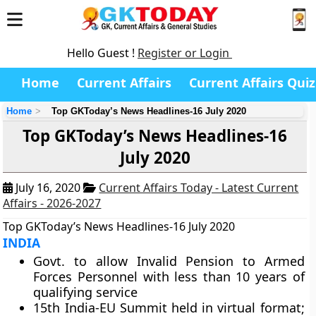
Hello Guest !
Register or Login
Home
Current Affairs
Current Affairs Quiz
Home
Top GKToday’s News Headlines-16 July 2020
Top GKToday’s News Headlines-16
July 2020
July 16, 2020
Current Affairs Today - Latest Current
Affairs - 2026-2027
Top GKToday’s News Headlines-16 July 2020
INDIA
Govt. to allow Invalid Pension to Armed
Forces Personnel with less than 10 years of
qualifying service
15th India-EU Summit held in virtual format;