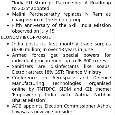
“India-EU Strategic Partnership: A Roadmap
to 2025” adopted
Malini Parthasarathy replaces N Ram as
chairperson of The Hindu group
Fifth anniversary of the Skill India Mission
observed on July 15
ECONOMY & CORPORATE
India posts its first monthly trade surplus
($790 million) in over 18 years in June
Armed forces get special powers for
individual procurement up to Rs 300 crores
Sanitizers are disinfectants like soaps,
Dettol; attract 18% GST: Finance Ministry
Conference on Aerospace and Defence
Manufacturing Technologies organised
online by TNTDPC, SIDM and CII; theme:
‘Empowering India with ‘Aatma Nirbhar
Bharat Mission’
ADB appoints Election Commissioner Ashok
Lavasa as new vice-president