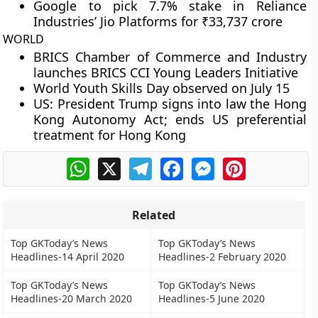
Google to pick 7.7% stake in Reliance
Industries’ Jio Platforms for ₹33,737 crore
WORLD
BRICS Chamber of Commerce and Industry
launches BRICS CCI Young Leaders Initiative
World Youth Skills Day observed on July 15
US: President Trump signs into law the Hong
Kong Autonomy Act; ends US preferential
treatment for Hong Kong
WhatsApp
X
Telegram
Facebook
Messenger
Pinterest
Related
Top GKToday’s News
Top GKToday’s News
Headlines-14 April 2020
Headlines-2 February 2020
Top GKToday’s News
Top GKToday’s News
Headlines-20 March 2020
Headlines-5 June 2020