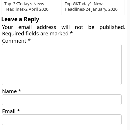
Top GKToday’s News
Top GKToday’s News
Headlines-2 April 2020
Headlines-24 January, 2020
Leave a Reply
Your email address will not be published.
Required fields are marked
*
Comment
*
Name
*
Email
*