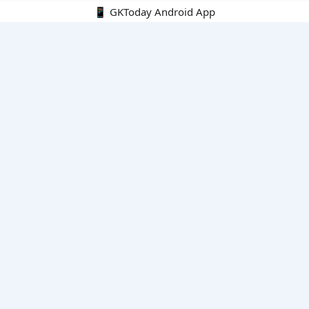
📱 GKToday Android App
🔍
E-Books
Current Affairs Monthly 240 MCQs