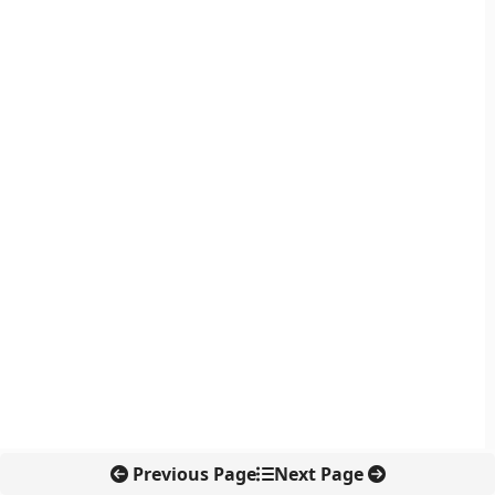
Previous Page
Next Page