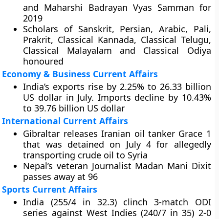
and Maharshi Badrayan Vyas Samman for
2019
Scholars of Sanskrit, Persian, Arabic, Pali,
Prakrit, Classical Kannada, Classical Telugu,
Classical Malayalam and Classical Odiya
honoured
Economy & Business Current Affairs
India’s exports rise by 2.25% to 26.33 billion
US dollar in July. Imports decline by 10.43%
to 39.76 billion US dollar
International Current Affairs
Gibraltar releases Iranian oil tanker Grace 1
that was detained on July 4 for allegedly
transporting crude oil to Syria
Nepal’s veteran Journalist Madan Mani Dixit
passes away at 96
Sports Current Affairs
India (255/4 in 32.3) clinch 3-match ODI
series against West Indies (240/7 in 35) 2-0