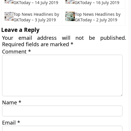
GKToday – 14 July 2019
GKToday – 16 July 2019
Top News Headlines by
Top News Headlines by
GKToday – 3 July 2019
GKToday – 2 July 2019
Leave a Reply
Your email address will not be published.
Required fields are marked
*
Comment
*
Name
*
Email
*