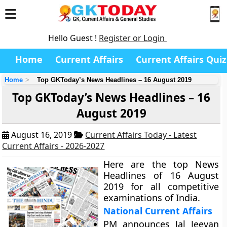
Hello Guest !
Register or Login
Home
Current Affairs
Current Affairs Quiz
Home
Top GKToday’s News Headlines – 16 August 2019
Top GKToday’s News Headlines – 16
August 2019
August 16, 2019
Current Affairs Today - Latest
Current Affairs - 2026-2027
Here are the top News
Headlines of 16 August
2019 for all competitive
examinations of India.
National Current Affairs
PM announces Jal Jeevan