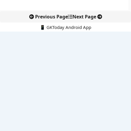
Previous Page
Next Page
📱 GKToday Android App
🔍