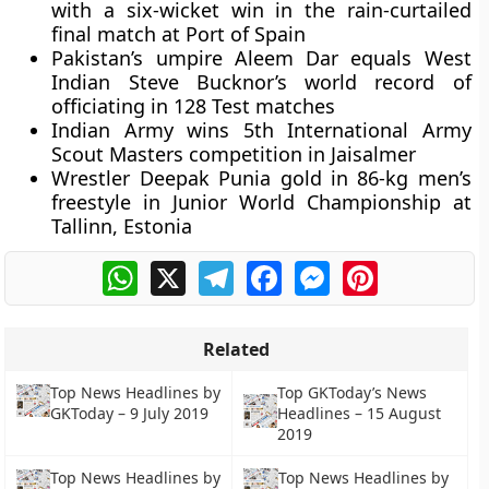
with a six-wicket win in the rain-curtailed
final match at Port of Spain
Pakistan’s umpire Aleem Dar equals West
Indian Steve Bucknor’s world record of
officiating in 128 Test matches
Indian Army wins 5th International Army
Scout Masters competition in Jaisalmer
Wrestler Deepak Punia gold in 86-kg men’s
freestyle in Junior World Championship at
Tallinn, Estonia
WhatsApp
X
Telegram
Facebook
Messenger
Pinterest
Related
Top News Headlines by
Top GKToday’s News
GKToday – 9 July 2019
Headlines – 15 August
2019
Top News Headlines by
Top News Headlines by