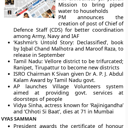
Mission to bring piped
water to households
PM announces the
creation of post of Chief of
Defence Staff (CDS) for better coordination
among Army, Navy and IAF
‘Kashmir’s Untold Story: Declassified’, book
by Iqbal Chand Malhotra and Maroof Raza, to
release in September
Tamil Nadu: Vellore district to be trifurcated;
Ranipet, Tirupattur to become new districts
ISRO Chairman K Sivan given Dr A. P. J. Abdul
Kalam Award by Tamil Nadu govt.
AP launches Village Volunteers system
aimed at providing govt. services at
doorsteps of people
Vidya Sinha, actress known for ‘Rajinigandha’
and ‘Chhoti Si Baat’, dies at 71 in Mumbai
VYAS SAMMAN
President awards the certificate of honour