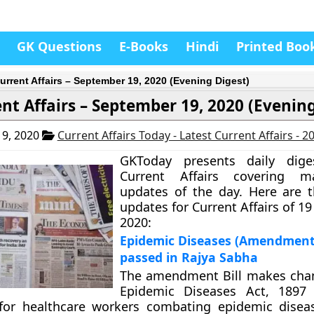
GK Questions
E-Books
Hindi
Printed Boo
urrent Affairs – September 19, 2020 (Evening Digest)
nt Affairs – September 19, 2020 (Evening
9, 2020
Current Affairs Today - Latest Current Affairs - 
GKToday presents daily dig
Current Affairs covering m
updates of the day. Here are 
updates for Current Affairs of 
2020:
Epidemic Diseases (Amendment) 
passed in Rajya Sabha
The amendment Bill makes chan
Epidemic Diseases Act, 1897 
 for healthcare workers combating epidemic diseas