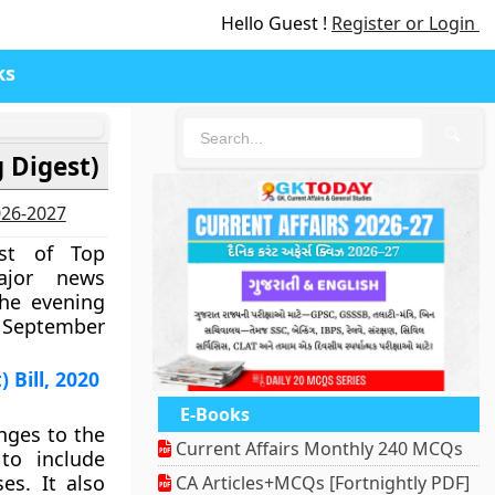
Hello Guest !
Register or Login
ks
🔍
 Digest)
2026-2027
est of Top
ajor news
the evening
19 September
Bill, 2020
E-Books
ges to the
Current Affairs Monthly 240 MCQs
to include
es. It also
CA Articles+MCQs [Fortnightly PDF]