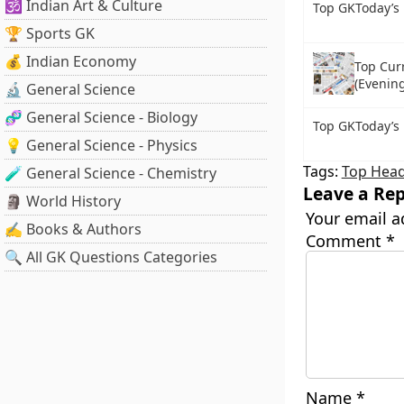
🕉️ Indian Art & Culture
Top GKToday’s
🏆 Sports GK
💰 Indian Economy
Top Cur
(Evening
🔬 General Science
🧬 General Science - Biology
Top GKToday’s 
💡 General Science - Physics
Tags:
Top Head
🧪 General Science - Chemistry
Leave a Rep
🗿 World History
Your email a
✍️ Books & Authors
Comment
*
🔍 All GK Questions Categories
Name
*