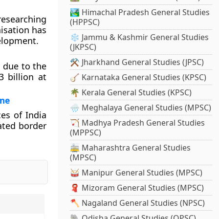
🏞️ Himachal Pradesh General Studies
researching
(HPPSC)
nisation has
❄️ Jammu & Kashmir General Studies
velopment.
(JKPSC)
⚒️ Jharkhand General Studies (JPSC)
y due to the
 billion at
🪕 Karnataka General Studies (KPSC)
🌴 Kerala General Studies (KPSC)
ime
🌧️ Meghalaya General Studies (MPSC)
es of India
🏹 Madhya Pradesh General Studies
ated border
(MPPSC)
🚋 Maharashtra General Studies
(MPSC)
🥁 Manipur General Studies (MPSC)
🧣 Mizoram General Studies (MPSC)
🪓 Nagaland General Studies (NPSC)
🐘 Odisha General Studies (OPSC)