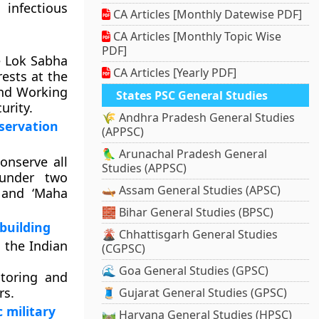
infectious
CA Articles [Monthly Datewise PDF]
CA Articles [Monthly Topic Wise
PDF]
e Lok Sabha
CA Articles [Yearly PDF]
ests at the
and Working
States PSC General Studies
urity.
🌾 Andhra Pradesh General Studies
nservation
(APPSC)
🦜 Arunachal Pradesh General
onserve all
Studies (APPSC)
 under two
🛶 Assam General Studies (APSC)
 and ‘Maha
🧱 Bihar General Studies (BPSC)
 building
🌋 Chhattisgarh General Studies
 the Indian
(CGPSC)
🌊 Goa General Studies (GPSC)
ntoring and
rs.
🧵 Gujarat General Studies (GPSC)
 military
🛤️ Haryana General Studies (HPSC)