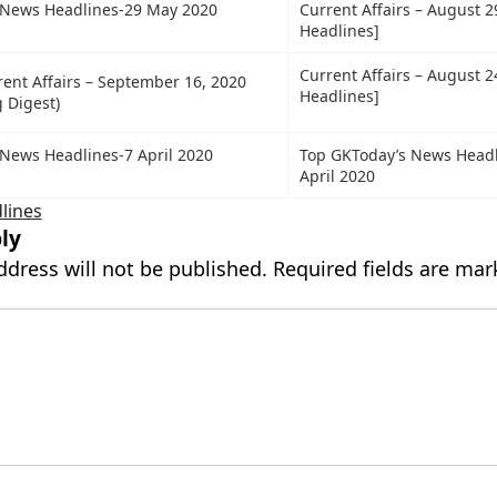
 News Headlines-29 May 2020
Current Affairs – August 2
Headlines]
Current Affairs – August 2
rent Affairs – September 16, 2020
Headlines]
 Digest)
News Headlines-7 April 2020
Top GKToday’s News Headl
April 2020
lines
ly
ddress will not be published.
Required fields are ma