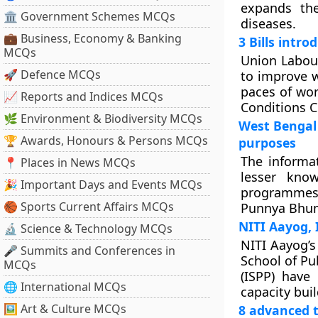
expands the
🏛 Government Schemes MCQs
diseases.
💼 Business, Economy & Banking
3 Bills intr
MCQs
Union Labour
🚀 Defence MCQs
to improve w
paces of wor
📈 Reports and Indices MCQs
Conditions C
🌿 Environment & Biodiversity MCQs
West Bengal 
🏆 Awards, Honours & Persons MCQs
purposes
The informat
📍 Places in News MCQs
lesser kno
🎉 Important Days and Events MCQs
programmes 
🏀 Sports Current Affairs MCQs
Punnya Bhumi
NITI Aayog, 
🔬 Science & Technology MCQs
NITI Aayog’s
🎤 Summits and Conferences in
School of Pub
MCQs
(ISPP) have
🌐 International MCQs
capacity buil
🖼 Art & Culture MCQs
8 advanced t