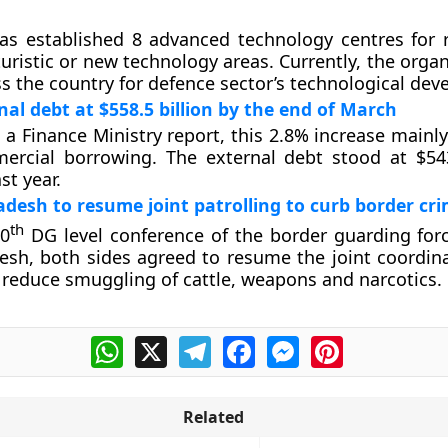
s established 8 advanced technology centres for 
turistic or new technology areas. Currently, the orga
ss the country for defence sector’s technological de
nal debt at $558.5 billion by the end of March
 a Finance Ministry report, this 2.8% increase mainl
ercial borrowing. The external debt stood at $543
st year.
adesh to resume joint patrolling to curb border cr
th
50
DG level conference of the border guarding forc
sh, both sides agreed to resume the joint coordin
o reduce smuggling of cattle, weapons and narcotics.
WhatsApp
X
Telegram
Facebook
Messenger
Pinterest
Related