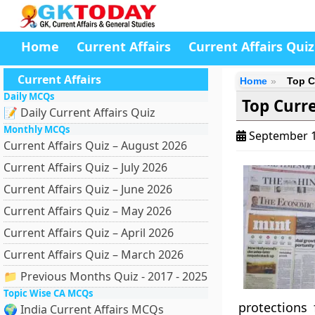
Home
Current Affairs
Current Affairs Quiz
Current Affairs
Home
Top C
Daily MCQs
Top Curre
📝 Daily Current Affairs Quiz
Monthly MCQs
September 1
Current Affairs Quiz – August 2026
Current Affairs Quiz – July 2026
Current Affairs Quiz – June 2026
Current Affairs Quiz – May 2026
Current Affairs Quiz – April 2026
Current Affairs Quiz – March 2026
📁 Previous Months Quiz - 2017 - 2025
Topic Wise CA MCQs
protections
🌍 India Current Affairs MCQs