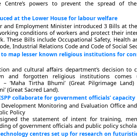
 Centre’s powers to prevent the spread of the 
oduced at the Lower House for labour welfare
 and Employment Minister introduced 3 Bills at th
orking conditions of workers and protect their inter
k. These Bills include Occupational Safety, Health 
ode, Industrial Relations Code and Code of Social Sec
to map lesser known religious institutions for co
ion and cultural affairs department’s decision to c
wn and forgotten religious institutions comes
– ‘Maha Tirtha Bhumi’ (Great Pilgrimage Land)
’ (Great Sacred Land).
ISPP collaborate for government officials’ capacity
 Development Monitoring and Evaluation Office and
lic Policy
 signed the statement of intent for training, me
ding of government officials and public policy schola
echnology centres set up for research on futuristic