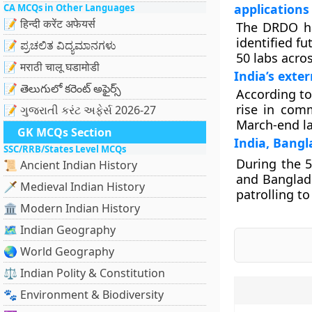
applications
CA MCQs in Other Languages
📝 हिन्दी करेंट अफेयर्स
The DRDO ha
identified fu
📝 ಪ್ರಚಲಿತ ವಿದ್ಯಮಾನಗಳು
50 labs acro
📝 मराठी चालू घडामोडी
India’s exter
📝 తెలుగులో కరెంట్ అఫైర్స్
According to
rise in comm
📝 ગુજરાતી કરંટ અફેર્સ 2026-27
March-end la
GK MCQs Section
India, Bangl
SSC/RRB/States Level MCQs
During the 
📜 Ancient Indian History
and Banglade
🗡️ Medieval Indian History
patrolling t
🏛️ Modern Indian History
🗺️ Indian Geography
🌏 World Geography
⚖️ Indian Polity & Constitution
🐾 Environment & Biodiversity