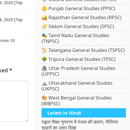
9, 2020 [Top
🪙 Punjab General Studies (PPSC)
🏜️ Rajasthan General Studies (RPSC)
4, 2020 [Top
🧭 Sikkim General Studies (SPSC)
🎭 Tamil Nadu General Studies
ines-10
(TNPSC)
📜 Telangana General Studies (TSPSC)
🌳 Tripura General Studies (TPSC)
🏯 Uttar Pradesh General Studies
rked
*
(UPPSC)
⛰️ Uttarakhand General Studies
(UKPSC)
🎨 West Bengal General Studies
(WBPSC)
Latest in Hindi
स्कूल शिक्षा गुणवत्ता में पंजाब की छलांग, नीतिगत
सुधारों का असर दिखा