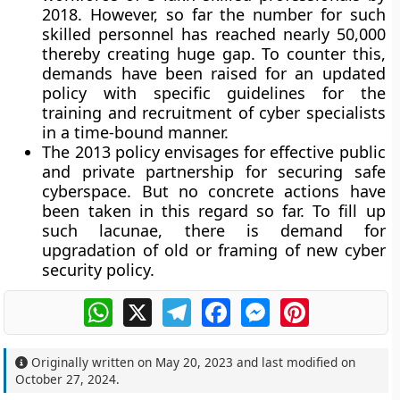
2018. However, so far the number for such
skilled personnel has reached nearly 50,000
thereby creating huge gap. To counter this,
demands have been raised for an updated
policy with specific guidelines for the
training and recruitment of cyber specialists
in a time-bound manner.
The 2013 policy envisages for effective public
and private partnership for securing safe
cyberspace. But no concrete actions have
been taken in this regard so far. To fill up
such lacunae, there is demand for
upgradation of old or framing of new cyber
security policy.
WhatsApp
X
Telegram
Facebook
Messenger
Pinterest
Originally written on
May 20, 2023
and last modified on
October 27, 2024
.