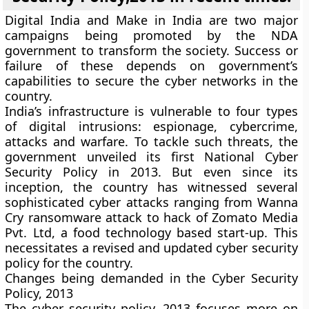
Digital India and Make in India are two major
campaigns being promoted by the NDA
government to transform the society. Success or
failure of these depends on government’s
capabilities to secure the cyber networks in the
country.
India’s infrastructure is vulnerable to four types
of digital intrusions: espionage, cybercrime,
attacks and warfare. To tackle such threats, the
government unveiled its first National Cyber
Security Policy in 2013. But even since its
inception, the country has witnessed several
sophisticated cyber attacks ranging from Wanna
Cry ransomware attack to hack of Zomato Media
Pvt. Ltd, a food technology based start-up. This
necessitates a revised and updated cyber security
policy for the country.
Changes being demanded in the Cyber Security
Policy, 2013
The cyber security policy, 2013 focuses more on