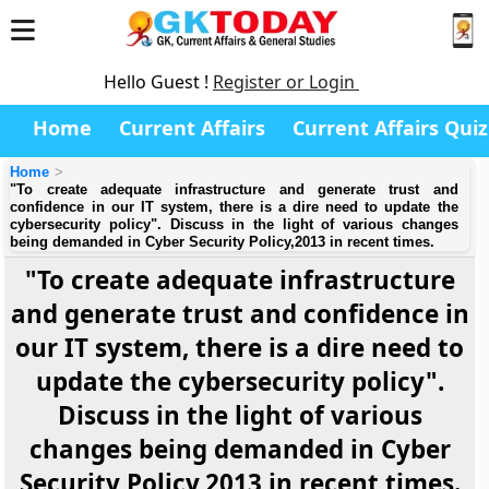
Hello Guest !
Register or Login
Home
Current Affairs
Current Affairs Quiz
Home
"To create adequate infrastructure and generate trust and
confidence in our IT system, there is a dire need to update the
cybersecurity policy". Discuss in the light of various changes
being demanded in Cyber Security Policy,2013 in recent times.
"To create adequate infrastructure
and generate trust and confidence in
our IT system, there is a dire need to
update the cybersecurity policy".
Discuss in the light of various
changes being demanded in Cyber
Security Policy,2013 in recent times.