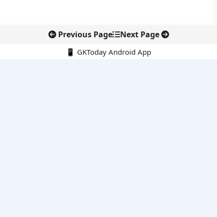
Previous Page
Next Page
📱 GKToday Android App
🔍