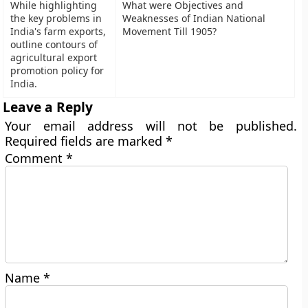
While highlighting
What were Objectives and
the key problems in
Weaknesses of Indian National
India's farm exports,
Movement Till 1905?
outline contours of
agricultural export
promotion policy for
India.
Leave a Reply
Your email address will not be published.
Required fields are marked
*
Comment
*
Name
*