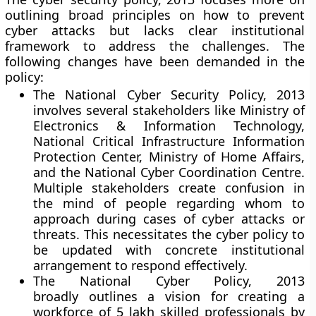
outlining broad principles on how to prevent
cyber attacks but lacks clear institutional
framework to address the challenges. The
following changes have been demanded in the
policy:
The National Cyber Security Policy, 2013
involves several stakeholders like Ministry of
Electronics & Information Technology,
National Critical Infrastructure Information
Protection Center, Ministry of Home Affairs,
and the National Cyber Coordination Centre.
Multiple stakeholders create confusion in
the mind of people regarding whom to
approach during cases of cyber attacks or
threats. This necessitates the cyber policy to
be updated with concrete institutional
arrangement to respond effectively.
The National Cyber Policy, 2013
broadly outlines a vision for creating a
workforce of 5 lakh skilled professionals by