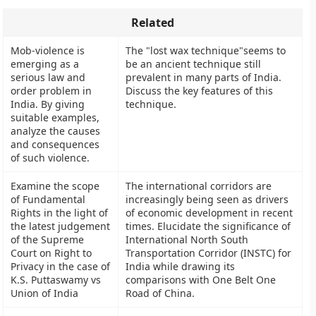
Related
Mob-violence is
The "lost wax technique"seems to
emerging as a
be an ancient technique still
serious law and
prevalent in many parts of India.
order problem in
Discuss the key features of this
India. By giving
technique.
suitable examples,
analyze the causes
and consequences
of such violence.
Examine the scope
The international corridors are
of Fundamental
increasingly being seen as drivers
Rights in the light of
of economic development in recent
the latest judgement
times. Elucidate the significance of
of the Supreme
International North South
Court on Right to
Transportation Corridor (INSTC) for
Privacy in the case of
India while drawing its
K.S. Puttaswamy vs
comparisons with One Belt One
Union of India
Road of China.