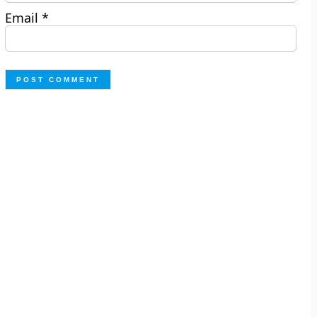
Email
*