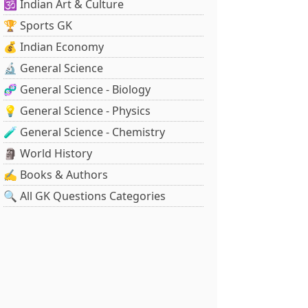
🕉️ Indian Art & Culture
🏆 Sports GK
💰 Indian Economy
🔬 General Science
🧬 General Science - Biology
💡 General Science - Physics
🧪 General Science - Chemistry
🗿 World History
✍️ Books & Authors
🔍 All GK Questions Categories