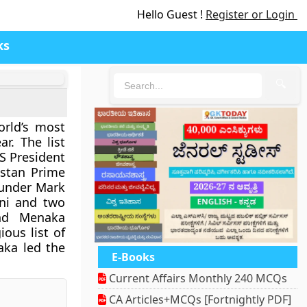
Hello Guest !
Register or Login
ks
🔍
orld’s most
ar. The list
S President
istan Prime
ounder Mark
ni and two
and Menaka
ous list of
aka led the
E-Books
Current Affairs Monthly 240 MCQs
CA Articles+MCQs [Fortnightly PDF]