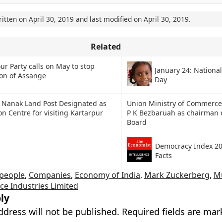
ritten on
April 30, 2019
and last modified on
April 30, 2019
.
Related
ur Party calls on May to stop
January 24: National
ion of Assange
Day
 Nanak Land Post Designated as
Union Ministry of Commerce
n Centre for visiting Kartarpur
P K Bezbaruah as chairman 
Board
Democracy Index 20
Facts
people
,
Companies
,
Economy of India
,
Mark Zuckerberg
,
M
ce Industries Limited
ly
ddress will not be published.
Required fields are ma