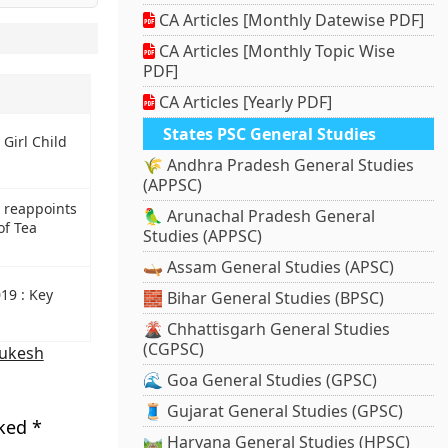
CA Articles [Monthly Datewise PDF]
CA Articles [Monthly Topic Wise
PDF]
CA Articles [Yearly PDF]
States PSC General Studies
 Girl Child
🌾 Andhra Pradesh General Studies
(APPSC)
 reappoints
🦜 Arunachal Pradesh General
of Tea
Studies (APPSC)
🛶 Assam General Studies (APSC)
19 : Key
🧱 Bihar General Studies (BPSC)
🌋 Chhattisgarh General Studies
(CGPSC)
ukesh
🌊 Goa General Studies (GPSC)
🧵 Gujarat General Studies (GPSC)
rked
*
🛤️ Haryana General Studies (HPSC)