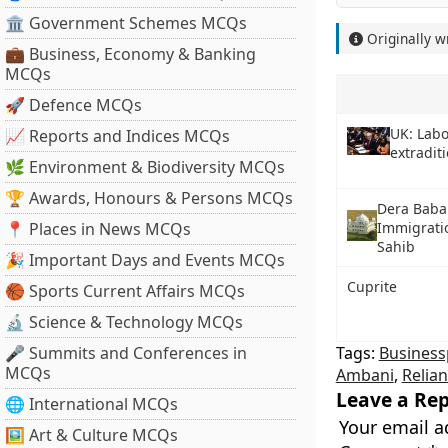
🏛 Government Schemes MCQs
Originally w
💼 Business, Economy & Banking
MCQs
🚀 Defence MCQs
UK: Labo
📈 Reports and Indices MCQs
extradit
🌿 Environment & Biodiversity MCQs
🏆 Awards, Honours & Persons MCQs
Dera Baba
📍 Places in News MCQs
Immigratio
Sahib
🎉 Important Days and Events MCQs
Cuprite
🏀 Sports Current Affairs MCQs
🔬 Science & Technology MCQs
🎤 Summits and Conferences in
Tags:
Business
MCQs
Ambani
,
Relian
Leave a Rep
🌐 International MCQs
Your email a
🖼 Art & Culture MCQs