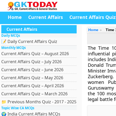
Home
Current Affairs
Current Affairs Quiz
Current Affairs
Home
Time 
Daily MCQs
📝 Daily Current Affairs Quiz
The Time 10
Monthly MCQs
influential p
Current Affairs Quiz – August 2026
includes Ind
Current Affairs Quiz – July 2026
Donald Trump
Current Affairs Quiz – June 2026
Minister Imr
Zuckerberg.
Current Affairs Quiz – May 2026
women Publ
Current Affairs Quiz – April 2026
Guruswamy ha
the 100 most
Current Affairs Quiz – March 2026
legal battle 
📁 Previous Months Quiz - 2017 - 2025
Topic Wise CA MCQs
🌍 India Current Affairs MCQs