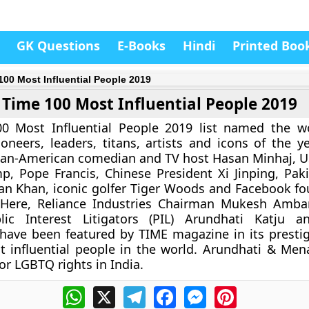
GK Questions
E-Books
Hindi
Printed Boo
100 Most Influential People 2019
Time 100 Most Influential People 2019
0 Most Influential People 2019 list named the w
ioneers, leaders, titans, artists and icons of the ye
ian-American comedian and TV host Hasan Minhaj, U
, Pope Francis, Chinese President Xi Jinping, Pak
an Khan, iconic golfer Tiger Woods and Facebook f
 Here, Reliance Industries Chairman Mukesh Amba
ic Interest Litigators (PIL) Arundhati Katju 
ve been featured by TIME magazine in its prestigi
 influential people in the world. Arundhati & Men
for LGBTQ rights in India.
WhatsApp
X
Telegram
Facebook
Messenger
Pinterest