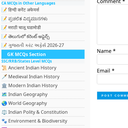
Comment
*
CA MCQs in Other Languages
📝 हिन्दी करेंट अफेयर्स
📝 ಪ್ರಚಲಿತ ವಿದ್ಯಮಾನಗಳು
📝 मराठी चालू घडामोडी
📝 తెలుగులో కరెంట్ అఫైర్స్
📝 ગુજરાતી કરંટ અફેર્સ 2026-27
Name
*
GK MCQs Section
SSC/RRB/States Level MCQs
📜 Ancient Indian History
Email
*
🗡️ Medieval Indian History
🏛️ Modern Indian History
🗺️ Indian Geography
🌏 World Geography
⚖️ Indian Polity & Constitution
🐾 Environment & Biodiversity