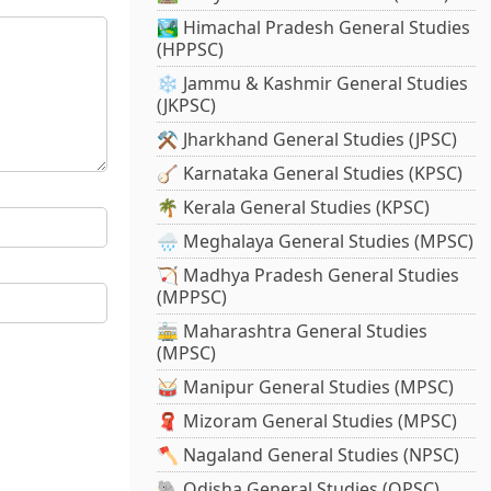
🏞️ Himachal Pradesh General Studies
(HPPSC)
❄️ Jammu & Kashmir General Studies
(JKPSC)
⚒️ Jharkhand General Studies (JPSC)
🪕 Karnataka General Studies (KPSC)
🌴 Kerala General Studies (KPSC)
🌧️ Meghalaya General Studies (MPSC)
🏹 Madhya Pradesh General Studies
(MPPSC)
🚋 Maharashtra General Studies
(MPSC)
🥁 Manipur General Studies (MPSC)
🧣 Mizoram General Studies (MPSC)
🪓 Nagaland General Studies (NPSC)
🐘 Odisha General Studies (OPSC)