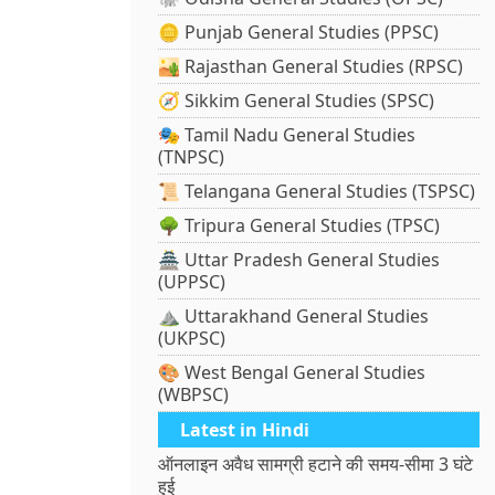
🪙 Punjab General Studies (PPSC)
🏜️ Rajasthan General Studies (RPSC)
🧭 Sikkim General Studies (SPSC)
🎭 Tamil Nadu General Studies
(TNPSC)
📜 Telangana General Studies (TSPSC)
🌳 Tripura General Studies (TPSC)
🏯 Uttar Pradesh General Studies
(UPPSC)
⛰️ Uttarakhand General Studies
(UKPSC)
🎨 West Bengal General Studies
(WBPSC)
Latest in Hindi
ऑनलाइन अवैध सामग्री हटाने की समय-सीमा 3 घंटे
हुई