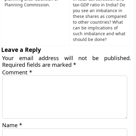
Planning Commission.
tax-GDP ratio in India? Do
you see an imbalance in
these shares as compared
to other countries? What
can be implications of
such imbalance and what
should be done?
Leave a Reply
Your email address will not be published.
Required fields are marked
*
Comment
*
Name
*