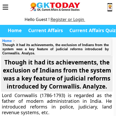
Hello Guest !
Register or Login
Home
Current Affairs
Current Affairs Quiz
Home
Though it had its achievements, the exclusion of Indians from the
system was a key feature of judicial reforms introduced by
Cornwallis. Analyze.
Though it had its achievements, the
exclusion of Indians from the system
was a key feature of judicial reforms
introduced by Cornwallis. Analyze.
Lord Cornwallis (1786-1793) is regarded as the
father of modern administration in India. He
introduced reforms in police, judiciary, land
revenue systems, etc.