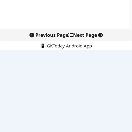
Previous Page
Next Page
📱 GKToday Android App
🔍