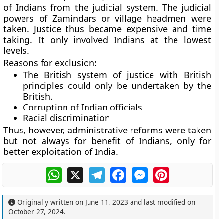
of Indians from the judicial system. The judicial
powers of Zamindars or village headmen were
taken. Justice thus became expensive and time
taking. It only involved Indians at the lowest
levels.
Reasons for exclusion:
The British system of justice with British
principles could only be undertaken by the
British.
Corruption of Indian officials
Racial discrimination
Thus, however, administrative reforms were taken
but not always for benefit of Indians, only for
better exploitation of India.
WhatsApp
X
Telegram
Facebook
Messenger
Pinterest
Originally written on
June 11, 2023
and last modified on
October 27, 2024
.