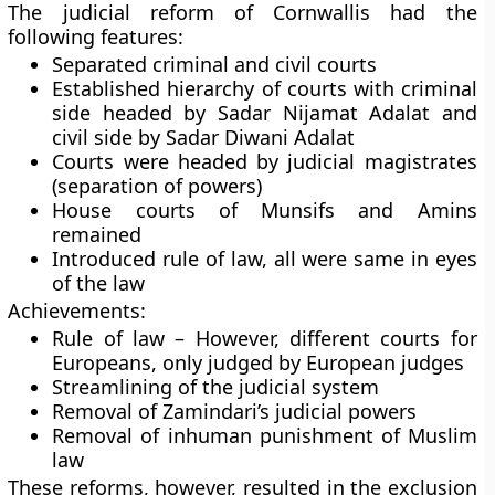
The judicial reform of Cornwallis had the
following features:
Separated criminal and civil courts
Established hierarchy of courts with criminal
side headed by Sadar Nijamat Adalat and
civil side by Sadar Diwani Adalat
Courts were headed by judicial magistrates
(separation of powers)
House courts of Munsifs and Amins
remained
Introduced rule of law, all were same in eyes
of the law
Achievements:
Rule of law – However, different courts for
Europeans, only judged by European judges
Streamlining of the judicial system
Removal of Zamindari’s judicial powers
Removal of inhuman punishment of Muslim
law
These reforms, however, resulted in the exclusion