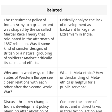
Related
The recruitment policy of
Critically analyze the lack
Indian Army to a great extent
of development as
was shaped by the so called
backward linkage for
Martial Race Theory that
Extremism in India.
originated in the aftermath of
1857 rebellion. Was it some
kind of sinister designs of
British or a natural grouping
of soldiers? Analyze critically
its cause and effects.
Why and in what ways did the
What is Meta-ethics? How
states of Western Europe see
understanding of Meta-
closer relations with each
ethics is helpful for a
other after the Second World
public servant?
War?
Discuss three key changes
Compare the share of
India's development policy
direct and indirect taxes
planning after abolition of
in total tax collection and