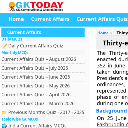
Home
Current Affairs
Current Affairs Quiz
Current Affairs
Home
Thirt
Daily MCQs
Thirty-
📝 Daily Current Affairs Quiz
The
Thirty
Monthly MCQs
enacted dur
Current Affairs Quiz – August 2026
352
in June
Current Affairs Quiz – July 2026
taken during
Current Affairs Quiz – June 2026
President’s 
ordinances,
Current Affairs Quiz – May 2026
represented 
Current Affairs Quiz – April 2026
phase of en
during one of
Current Affairs Quiz – March 2026
Background 
📁 Previous Months Quiz - 2017 - 2025
On
25 June
Topic Wise CA MCQs
Fakhruddin 
🌍 India Current Affairs MCQs