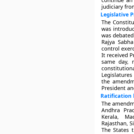
continue an
judiciary fro
Legislative 
The
Constitu
was introdu
was debated 
Rajya Sabha
control exer
It received
P
same day, m
constitutio
Legislatures
the amendme
President an
Ratification
The amendme
Andhra Prad
Kerala, Ma
Rajasthan, S
The
States t