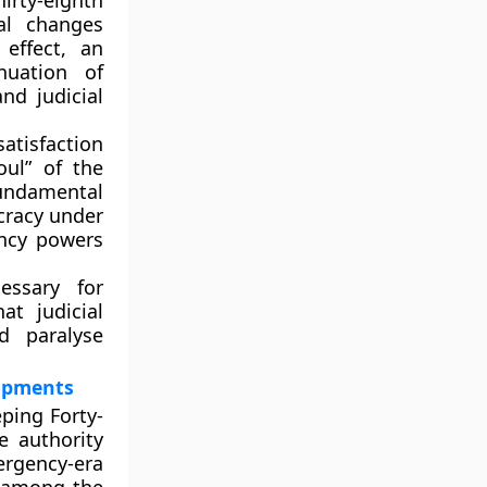
hirty-eighth
nal changes
effect, an
nuation of
and
judicial
atisfaction
oul” of the
 fundamental
ocracy under
ency powers
ssary for
at judicial
d paralyse
lopments
eping
Forty-
e authority
ergency-era