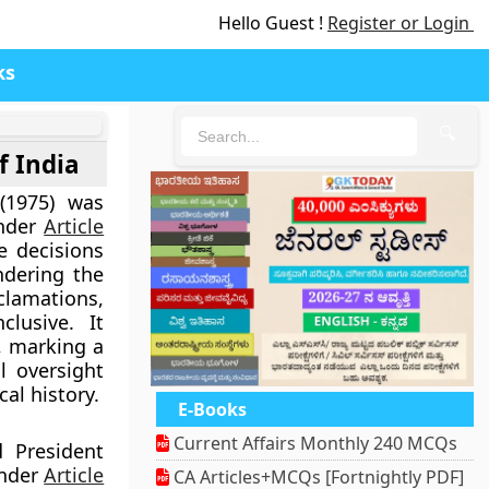
Hello Guest !
Register or Login
ks
🔍
f India
(1975)
was
under
Article
e decisions
endering the
clamations,
clusive
. It
n, marking a
l oversight
cal history.
E-Books
Current Affairs Monthly 240 MCQs
 President
nder
Article
CA Articles+MCQs [Fortnightly PDF]