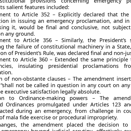
nstitutional provisions concerning emergency 
ts salient features included:
ent to Article 352
– Explicitly declared that the 
ction in issuing an emergency proclamation, and in
king it, would be
final and conclusive
, not subject
on any ground.
ent to Article 356
– Similarly, the President’s s
g the failure of constitutional machinery in a State
ion of
President’s Rule
, was declared
final
and
non-jus
nt to Article 360
– Extended the same principle
ncies
, insulating presidential proclamations fr
tion.
on of non-obstante clauses
– The amendment insert
“shall not be called in question in any court on an
 executive satisfaction legally absolute.
ion to Ordinance-making powers
– The amendm
ted
Ordinances
promulgated under
Articles 123 a
acted during an emergency, from challenge in co
f mala fide exercise or procedural impropriety.
hanges, the amendment placed the
decision to