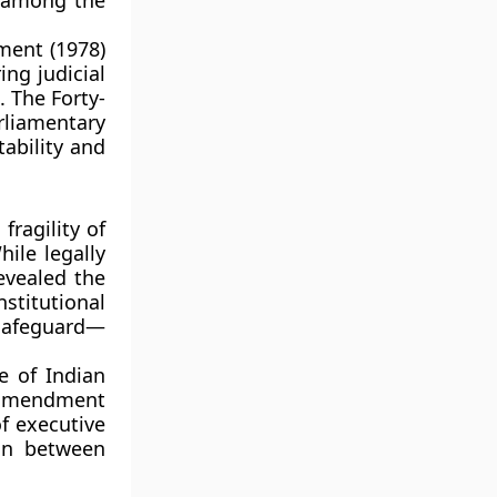
e among the
ment (1978)
ing judicial
 The Forty-
liamentary
tability and
fragility of
ile legally
evealed the
nstitutional
safeguard—
e of Indian
 amendment
of executive
on between