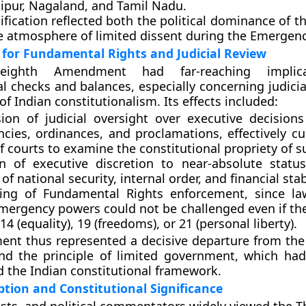
ipur, Nagaland, and Tamil Nadu
.
tification reflected both the political dominance of 
e atmosphere of limited dissent during the Emergenc
 for Fundamental Rights and Judicial Review
-eighth Amendment had far-reaching implica
al checks and balances
, especially concerning
judici
f Indian constitutionalism. Its effects included:
ion of judicial oversight
over executive decisions
cies, ordinances, and proclamations, effectively cur
 courts to examine the constitutional propriety of s
on of executive discretion
to near-absolute status 
of national security, internal order, and financial stabi
ing of Fundamental Rights enforcement
, since l
mergency powers could not be challenged even if the
 14 (equality), 19 (freedoms), or 21 (personal liberty).
nt thus represented a decisive departure from the
nd the principle of limited government, which had
d the Indian constitutional framework.
eption and Constitutional Significance