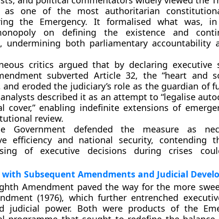
rists, and political commentators widely viewed the T
 as one of the most
authoritarian constitutio
ing the Emergency. It formalised what was, in 
monopoly
on defining the existence and conti
s, undermining both
parliamentary accountability
eous critics argued that by declaring executive s
 amendment
subverted Article 32
, the “heart and s
, and eroded the judiciary’s role as the guardian of
 analysts described it as an attempt to “legalise aut
al cover,” enabling indefinite extensions of emerg
tutional review.
he Government defended the measure as nece
ve efficiency and national security, contending th
sing of executive decisions during crises coul
p with Subsequent Amendments and Judicial Deve
eighth Amendment paved the way for the more swe
ndment (1976)
, which further entrenched executiv
ed judicial power. Both were products of the Em