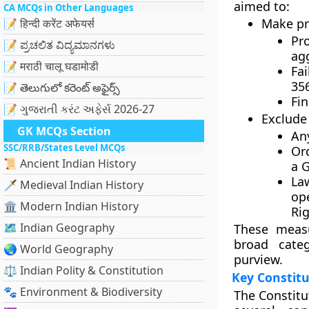
aimed to:
CA MCQs in Other Languages
Make pre
📝 हिन्दी करेंट अफेयर्स
Pr
📝 ಪ್ರಚಲಿತ ವಿದ್ಯಮಾನಗಳು
agg
📝 मराठी चालू घडामोडी
Fa
35
📝 తెలుగులో కరెంట్ అఫైర్స్
Fi
📝 ગુજરાતી કરંટ અફેર્સ 2026-27
Exclude 
GK MCQs Section
An
SSC/RRB/States Level MCQs
Or
📜 Ancient Indian History
a
G
La
🗡️ Medieval Indian History
op
🏛️ Modern Indian History
Ri
🗺️ Indian Geography
These measu
broad categ
🌏 World Geography
purview.
⚖️ Indian Polity & Constitution
Key Constit
🐾 Environment & Biodiversity
The
Constitu