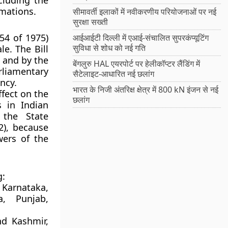
xcluding the
amations.
सीमावर्ती इलाकों में नवीकरणीय परियोजनाओं पर नई
सुरक्षा सख्ती
 54 of 1975)
आईआईटी दिल्ली में एआई-संचालित सुपरकंप्यूटिंग
सुविधा से शोध को नई गति
ale
. The Bill
, and by the
बेंगलुरु HAL एयरपोर्ट पर हेलीकॉप्टर लैंडिंग में
rliamentary
सैटेलाइट-आधारित नई छलांग
ncy.
भारत के निजी अंतरिक्ष क्षेत्र में 800 kN इंजन से नई
fect on the
छलांग
s in Indian
 the State
2)
, because
wers of the
g:
Karnataka,
a, Punjab,
d Kashmir,