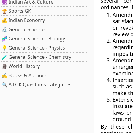
several co
🕉️ Indian Art & Culture
ordinances. I
🏆 Sports GK
Amendm
💰 Indian Economy
satisfa
or revo
🔬 General Science
review 
🧬 General Science - Biology
Amendm
regardin
💡 General Science - Physics
imposit
🧪 General Science - Chemistry
Amendme
🗿 World History
emerge
examina
✍️ Books & Authors
Inserti
🔍 All GK Questions Categories
such as 
make the
Extens
insula
laws en
ground o
By these c