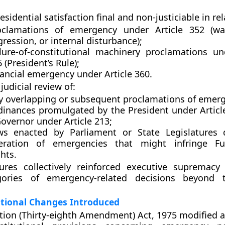
sidential satisfaction final and non-justiciable
in rel
oclamations of emergency under
Article 352
(war
ression, or internal disturbance);
ilure-of-constitutional machinery proclamations 
6
(President’s Rule);
nancial emergency under
Article 360
.
judicial review
of:
y overlapping or subsequent proclamations of emer
dinances promulgated by the
President under Articl
overnor under Article 213
;
ws enacted by Parliament or State Legislatures 
eration of emergencies that might infringe
F
ghts
.
res collectively reinforced executive supremacy
ories of emergency-related decisions beyond t
utional Changes Introduced
tion (Thirty-eighth Amendment) Act, 1975
modified an