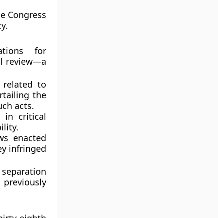
the Congress
y.
tions for
al review
—a
 related to
tailing the
uch acts.
in critical
lity.
aws enacted
y infringed
 separation
 previously