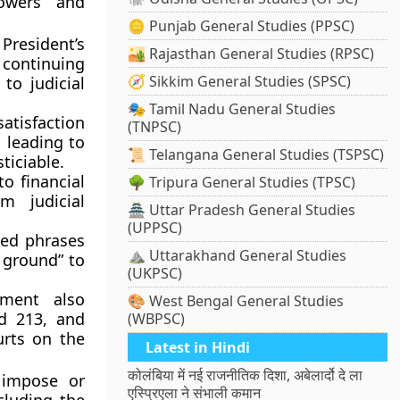
powers and
🪙 Punjab General Studies (PPSC)
President’s
🏜️ Rajasthan General Studies (RPSC)
 continuing
🧭 Sikkim General Studies (SPSC)
 to judicial
🎭 Tamil Nadu General Studies
atisfaction
(TNPSC)
, leading to
📜 Telangana General Studies (TSPSC)
ticiable
.
 to
financial
🌳 Tripura General Studies (TPSC)
om judicial
🏯 Uttar Pradesh General Studies
(UPPSC)
ed phrases
⛰️ Uttarakhand General Studies
y ground” to
(UKPSC)
ent also
🎨 West Bengal General Studies
nd 213
, and
(WBPSC)
urts on the
Latest in Hindi
कोलंबिया में नई राजनीतिक दिशा, अबेलार्दो दे ला
 impose or
एस्प्रिएला ने संभाली कमान