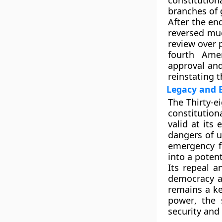
constitutio
branches of
After the en
reversed muc
review
over p
fourth Ame
approval and
reinstating t
Legacy and 
The
Thirty-
constitution
valid at its
dangers of
u
emergency f
into a potent
Its repeal a
democracy 
remains a ke
power
, the
security and 