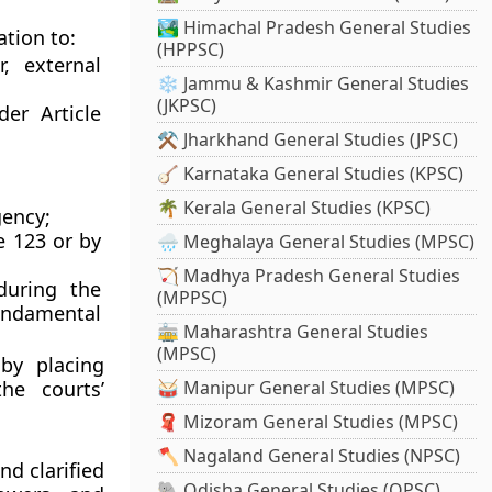
🏞️ Himachal Pradesh General Studies
ation to:
(HPPSC)
, external
❄️ Jammu & Kashmir General Studies
(JKPSC)
under
Article
⚒️ Jharkhand General Studies (JPSC)
🪕 Karnataka General Studies (KPSC)
🌴 Kerala General Studies (KPSC)
gency;
e 123
or by
🌧️ Meghalaya General Studies (MPSC)
🏹 Madhya Pradesh General Studies
during the
(MPPSC)
undamental
🚋 Maharashtra General Studies
(MPSC)
 by placing
he courts’
🥁 Manipur General Studies (MPSC)
🧣 Mizoram General Studies (MPSC)
🪓 Nagaland General Studies (NPSC)
d clarified
🐘 Odisha General Studies (OPSC)