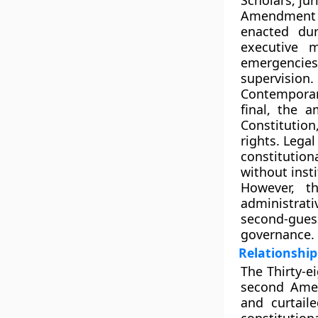
Scholars, ju
Amendment
enacted dur
executive 
emergencie
supervision
.
Contemporan
final, the
Constitution
rights. Legal
constitution
without insti
However, t
administrati
second-gues
governance.
Relationshi
The Thirty-
second Ame
and curtail