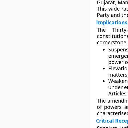
Gujarat, Man
This wide ra
Party and th
Implications
The Thirty
constitution
cornerstone o
Suspens
emergen
power of
Elevati
matters 
Weaken
under e
Articles
The amendme
of powers a
characterise
Critical Rec