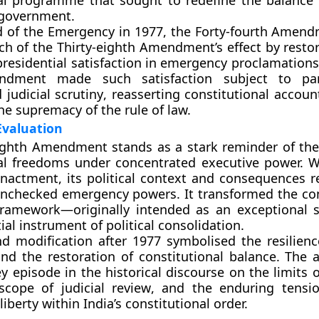
nal programme that sought to redefine the balanc
 government.
d of the Emergency in
1977
, the
Forty-fourth Amend
h of the Thirty-eighth Amendment’s effect by
restor
residential satisfaction in emergency proclamations.
ndment made such satisfaction
subject to par
 judicial scrutiny
, reasserting constitutional accoun
he supremacy of the rule of law.
Evaluation
eighth Amendment
stands as a stark reminder of the 
al freedoms under concentrated executive power. Wh
 enactment, its political context and consequences r
nchecked emergency powers
. It transformed the co
ramework—originally intended as an exceptional 
ial instrument of political consolidation.
nd modification after 1977 symbolised the resilienc
and the
restoration of constitutional balance
. The
y episode in the historical discourse on the
limits 
scope of judicial review
, and the enduring tensi
liberty
within India’s constitutional order.