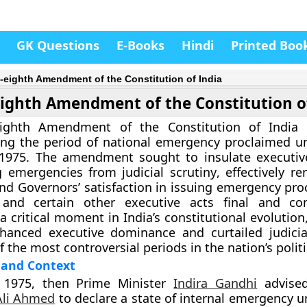
GK Questions
E-Books
Hindi
Printed Boo
y-eighth Amendment of the Constitution of India
eighth Amendment of the Constitution o
-eighth Amendment of the Constitution of India 
ing the period of national emergency proclaimed 
 1975. The amendment sought to
insulate executiv
 emergencies from judicial scrutiny
, effectively r
and Governors’ satisfaction in issuing emergency pro
 and certain other executive acts
final and con
a critical moment in India’s constitutional evolutio
hanced executive dominance and curtailed judicia
 the most controversial periods in the nation’s politi
and Context
 1975
, then Prime Minister
Indira Gandhi
advised
Ali Ahmed
to declare a
state of internal emergency
u