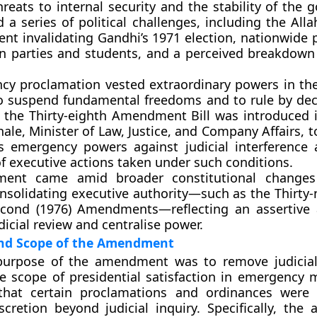
threats to internal security and the stability of the
d a series of political challenges, including the
All
ent
invalidating Gandhi’s 1971 election, nationwide 
n parties and students, and a perceived breakdown
y proclamation vested extraordinary powers in the
to suspend fundamental freedoms and to rule by dec
, the
Thirty-eighth Amendment Bill
was introduced 
hale
, Minister of Law, Justice, and Company Affairs, to
s emergency powers against judicial interference
 of executive actions taken under such conditions.
ent came amid broader constitutional changes
nsolidating executive authority—such as the
Thirty-
econd (1976)
Amendments—reflecting an assertive 
dicial review and centralise power.
and Scope of the Amendment
purpose of the amendment was to remove judicial
e scope of presidential satisfaction in emergency 
that certain
proclamations and ordinances
were 
scretion
beyond judicial inquiry. Specifically, th