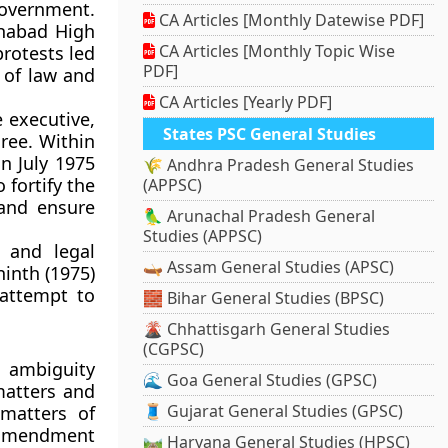
 government.
CA Articles [Monthly Datewise PDF]
ahabad High
CA Articles [Monthly Topic Wise
protests led
PDF]
 of law and
CA Articles [Yearly PDF]
 executive,
States PSC General Studies
ree. Within
in
July 1975
🌾 Andhra Pradesh General Studies
 fortify the
(APPSC)
 and ensure
🦜 Arunachal Pradesh General
Studies (APPSC)
 and legal
🛶 Assam General Studies (APSC)
ninth (1975)
attempt to
🧱 Bihar General Studies (BPSC)
🌋 Chhattisgarh General Studies
(CGPSC)
 ambiguity
🌊 Goa General Studies (GPSC)
matters and
🧵 Gujarat General Studies (GPSC)
matters of
e amendment
🛤️ Haryana General Studies (HPSC)