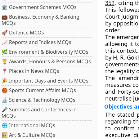
352
, citing 
🏛 Government Schemes MCQs
This followe
Court judgm
💼 Business, Economy & Banking
MCQs
by oppositio
order.
🚀 Defence MCQs
The emergenc
📈 Reports and Indices MCQs
allowing it 
this context
🌿 Environment & Biodiversity MCQs
by
H. R. Gok
🏆 Awards, Honours & Persons MCQs
government’
the legality
📍 Places in News MCQs
The amendm
🎉 Important Days and Events MCQs
measures co
🏀 Sports Current Affairs MCQs
and
Forty-s
neutralise ju
🔬 Science & Technology MCQs
Objectives 
🎤 Summits and Conferences in
The stated 
MCQs
regarding th
🌐 International MCQs
to confirm 
executive di
🖼 Art & Culture MCQs