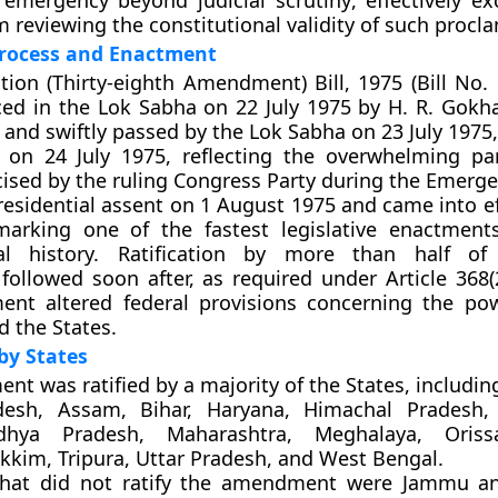
 emergency beyond judicial scrutiny
, effectively e
m reviewing the constitutional validity of such procl
Process and Enactment
tion (Thirty-eighth Amendment) Bill, 1975 (Bill No.
ced in the
Lok Sabha on 22 July 1975
by
H. R. Gokh
and swiftly passed by the
Lok Sabha on 23 July 1975
 on 24 July 1975
, reflecting the overwhelming pa
cised by the ruling Congress Party during the Emerge
residential assent on 1 August 1975
and came into ef
arking one of the fastest legislative enactment
nal history. Ratification by more than half of
 followed soon after, as required under
Article 368(
nt altered federal provisions concerning the po
d the States.
 by States
nt was ratified by
a majority of the States
, includin
esh, Assam, Bihar, Haryana, Himachal Pradesh, 
dhya Pradesh, Maharashtra, Meghalaya, Oriss
ikkim, Tripura, Uttar Pradesh, and West Bengal.
hat did not ratify
the amendment were
Jammu an