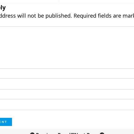
ly
ddress will not be published.
Required fields are ma