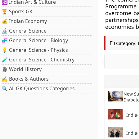
🕉️ Indian Art & Culture
Programme o
🏆 Sports GK
overcome ba
partnerships
💰 Indian Economy
economies b
🔬 General Science
🧬 General Science - Biology
Category:
💡 General Science - Physics
🧪 General Science - Chemistry
🗿 World History
✍️ Books & Authors
🔍 All GK Questions Categories
New Su
Diabet
India-
India