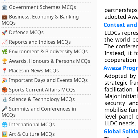
🏛 Government Schemes MCQs
partnership
adopted Awa
💼 Business, Economy & Banking
MCQs
Context and 
🚀 Defence MCQs
LLDCs repres
the world ec
📈 Reports and Indices MCQs
The confere
🌿 Environment & Biodiversity MCQs
Instead, it 
cooperation 
🏆 Awards, Honours & Persons MCQs
Awaza Progr
📍 Places in News MCQs
Adopted by 
🎉 Important Days and Events MCQs
strategic fr
facilitation
🏀 Sports Current Affairs MCQs
Major initia
🔬 Science & Technology MCQs
security an
🎤 Summits and Conferences in
mobilise fun
MCQs
level panel
LLDC needs.
🌐 International MCQs
Global Solid
🖼 Art & Culture MCQs