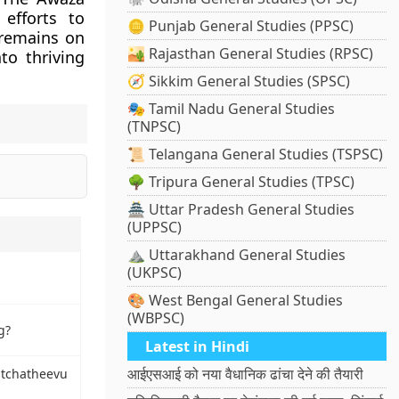
efforts to
🪙 Punjab General Studies (PPSC)
 remains on
🏜️ Rajasthan General Studies (RPSC)
to thriving
🧭 Sikkim General Studies (SPSC)
🎭 Tamil Nadu General Studies
(TNPSC)
📜 Telangana General Studies (TSPSC)
🌳 Tripura General Studies (TPSC)
🏯 Uttar Pradesh General Studies
(UPPSC)
⛰️ Uttarakhand General Studies
(UKPSC)
🎨 West Bengal General Studies
(WBPSC)
g?
Latest in Hindi
आईएसआई को नया वैधानिक ढांचा देने की तैयारी
atchatheevu