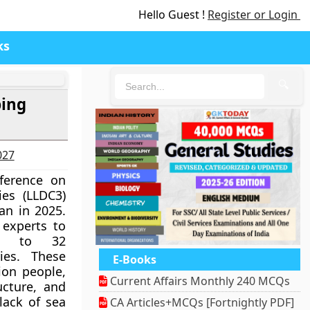
Hello Guest !
Register or Login
ks
🔍
ping
027
ference on
es (LLDC3)
an in 2025.
 experts to
ue to 32
ies. These
E-Books
ion people,
Current Affairs Monthly 240 MCQs
ructure, and
lack of sea
CA Articles+MCQs [Fortnightly PDF]