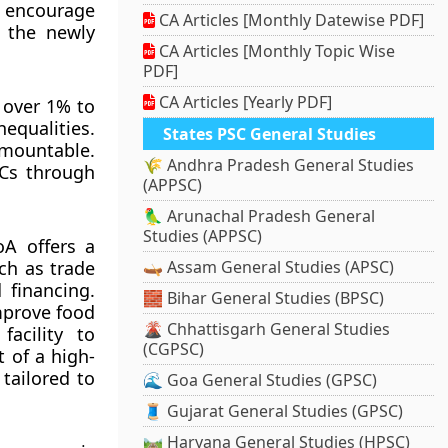
o encourage
CA Articles [Monthly Datewise PDF]
h the newly
CA Articles [Monthly Topic Wise
PDF]
CA Articles [Yearly PDF]
 over 1% to
equalities.
States PSC General Studies
rmountable.
🌾 Andhra Pradesh General Studies
DCs through
(APPSC)
🦜 Arunachal Pradesh General
Studies (APPSC)
A offers a
ch as trade
🛶 Assam General Studies (APSC)
d financing.
🧱 Bihar General Studies (BPSC)
improve food
🌋 Chhattisgarh General Studies
facility to
(CGPSC)
 of a high-
tailored to
🌊 Goa General Studies (GPSC)
🧵 Gujarat General Studies (GPSC)
🛤️ Haryana General Studies (HPSC)