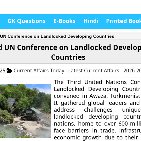
GK Questions
E-Books
Hindi
Printed Boo
 UN Conference on Landlocked Developing Countries
d UN Conference on Landlocked Develo
Countries
025
Current Affairs Today - Latest Current Affairs - 2026-2
The Third United Nations Con
Landlocked Developing Countri
convened in Awaza, Turkmenist
It gathered global leaders and
address challenges uniq
landlocked developing countr
nations, home to over 600 mill
face barriers in trade, infrast
economic growth due to their 