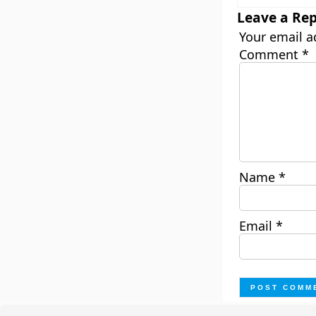
Leave a Rep
Your email a
Comment
*
Name
*
Email
*