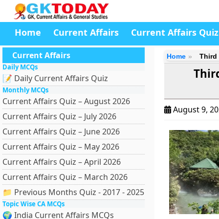
Home
Current Affairs
Current Affairs Quiz
Current Affairs
Home
Third
Daily MCQs
Thir
📝 Daily Current Affairs Quiz
Monthly MCQs
Current Affairs Quiz – August 2026
August 9, 2
Current Affairs Quiz – July 2026
Current Affairs Quiz – June 2026
Current Affairs Quiz – May 2026
Current Affairs Quiz – April 2026
Current Affairs Quiz – March 2026
📁 Previous Months Quiz - 2017 - 2025
Topic Wise CA MCQs
🌍 India Current Affairs MCQs