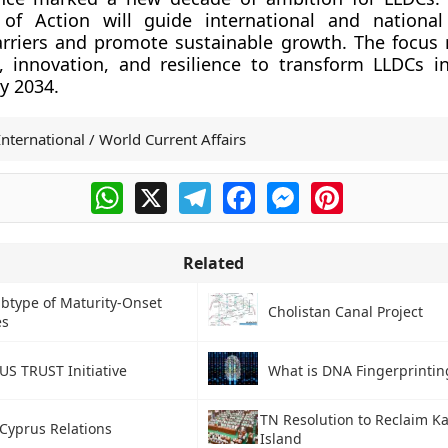
f Action will guide international and national 
rriers and promote sustainable growth. The focus
, innovation, and resilience to transform LLDCs in
y 2034.
International / World Current Affairs
WhatsApp
X
Telegram
Facebook
Messenger
Pinterest
Related
btype of Maturity-Onset
Cholistan Canal Project
es
US TRUST Initiative
What is DNA Fingerprintin
TN Resolution to Reclaim K
-Cyprus Relations
Island