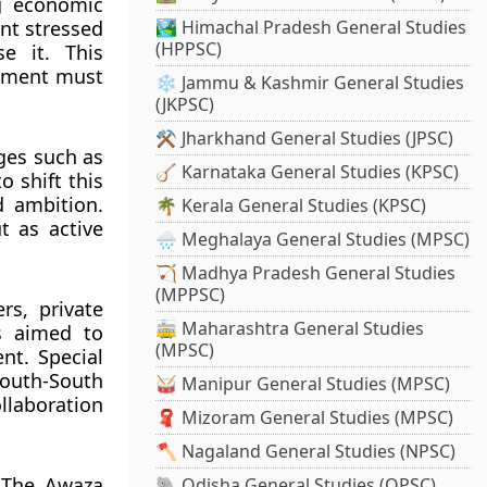
ng economic
nt stressed
🏞️ Himachal Pradesh General Studies
(HPPSC)
e it. This
opment must
❄️ Jammu & Kashmir General Studies
(JKPSC)
⚒️ Jharkhand General Studies (JPSC)
ges such as
🪕 Karnataka General Studies (KPSC)
 shift this
d ambition.
🌴 Kerala General Studies (KPSC)
t as active
🌧️ Meghalaya General Studies (MPSC)
🏹 Madhya Pradesh General Studies
(MPPSC)
s, private
🚋 Maharashtra General Studies
ms aimed to
(MPSC)
nt. Special
outh-South
🥁 Manipur General Studies (MPSC)
llaboration
🧣 Mizoram General Studies (MPSC)
🪓 Nagaland General Studies (NPSC)
 The Awaza
🐘 Odisha General Studies (OPSC)