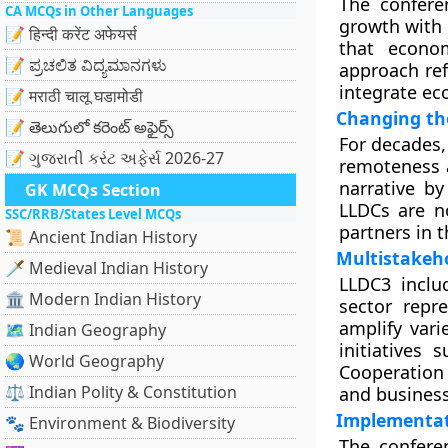
The confere
CA MCQs in Other Languages
growth with 
📝 हिन्दी करेंट अफेयर्स
that econom
📝 ಪ್ರಚಲಿತ ವಿದ್ಯಮಾನಗಳು
approach re
integrate ec
📝 मराठी चालू घडामोडी
Changing th
📝 తెలుగులో కరెంట్ అఫైర్స్
For decades,
📝 ગુજરાતી કરંટ અફેર્સ 2026-27
remoteness a
narrative by
GK MCQs Section
LLDCs are n
SSC/RRB/States Level MCQs
partners in 
📜 Ancient Indian History
Multistakeh
🗡️ Medieval Indian History
LLDC3 inclu
🏛️ Modern Indian History
sector repr
amplify vari
🗺️ Indian Geography
initiatives
🌏 World Geography
Cooperation 
⚖️ Indian Polity & Constitution
and business
Implementa
🐾 Environment & Biodiversity
The confere