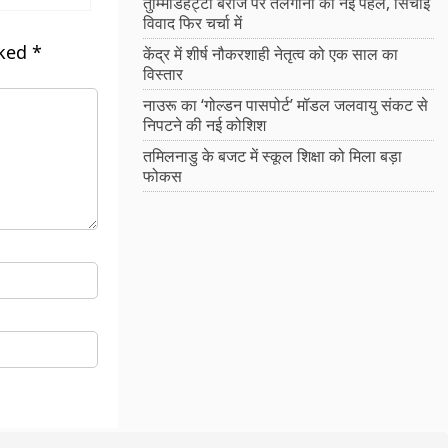
तुम्मिडिहट्टी बैराज पर तेलंगाना की नई पहल, सिंचाई
विवाद फिर चर्चा में
rked
*
केंद्र में शीर्ष नौकरशाही नेतृत्व को एक साल का
विस्तार
नाउरू का ‘गोल्डन पासपोर्ट’ मॉडल जलवायु संकट से
निपटने की नई कोशिश
तमिलनाडु के बजट में स्कूल शिक्षा को मिला बड़ा
फोकस