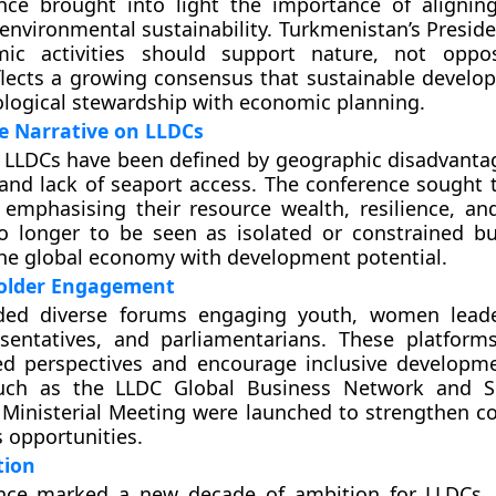
nce brought into light the importance of aligni
environmental sustainability. Turkmenistan’s Preside
ic activities should support nature, not oppos
flects a growing consensus that sustainable devel
ological stewardship with economic planning.
e Narrative on LLDCs
 LLDCs have been defined by geographic disadvanta
nd lack of seaport access. The conference sought to
 emphasising their resource wealth, resilience, an
o longer to be seen as isolated or constrained bu
the global economy with development potential.
older Engagement
ded diverse forums engaging youth, women leader
esentatives, and parliamentarians. These platfor
ed perspectives and encourage inclusive developme
 such as the LLDC Global Business Network and S
Ministerial Meeting were launched to strengthen co
 opportunities.
tion
nce marked a new decade of ambition for LLDCs.