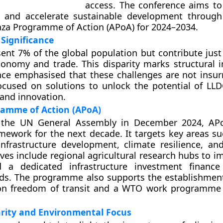
access. The conference aims t
s and accelerate sustainable development throug
za Programme of Action (APoA) for 2024–2034.
Significance
ent 7% of the global population but contribute just
onomy and trade. This disparity marks structural in
nce emphasised that these challenges are not insu
focused on solutions to unlock the potential of LL
and innovation.
amme of Action (APoA)
the UN General Assembly in December 2024, APo
amework for the next decade. It targets key areas su
, infrastructure development, climate resilience, an
tives include regional agricultural research hubs to 
d a dedicated infrastructure investment finance 
ds. The programme also supports the establishment
 on freedom of transit and a WTO work programme 
arity and Environmental Focus