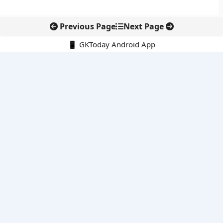
Previous Page
Next Page
📱 GKToday Android App
🔍