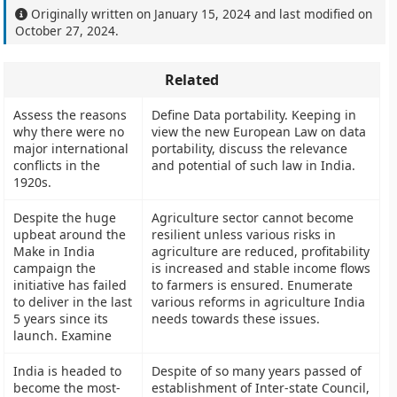
Originally written on
January 15, 2024
and last modified on
October 27, 2024
.
Related
Assess the reasons
Define Data portability. Keeping in
why there were no
view the new European Law on data
major international
portability, discuss the relevance
conflicts in the
and potential of such law in India.
1920s.
Despite the huge
Agriculture sector cannot become
upbeat around the
resilient unless various risks in
Make in India
agriculture are reduced, profitability
campaign the
is increased and stable income flows
initiative has failed
to farmers is ensured. Enumerate
to deliver in the last
various reforms in agriculture India
5 years since its
needs towards these issues.
launch. Examine
India is headed to
Despite of so many years passed of
become the most-
establishment of Inter-state Council,