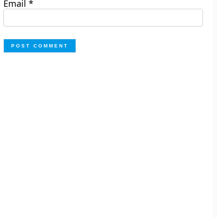
Email
*