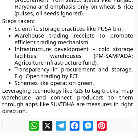
Haryana and emphasis only on wheat & rice
(pulses, oil seeds ignored).
Steps taken:
Scientific storage practices like PUSA bin.
Warehouse trading receipts to promote
efficient trading mechanism.
Infrastructure development – cold storage
facilities, warehouses (PM-SAMPADA:
Agriculture infrastructure fund).
Transparency in procurement and storage.
E.g. Open trading by FCI.
Schemes like operation green.
Leveraging technology like GIS to tag trucks, map
warehouse and connect producers to them
through apps like SUVIDHA are measures in right
direction.
WhatsApp
X
Telegram
Facebook
Messenger
Pinterest