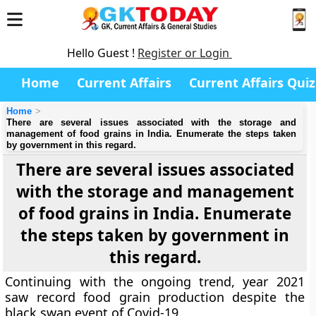
Hello Guest !
Register or Login
Home
Current Affairs
Current Affairs Quiz
Home
There are several issues associated with the storage and
management of food grains in India. Enumerate the steps taken
by government in this regard.
There are several issues associated
with the storage and management
of food grains in India. Enumerate
the steps taken by government in
this regard.
Continuing with the ongoing trend, year 2021
saw record food grain production despite the
black swan event of Covid-19.