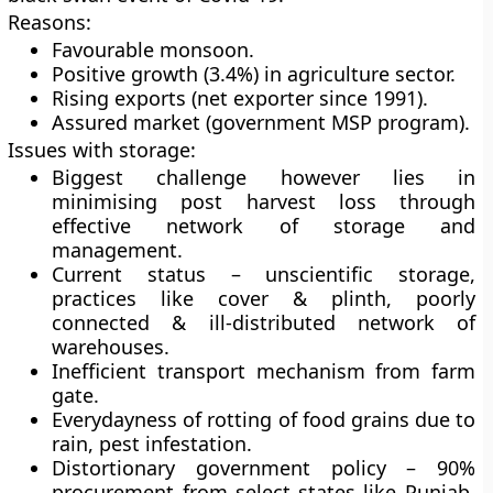
Reasons:
Favourable monsoon.
Positive growth (3.4%) in agriculture sector.
Rising exports (net exporter since 1991).
Assured market (government MSP program).
Issues with storage:
Biggest challenge however lies in
minimising post harvest loss through
effective network of storage and
management.
Current status – unscientific storage,
practices like cover & plinth, poorly
connected & ill-distributed network of
warehouses.
Inefficient transport mechanism from farm
gate.
Everydayness of rotting of food grains due to
rain, pest infestation.
Distortionary government policy – 90%
procurement from select states like Punjab,