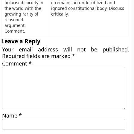
polarised society in
it remains an underutilized and
the world with the
ignored constitutional body. Discuss
growing rarity of
critically.
reasoned
argument.
Comment.
Leave a Reply
Your email address will not be published.
Required fields are marked
*
Comment
*
Name
*