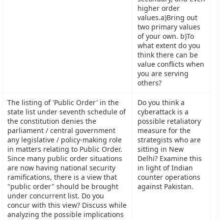
higher order
values.a)Bring out
two primary values
of your own. b)To
what extent do you
think there can be
value conflicts when
you are serving
others?
The listing of 'Public Order' in the
Do you think a
state list under seventh schedule of
cyberattack is a
the constitution denies the
possible retaliatory
parliament / central government
measure for the
any legislative / policy-making role
strategists who are
in matters relating to Public Order.
sitting in New
Since many public order situations
Delhi? Examine this
are now having national security
in light of Indian
ramifications, there is a view that
counter operations
"public order" should be brought
against Pakistan.
under concurrent list. Do you
concur with this view? Discuss while
analyzing the possible implications