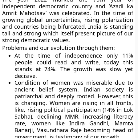
independent democratic country and ‘Azadi ka
Amrit Mahotsav’ was celebrated. In the time of
growing global uncertainties, rising polarization
and countries being bifurcated, India is standing
tall and strong which itself present picture of our
strong democratic values.
Problems and our evolution through them:
At the time of independence only 11%
people could read and write, today this
stands at 74%. The growth was slow yet
decisive.
Condition of women was miserable due to
ancient belief system. Indian society is
patriarchal and deeply rooted. However, this
is changing. Women are rising in all fronts,
like, rising political participation (14% in Lok
Sabha), declining MMR, increasing literacy
rate, women like Indira Gandhi, Mamta
Banarji, Vasundhara Raje becoming head of
government, is testimony of our growth.