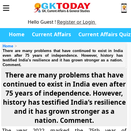
Hello Guest !
Register or Login
Home
Current Affairs
Current Affairs Quiz
Home
There are many problems that have continued to exist in India
even after 75 years of independence. However, history has
testified India’s resilience and it has grown stronger as a nation.
Comment.
There are many problems that have
continued to exist in India even after
75 years of independence. However,
history has testified India’s resilience
and it has grown stronger as a
nation. Comment.
The year 2022 marked the 75th year of