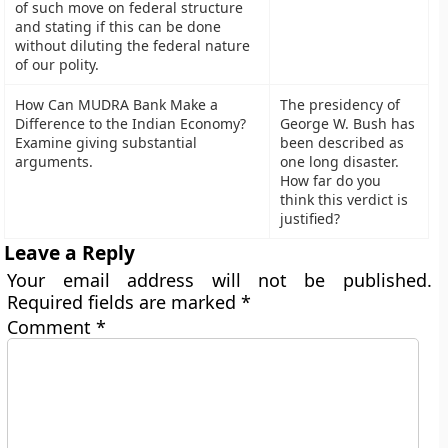
of such move on federal structure
and stating if this can be done
without diluting the federal nature
of our polity.
How Can MUDRA Bank Make a
The presidency of
Difference to the Indian Economy?
George W. Bush has
Examine giving substantial
been described as
arguments.
one long disaster.
How far do you
think this verdict is
justified?
Leave a Reply
Your email address will not be published.
Required fields are marked
*
Comment
*