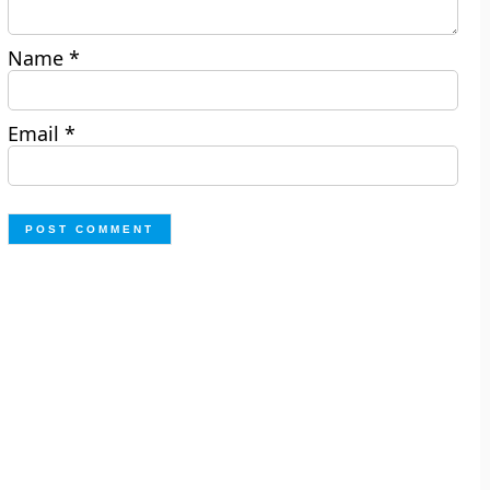
Name
*
Email
*