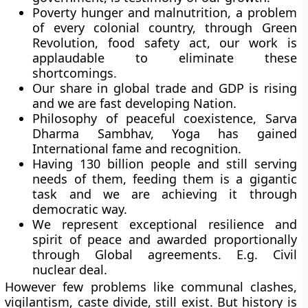
Poverty hunger and malnutrition, a problem
of every colonial country, through Green
Revolution, food safety act, our work is
applaudable to eliminate these
shortcomings.
Our share in global trade and GDP is rising
and we are fast developing Nation.
Philosophy of peaceful coexistence, Sarva
Dharma Sambhav, Yoga has gained
International fame and recognition.
Having 130 billion people and still serving
needs of them, feeding them is a gigantic
task and we are achieving it through
democratic way.
We represent exceptional resilience and
spirit of peace and awarded proportionally
through Global agreements. E.g. Civil
nuclear deal.
However few problems like communal clashes,
vigilantism, caste divide, still exist. But history is