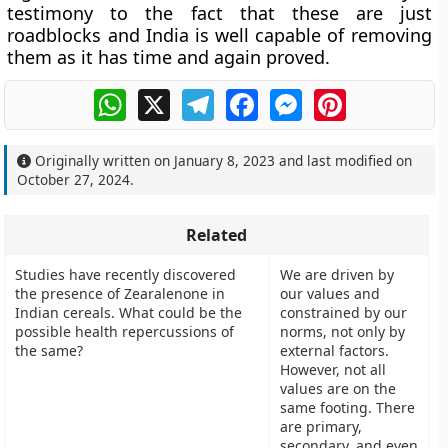
testimony to the fact that these are just
roadblocks and India is well capable of removing
them as it has time and again proved.
WhatsApp
X
Telegram
Facebook
Messenger
Pinterest
Originally written on
January 8, 2023
and last modified on
October 27, 2024
.
Related
Studies have recently discovered
We are driven by
the presence of Zearalenone in
our values and
Indian cereals. What could be the
constrained by our
possible health repercussions of
norms, not only by
the same?
external factors.
However, not all
values are on the
same footing. There
are primary,
secondary, and even