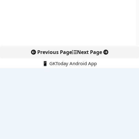
Previous Page
Next Page
📱 GKToday Android App
🔍