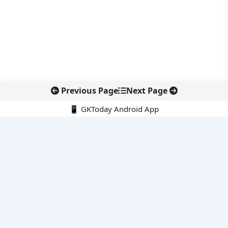
Previous Page
Next Page
📱 GKToday Android App
🔍