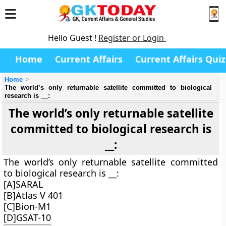
Hello Guest !
Register or Login
Home
Current Affairs
Current Affairs Quiz
Home
The world’s only returnable satellite committed to biological
research is __:
The world’s only returnable satellite
committed to biological research is
__:
The world’s only returnable satellite committed
to biological research is __:
[A]SARAL
[B]Atlas V 401
[C]Bion-M1
[D]GSAT-10