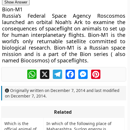
Show Answer
Bion-M1
Russia’s Federal Space Agency Roscosmos
launched an orbital Noah’s Ark to examine the
consequences of spaceflight on animals to set up
for human interplanetary flights. Bion-M1 is the
world’s only returnable satellite committed to
biological research. Bion-M1 is a Russian space
mission and is a part of the Bion series ( also
named Biocosmos) of spaceflights.
WhatsApp
X
Telegram
Facebook
Messenger
Pinterest
Originally written on
December 7, 2014
and last modified
on
December 7, 2014
.
Related
Which is the
In which of the following place of
official animal of
Maharashtra, Suzlon energy is