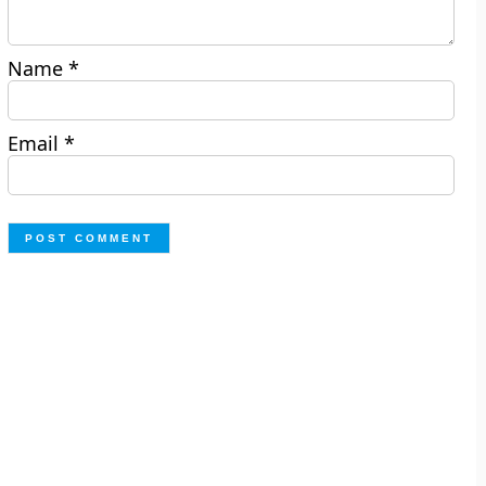
Name
*
Email
*