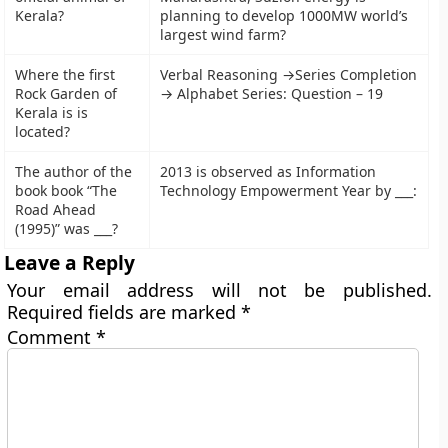
Kerala?
planning to develop 1000MW world’s
largest wind farm?
Where the first
Verbal Reasoning →Series Completion
Rock Garden of
→ Alphabet Series: Question – 19
Kerala is is
located?
The author of the
2013 is observed as Information
book book “The
Technology Empowerment Year by ___:
Road Ahead
(1995)” was ___?
Leave a Reply
Your email address will not be published.
Required fields are marked
*
Comment
*