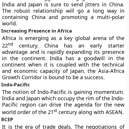
India and Japan is sure to send jitters in China.
The robust relationship will go a long way in
containing China and promoting a multi-polar
world.
Increasing Presence in Africa
Africa is emerging as a key global arena of the
nd
22
century. China has an early starter
advantage and is rapidly expanding its presence
in the continent. India has a goodwill in the
continent when it is coupled with the technical
and economic capacity of Japan, the Asia-Africa
Growth Corridor is bound to be a success.
Indo-Pacific
The notion of Indo-Pacific is gaining momentum.
India and Japan which occupy the rim of the Indo-
Pacific region can drive the agenda for the new
st
world order of the 21
century along with ASEAN.
RCEP
It is the era of trade deals. The negotiations of