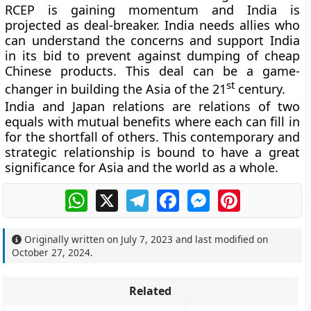
RCEP is gaining momentum and India is
projected as deal-breaker. India needs allies who
can understand the concerns and support India
in its bid to prevent against dumping of cheap
Chinese products. This deal can be a game-
st
changer in building the Asia of the 21
century.
India and Japan relations are relations of two
equals with mutual benefits where each can fill in
for the shortfall of others. This contemporary and
strategic relationship is bound to have a great
significance for Asia and the world as a whole.
WhatsApp
X
Telegram
Facebook
Messenger
Pinterest
Originally written on
July 7, 2023
and last modified on
October 27, 2024
.
Related