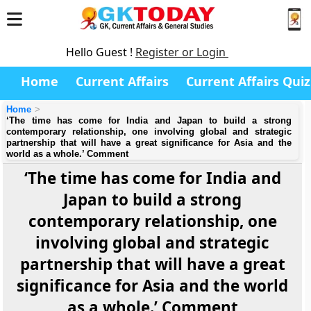
Hello Guest !
Register or Login
Home
Current Affairs
Current Affairs Quiz
Home
‘The time has come for India and Japan to build a strong
contemporary relationship, one involving global and strategic
partnership that will have a great significance for Asia and the
world as a whole.’ Comment
‘The time has come for India and
Japan to build a strong
contemporary relationship, one
involving global and strategic
partnership that will have a great
significance for Asia and the world
as a whole.’ Comment