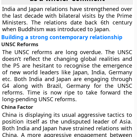
India and Japan relations have strengthened over
the last decade with bilateral visits by the Prime
Ministers. The relations date back 6th century
when Buddhism was introduced to Japan.
Building a strong contemporary relationship
UNSC Reforms
The UNSC reforms are long overdue. The UNSC
doesn’t reflect the changing global realities and
the P5 are hesitant to recognise the emergence
of new world leaders like Japan, India, Germany
etc. Both India and Japan are engaging through
G4 along with Brazil, Germany for the UNSC
reforms. Time is now ripe to take forward the
long-pending UNSC reforms.
China Factor
China is displaying its usual aggressive tactics to
position itself as the undisputed leader of Asia.
Both India and Japan have strained relations with
China. A more aggressive engagement between