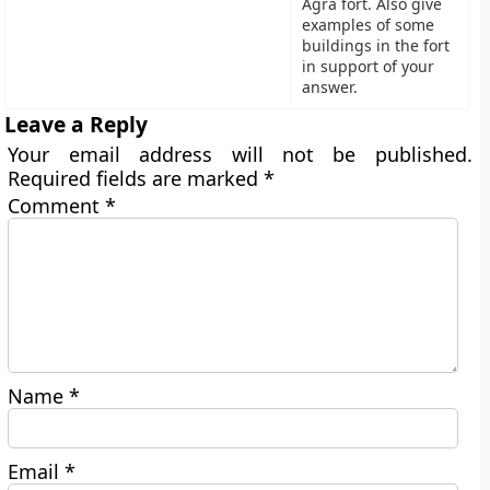
Agra fort. Also give
examples of some
buildings in the fort
in support of your
answer.
Leave a Reply
Your email address will not be published.
Required fields are marked
*
Comment
*
Name
*
Email
*