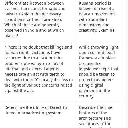
Differentiate between between
Kusana period is
cyclone, hurricane, tornado and
known for rise of a
twister. Explain the necessary
new art movement
conditions for their formation.
with abundant
Which of these are generally
dimensions and
observed in India and at which
creativity. Examine.
places?
"There is no doubt that killings and
While throwing light
human rights violations have
upon current legal
occurred due to AFSPA but the
framework in place,
problems posed by an array of
discuss the
internal and external agents
legislative steps that
necessitate an act with teeth to
should be taken to
deal with them."Critically discuss in
protect customers
the light of various concerns raised
using digital
against the act.
payments in the
country.
Determine the utility of Direct To
Describe the chief
Home in broadcasting system.
features of the
architecture and
sculptures of the