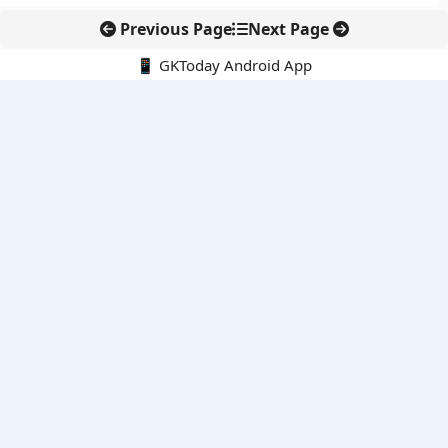
Previous Page
Next Page
📱 GKToday Android App
🔍
E-Books