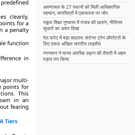
predefined
अरुणाचल के 27 स्थानों को मिली आधिकारिक
पहचान, मानचित्रों में एकरूपता पर जोर
s cleanly,
स्कूल शिक्षा गुणवत्ता में पंजाब की छलांग, नीतिगत
points for a
सुधारों का असर दिखा
in a penalty
रेल फ्रेट में बड़ा बदलाव: कंटेनर ट्रेन ऑपरेटरों के
ale function
लिए एकल अखिल भारतीय लाइसेंस
गगनयान ने मानव अंतरिक्ष उड़ान की तैयारी में अहम
fference in
पड़ाव पार किया
ajor multi-
 points for
tions. This
team in an
out fearing
A Tiers