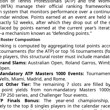
tion of Tennis Professionals (ATP) and the Wome
 (WTA) manage their official ranking framework
 system that monitors performance over a continuo
ndar window. Points earned at an event are held in
exactly 52 weeks, after which they drop out of the
aced by points earned at the current year’s iterat
a mechanism known as “defending points.”
 Roster Composition
anking is computed by aggregating total points acc
 tournaments (for the ATP) or top 16 tournaments (fo
e players, this structural roster must include mandat
rand Slams:
Australian Open, Roland Garros, Wim
Open.
Mandatory ATP Masters 1000 Events:
Tournamen
Wells, Miami, Madrid, and Rome.
t Other Tier:
The remaining 7 slots are filled by
 point yields from non-mandatory Masters 1000
ATP 250 series, and Challenger Tour events.
TP Finals Bonus:
The year-end championship, 
ely to the top 8 singles players in the calendar rac