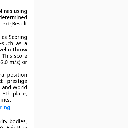
plines using
 determined
text{Result
ics Scoring
—such as a
velin throw
 This score
>2.0 m/s) or
nal position
t prestige
s and World
 8th place,
ints.
ring
ity bodies,
’s Fair Play