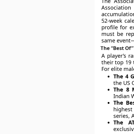
The Associa
Association
accumulation
52-week cale
profile for 
must be repl
same event—
The “Best Of”
A player’s r
their top 19
For elite mal
The 4 G
the US 
The 8 
Indian 
The Bes
highest
series, 
The A
exclusiv