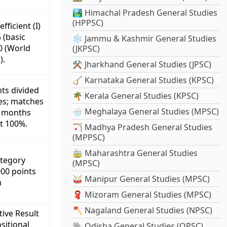
🏞️ Himachal Pradesh General Studies
(HPPSC)
ficient (I)
 (basic
❄️ Jammu & Kashmir General Studies
60 (World
(JKPSC)
).
⚒️ Jharkhand General Studies (JPSC)
🪕 Karnataka General Studies (KPSC)
nts divided
🌴 Kerala General Studies (KPSC)
es; matches
🌧️ Meghalaya General Studies (MPSC)
12 months
t 100%.
🏹 Madhya Pradesh General Studies
(MPPSC)
r
🚋 Maharashtra General Studies
tegory
(MPSC)
000 points
🥁 Manipur General Studies (MPSC)
m
🧣 Mizoram General Studies (MPSC)
🪓 Nagaland General Studies (NPSC)
tive Result
sitional
🐘 Odisha General Studies (OPSC)