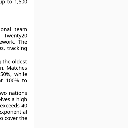
up to 1,500
tional team
d Twenty20
mework. The
es, tracking
 the oldest
on. Matches
50%, while
at 100% to
two nations
eives a high
p exceeds 40
exponential
to cover the