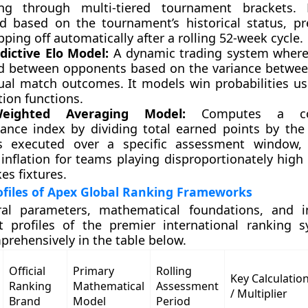
ng through multi-tiered tournament brackets. 
d based on the tournament’s historical status, pr
opping off automatically after a rolling 52-week cycle.
dictive Elo Model:
A dynamic trading system where
 between opponents based on the variance betwee
ual match outcomes. It models win probabilities usi
tion functions.
eighted Averaging Model:
Computes a com
ance index by dividing total earned points by th
 executed over a specific assessment window, 
 inflation for teams playing disproportionately high
es fixtures.
ofiles of Apex Global Ranking Frameworks
ral parameters, mathematical foundations, and in
profiles of the premier international ranking s
prehensively in the table below.
Official
Primary
Rolling
Key Calculatio
Ranking
Mathematical
Assessment
/ Multiplier
Brand
Model
Period