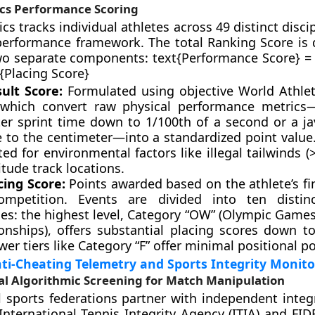
ics Performance Scoring
cs tracks individual athletes across 49 distinct disci
performance framework. The total Ranking Score is
o separate components: text{Performance Score} = 
t{Placing Score}
ult Score:
Formulated using objective World Athlet
 which convert raw physical performance metrics
er sprint time down to 1/100th of a second or a ja
e to the centimeter—into a standardized point value.
ted for environmental factors like illegal tailwinds (
itude track locations.
cing Score:
Points awarded based on the athlete’s fi
mpetition. Events are divided into ten distinc
ies: the highest level, Category “OW” (Olympic Game
nships), offers substantial placing scores down to
wer tiers like Category “F” offer minimal positional po
i-Cheating Telemetry and Sports Integrity Monito
l Algorithmic Screening for Match Manipulation
l sports federations partner with independent integr
International Tennis Integrity Agency (ITIA) and FIDE