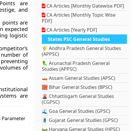
Points are
CA Articles [Monthly Datewise PDF]
estige, and
CA Articles [Monthly Topic Wise
PDF]
 points are
n expected
CA Articles [Yearly PDF]
ng logistic
States PSC General Studies
petitor’s
🌾 Andhra Pradesh General Studies
(APPSC)
e number of
preventing
🦜 Arunachal Pradesh General
 volumes of
Studies (APPSC)
🛶 Assam General Studies (APSC)
🧱 Bihar General Studies (BPSC)
stitutional
ystems are
🌋 Chhattisgarh General Studies
(CGPSC)
🌊 Goa General Studies (GPSC)
n Parameter
🧵 Gujarat General Studies (GPSC)
🛤️ Haryana General Studies (HPSC)