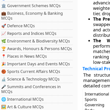
advanci
🏛 Government Schemes MCQs
weighte
💼 Business, Economy & Banking
tier, dr
MCQs
The Pre
swapped
🚀 Defence MCQs
and act
📈 Reports and Indices MCQs
distribu
The W
🌿 Environment & Biodiversity MCQs
perform
🏆 Awards, Honours & Persons MCQs
matches
📍 Places in News MCQs
ranking
low-stak
🎉 Important Days and Events MCQs
Technical Pr
🏀 Sports Current Affairs MCQs
The structu
🔬 Science & Technology MCQs
management 
detailed com
🎤 Summits and Conferences in
MCQs
International
🌐 International MCQs
Sports
Governing
🖼 Art & Culture MCQs