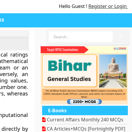
Hello Guest !
Register or Login
ks
🔍
cal ratings
athematical
team or an
ersely, an
ing values,
number one.
rs, whereas
E-Books
mputational
Current Affairs Monthly 240 MCQs
directly by
CA Articles+MCQs [Fortnightly PDF]