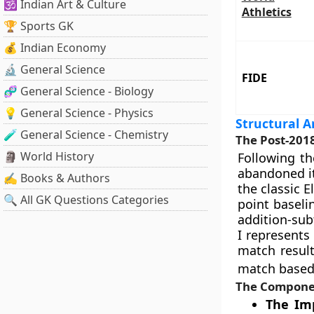
🕉️ Indian Art & Culture
Athletics
🏆 Sports GK
💰 Indian Economy
🔬 General Science
FIDE
🧬 General Science - Biology
💡 General Science - Physics
Structural A
🧪 General Science - Chemistry
The Post-201
🗿 World History
Following t
abandoned it
✍️ Books & Authors
the classic 
🔍 All GK Questions Categories
point baselin
addition-sub
I represents
match resul
match based 
The Componen
The Imp