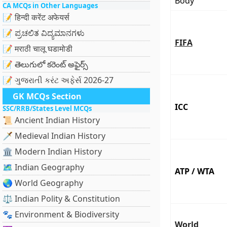
Body
CA MCQs in Other Languages
📝 हिन्दी करेंट अफेयर्स
📝 ಪ್ರಚಲಿತ ವಿದ್ಯಮಾನಗಳು
FIFA
📝 मराठी चालू घडामोडी
📝 తెలుగులో కరెంట్ అఫైర్స్
📝 ગુજરાતી કરંટ અફેર્સ 2026-27
GK MCQs Section
ICC
SSC/RRB/States Level MCQs
📜 Ancient Indian History
🗡️ Medieval Indian History
🏛️ Modern Indian History
🗺️ Indian Geography
ATP / WTA
🌏 World Geography
⚖️ Indian Polity & Constitution
🐾 Environment & Biodiversity
World