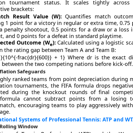
n tournament status. It scales tightly across 
tive brackets:
tch Result Value (W):
Quantifies match outcome
g 1 point for a victory in regular or extra time, 0.75 
a penalty shootout, 0.5 points for a draw or a loss 
, and 0 points for a defeat in standard playtime.
pected Outcome (W
):
Calculated using a logistic sc
e
n the rating gap between Team A and Team B:
}{10^{-frac{dr}{600}} + 1} Where dr is the exact di
s between the two competing nations before kick-off.
flation Safeguards
ighly ranked teams from point depreciation during m
ation tournaments, the FIFA formula drops negative
ted during the knockout rounds of final competi
formula cannot subtract points from a losing 
match, encouraging teams to play aggressively with
age.
ional Systems of Professional Tennis: ATP and WT
Rolling Window