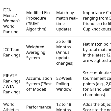
FIFA
Modified Elo
Match-by-
Importance Coef
Men’s /
Procedure
match real-
ranging from 5
Women’s
(“SUM”
time
friendlies) to 
World
Algorithm)
updates
Cup knockouts
Ranking
36 to 48
Flat match poi
Weighted
Months
ICC Team
by total match
Averaging
(Annual
Rankings
in the latest 
System
update
are weighted a
changes)
Strict multi-tie
PIF ATP
Accumulation
52-Week
tournament ca
Rankings
System (“Best
Rolling
points (e.g., 2,
/ WTA
of” Model)
Window
for Grand Sla
Rankings
champions).
World
12 to 18
Adds the objec
Performance
Athletics
Months
Score to the po