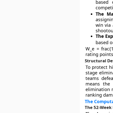
based o
competi
The Ma
assignin
win via 
shootout
The Ex
based o
W_e = frac{1
rating point
Structural De
To protect h
stage elimin
teams defea
means the 
elimination 
ranking dam
The Computat
The 52-Week 