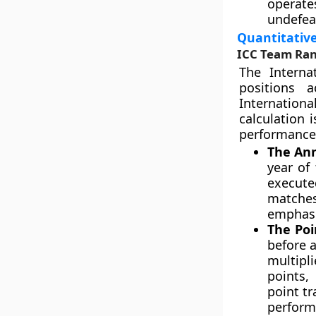
operate
undefea
Quantitative
ICC Team Ran
The Interna
positions 
Internation
calculation 
performance 
The Ann
year of
execute
matches
emphasi
The Poi
before a
multipli
points,
point tr
perform