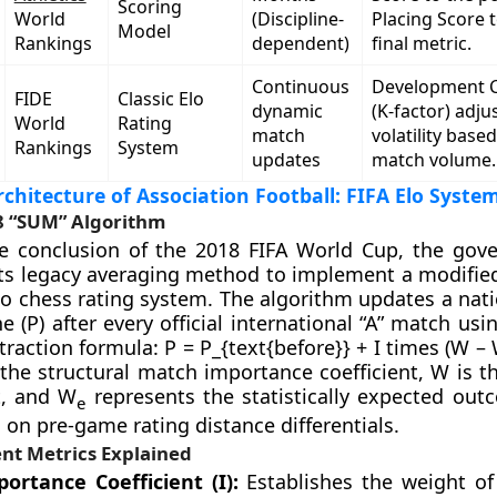
Scoring
World
(Discipline-
Placing Score t
Model
Rankings
dependent)
final metric.
Continuous
Development C
FIDE
Classic Elo
dynamic
(K-factor) adju
World
Rating
match
volatility base
Rankings
System
updates
match volume.
rchitecture of Association Football: FIFA Elo Syste
8 “SUM” Algorithm
he conclusion of the 2018 FIFA World Cup, the gov
s legacy averaging method to implement a modified
Elo chess rating system. The algorithm updates a nat
e (P) after every official international “A” match usi
traction formula: P = P_{text{before}} + I times (W 
 the structural match importance coefficient, W is t
t, and W
represents the statistically expected out
e
on pre-game rating distance differentials.
t Metrics Explained
ortance Coefficient (I):
Establishes the weight o