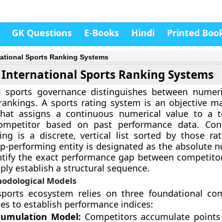
GK Questions
E-Books
Hindi
Printed Boo
national Sports Ranking Systems
International Sports Ranking Systems
al sports governance distinguishes between numeri
rankings. A sports rating system is an objective m
hat assigns a continuous numerical value to a 
competitor based on past performance data. Conv
ing is a discrete, vertical list sorted by those rat
p-performing entity is designated as the absolute 
ntify the exact performance gap between competito
ply establish a structural sequence.
odological Models
sports ecosystem relies on three foundational co
s to establish performance indices:
cumulation Model:
Competitors accumulate points 