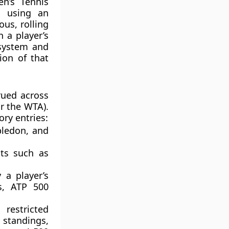
n’s Tennis
s using an
us, rolling
 a player’s
 system and
ion of that
rued across
r the WTA).
ory entries:
bledon, and
ts such as
 a player’s
s, ATP 500
restricted
e standings,