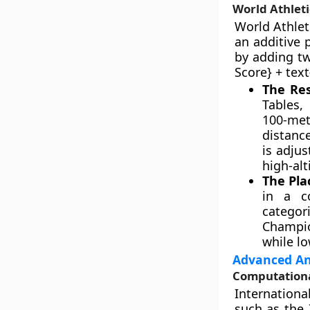
World Athlet
World Athleti
an additive 
by adding tw
Score} + tex
The Res
Tables,
100-met
distanc
is adjus
high-alt
The Pla
in a co
categor
Champio
while lo
Advanced Ant
Computationa
Internationa
such as the 