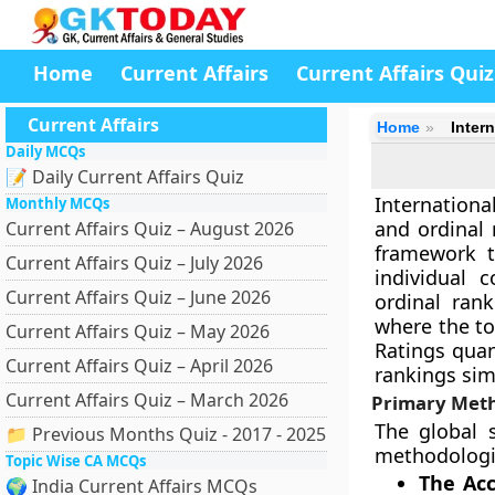
Home
Current Affairs
Current Affairs Quiz
Current Affairs
Home
Inter
Daily MCQs
📝 Daily Current Affairs Quiz
Internation
Monthly MCQs
and ordinal 
Current Affairs Quiz – August 2026
framework t
Current Affairs Quiz – July 2026
individual 
Current Affairs Quiz – June 2026
ordinal rank
where the to
Current Affairs Quiz – May 2026
Ratings qua
Current Affairs Quiz – April 2026
rankings sim
Current Affairs Quiz – March 2026
Primary Meth
The global 
📁 Previous Months Quiz - 2017 - 2025
methodologie
Topic Wise CA MCQs
The Ac
🌍 India Current Affairs MCQs