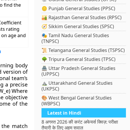
o find the
🪙 Punjab General Studies (PPSC)
🏜️ Rajasthan General Studies (RPSC)
oefficient
🧭 Sikkim General Studies (SPSC)
sts rating
d on age and
🎭 Tamil Nadu General Studies
(TNPSC)
📜 Telangana General Studies (TSPSC)
m
🌳 Tripura General Studies (TPSC)
erning body
🏯 Uttar Pradesh General Studies
 version of
(UPPSC)
ional team’s
⛰️ Uttarakhand General Studies
ng a precise
(UKPSC)
– W_e) Where
he objective
🎨 West Bengal General Studies
come of the
(WBPSC)
Latest in Hindi
8 अगस्त 2026 की करंट अफेयर्स क्विज़: परीक्षा
f the match
तैयारी के लिए अहम सवाल