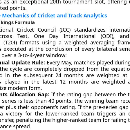
s as an exceptional 20th tournament slot, offering 
ted points.
 Mechanics of Cricket and Track Analytics
kings Formula
tional Cricket Council (ICC) standardizes interna
across Test, One Day International (ODI), an
al (T20I) formats using a weighted averaging fra
is executed at the conclusion of every bilateral seri
over a 3-to-4-year window:
ual Update Rule:
Every May, matches played during
 the cycle are completely dropped from the equati
d in the subsequent 24 months are weighted at 
 played in the latest 12 months are weighted 
ze modern form.
nts Allocation Gap:
If the rating gap between the 
 series is less than 40 points, the winning team rec
er plus their opponent’s rating. If the pre-series ga
 a victory for the lower-ranked team triggers an 
ansfer, penalizing the higher-ranked team for failing 
ance spread.