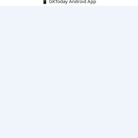
📱 GKToday Android App
🔍
E-Books
Current Affairs Monthly 240 MCQs
CA Articles+MCQs [Fortnightly PDF]