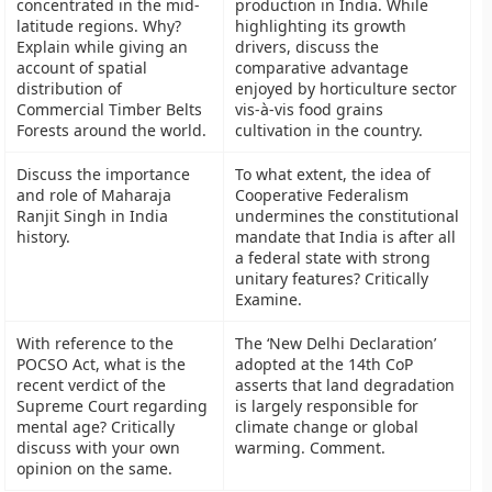
concentrated in the mid-
production in India. While
latitude regions. Why?
highlighting its growth
Explain while giving an
drivers, discuss the
account of spatial
comparative advantage
distribution of
enjoyed by horticulture sector
Commercial Timber Belts
vis-à-vis food grains
Forests around the world.
cultivation in the country.
Discuss the importance
To what extent, the idea of
and role of Maharaja
Cooperative Federalism
Ranjit Singh in India
undermines the constitutional
history.
mandate that India is after all
a federal state with strong
unitary features? Critically
Examine.
With reference to the
The ‘New Delhi Declaration’
POCSO Act, what is the
adopted at the 14th CoP
recent verdict of the
asserts that land degradation
Supreme Court regarding
is largely responsible for
mental age? Critically
climate change or global
discuss with your own
warming. Comment.
opinion on the same.