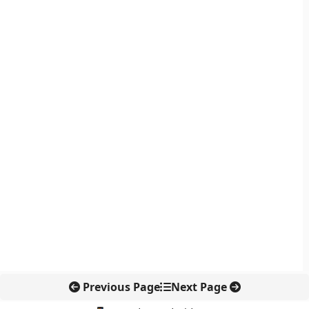
Previous Page
Next Page