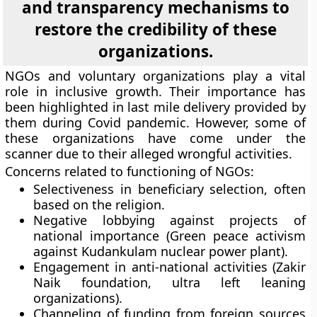
and transparency mechanisms to
restore the credibility of these
organizations.
NGOs and voluntary organizations play a vital
role in inclusive growth. Their importance has
been highlighted in last mile delivery provided by
them during Covid pandemic. However, some of
these organizations have come under the
scanner due to their alleged wrongful activities.
Concerns related to functioning of NGOs:
Selectiveness in beneficiary selection, often
based on the religion.
Negative lobbying against projects of
national importance (Green peace activism
against Kudankulam nuclear power plant).
Engagement in anti-national activities (Zakir
Naik foundation, ultra left leaning
organizations).
Channeling of funding from foreign sources