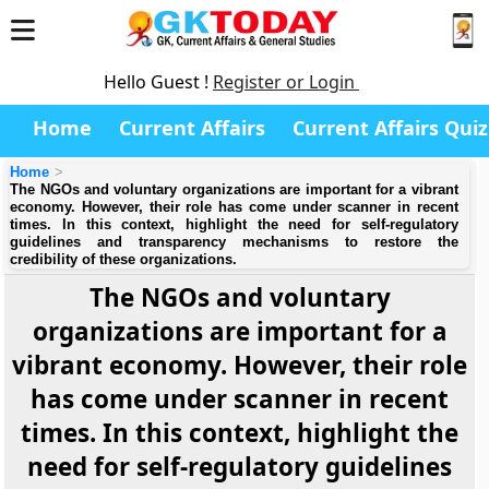
Hello Guest !
Register or Login
Home
Current Affairs
Current Affairs Quiz
Home
The NGOs and voluntary organizations are important for a vibrant
economy. However, their role has come under scanner in recent
times. In this context, highlight the need for self-regulatory
guidelines and transparency mechanisms to restore the
credibility of these organizations.
The NGOs and voluntary
organizations are important for a
vibrant economy. However, their role
has come under scanner in recent
times. In this context, highlight the
need for self-regulatory guidelines