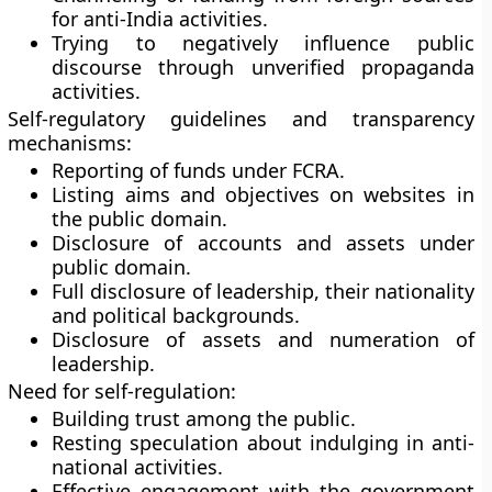
for anti-India activities.
Trying to negatively influence public
discourse through unverified propaganda
activities.
Self-regulatory guidelines and transparency
mechanisms:
Reporting of funds under FCRA.
Listing aims and objectives on websites in
the public domain.
Disclosure of accounts and assets under
public domain.
Full disclosure of leadership, their nationality
and political backgrounds.
Disclosure of assets and numeration of
leadership.
Need for self-regulation:
Building trust among the public.
Resting speculation about indulging in anti-
national activities.
Effective engagement with the government