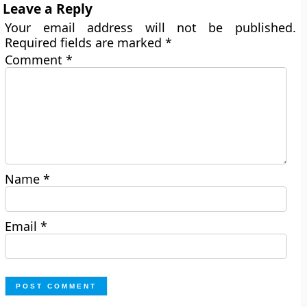
Leave a Reply
Your email address will not be published.
Required fields are marked
*
Comment
*
Name
*
Email
*