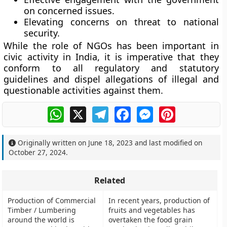
on concerned issues.
Elevating concerns on threat to national
security.
While the role of NGOs has been important in
civic activity in India, it is imperative that they
conform to all regulatory and statutory
guidelines and dispel allegations of illegal and
questionable activities against them.
WhatsApp
X
Telegram
Facebook
Messenger
Pinterest
Originally written on
June 18, 2023
and last modified on
October 27, 2024
.
Related
Production of Commercial
In recent years, production of
Timber / Lumbering
fruits and vegetables has
around the world is
overtaken the food grain