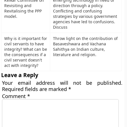
Kelkar Committee on
emerging technology in need of
Revisiting and
direction through a policy.
Revitalising the PPP
Conflicting and confusing
model.
strategies by various government
agencies have led to confusions.
Discuss
Why is it important for
Throw light on the contribution of
civil servants to have
Basaveshwara and Vachana
integrity? What can be
Sahithya on Indian culture,
the consequences if a
literature and religion.
civil servant doesn't
act with integrity?
Leave a Reply
Your email address will not be published.
Required fields are marked
*
Comment
*