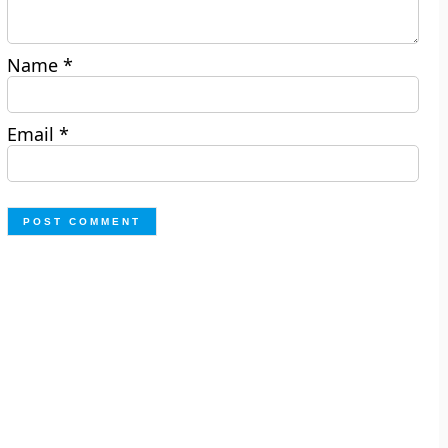
Name
*
Email
*