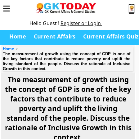
Hello Guest !
Register or Login
Home
Current Affairs
Current Affairs Quiz
Home
The measurement of growth using the concept of GDP is one of
the key factors that contribute to reduce poverty and uplift the
living standard of the people. Discuss the rationale of Inclusive
Growth in this context.
The measurement of growth using
the concept of GDP is one of the key
factors that contribute to reduce
poverty and uplift the living
standard of the people. Discuss the
rationale of Inclusive Growth in this
context.