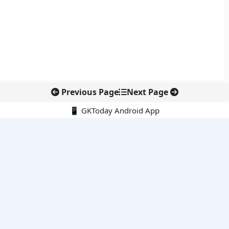
Previous Page
Next Page
📱 GKToday Android App
🔍