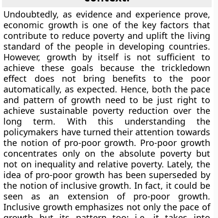
Undoubtedly, as evidence and experience prove,
economic growth is one of the key factors that
contribute to reduce poverty and uplift the living
standard of the people in developing countries.
However, growth by itself is not sufficient to
achieve these goals because the trickledown
effect does not bring benefits to the poor
automatically, as expected. Hence, both the pace
and pattern of growth need to be just right to
achieve sustainable poverty reduction over the
long term. With this understanding the
policymakers have turned their attention towards
the notion of pro-poor growth. Pro-poor growth
concentrates only on the absolute poverty but
not on inequality and relative poverty. Lately, the
idea of pro-poor growth has been superseded by
the notion of inclusive growth. In fact, it could be
seen as an extension of pro-poor growth.
Inclusive growth emphasizes not only the pace of
growth but its pattern too; i.e. it takes into