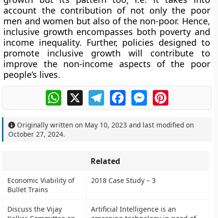
account the contribution of not only the poor
men and women but also of the non-poor. Hence,
inclusive growth encompasses both poverty and
income inequality. Further, policies designed to
promote inclusive growth will contribute to
improve the non-income aspects of the poor
people’s lives.
WhatsApp
X
Telegram
Facebook
Messenger
Pinterest
Originally written on
May 10, 2023
and last modified on
October 27, 2024
.
Related
Economic Viability of
2018 Case Study – 3
Bullet Trains
Discuss the Vijay
Artificial Intelligence is an