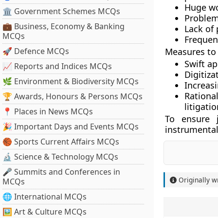
Huge wo
🏛 Government Schemes MCQs
Problem
💼 Business, Economy & Banking
Lack of 
MCQs
Frequen
🚀 Defence MCQs
Measures to 
Swift a
📈 Reports and Indices MCQs
Digitiza
🌿 Environment & Biodiversity MCQs
Increasi
Rationa
🏆 Awards, Honours & Persons MCQs
litigati
📍 Places in News MCQs
To ensure j
🎉 Important Days and Events MCQs
instrumental
🏀 Sports Current Affairs MCQs
🔬 Science & Technology MCQs
🎤 Summits and Conferences in
Originally w
MCQs
🌐 International MCQs
🖼 Art & Culture MCQs