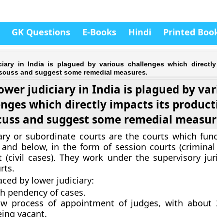
GK Questions
E-Books
Hindi
Printed Boo
ciary in India is plagued by various challenges which directly
Discuss and suggest some remedial measures.
ower judiciary in India is plagued by va
enges which directly impacts its producti
cuss and suggest some remedial measur
ary or subordinate courts are the courts which func
el and below, in the form of session courts (crimina
rt (civil cases). They work under the supervisory jur
rts.
aced by lower judiciary:
gh pendency of cases.
ow process of appointment of judges, with about
eing vacant.