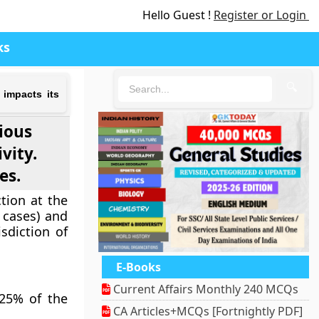
Hello Guest !
Register or Login
ks
🔍
 impacts its
rious
vity.
es.
tion at the
l cases) and
isdiction of
E-Books
Current Affairs Monthly 240 MCQs
 25% of the
CA Articles+MCQs [Fortnightly PDF]