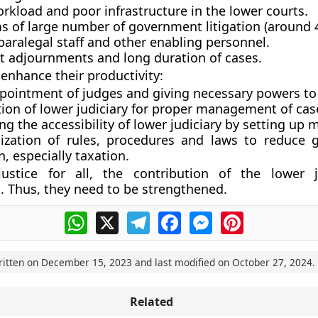
rkload and poor infrastructure in the lower courts.
s of large number of government litigation (around 
paralegal staff and other enabling personnel.
t adjournments and long duration of cases.
enhance their productivity:
ppointment of judges and giving necessary powers to
tion of lower judiciary for proper management of cas
ng the accessibility of lower judiciary by setting up 
lization of rules, procedures and laws to reduce
on, especially taxation.
ustice for all, the contribution of the lower j
. Thus, they need to be strengthened.
WhatsApp
X
Telegram
Facebook
Messenger
Pinterest
ritten on
December 15, 2023
and last modified on
October 27, 2024
.
Related