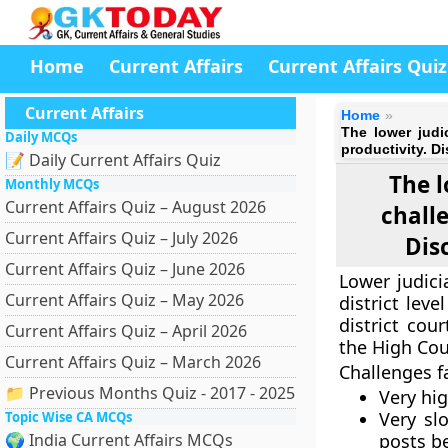
Home
Current Affairs
Current Affairs Quiz
Current Affairs
Home
The lower judi
Daily MCQs
productivity. 
📝 Daily Current Affairs Quiz
The l
Monthly MCQs
Current Affairs Quiz – August 2026
chall
Current Affairs Quiz – July 2026
Dis
Current Affairs Quiz – June 2026
Lower judici
Current Affairs Quiz – May 2026
district lev
district cou
Current Affairs Quiz – April 2026
the High Cou
Current Affairs Quiz – March 2026
Challenges f
📁 Previous Months Quiz - 2017 - 2025
Very hi
Very sl
Topic Wise CA MCQs
🌍 India Current Affairs MCQs
posts b