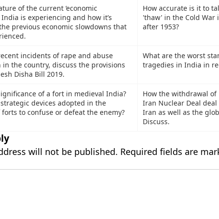
ature of the current ‘economic
How accurate is it to ta
India is experiencing and how it’s
'thaw' in the Cold War 
 the previous economic slowdowns that
after 1953?
rienced.
 recent incidents of rape and abuse
What are the worst st
in the country, discuss the provisions
tragedies in India in r
esh Disha Bill 2019.
gnificance of a fort in medieval India?
How the withdrawal of
strategic devices adopted in the
Iran Nuclear Deal deal 
 forts to confuse or defeat the enemy?
Iran as well as the glo
Discuss.
ly
ddress will not be published.
Required fields are ma