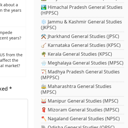
lk about a
🏞️ Himachal Pradesh General Studies
in the years
(HPPSC)
❄️ Jammu & Kashmir General Studies
(JKPSC)
ampede
⚒️ Jharkhand General Studies (JPSC)
ecent years?
🪕 Karnataka General Studies (KPSC)
🌴 Kerala General Studies (KPSC)
 US from the
affect the
🌧️ Meghalaya General Studies (MPSC)
bal market?
🏹 Madhya Pradesh General Studies
(MPPSC)
🚋 Maharashtra General Studies
rked
*
(MPSC)
🥁 Manipur General Studies (MPSC)
🧣 Mizoram General Studies (MPSC)
🪓 Nagaland General Studies (NPSC)
🐘 Odisha General Studies (OPSC)