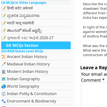
CA MCQs in Other Languages
Describe the n
📝 हिन्दी करेंट अफेयर्स
slowdown’ that 
different from
📝 ಪ್ರಚಲಿತ ವಿದ್ಯಮಾನಗಳು
India has expe
📝 मराठी चालू घडामोडी
In light of the
📝 తెలుగులో కరెంట్ అఫైర్స్
against women 
of Andhra Prad
📝 ગુજરાતી કરંટ અફેર્સ 2026-27
GK MCQs Section
What was the si
What were the 
SSC/RRB/States Level MCQs
construction of
📜 Ancient Indian History
🗡️ Medieval Indian History
Leave a Rep
🏛️ Modern Indian History
Your email a
🗺️ Indian Geography
Comment
*
🌏 World Geography
⚖️ Indian Polity & Constitution
🐾 Environment & Biodiversity