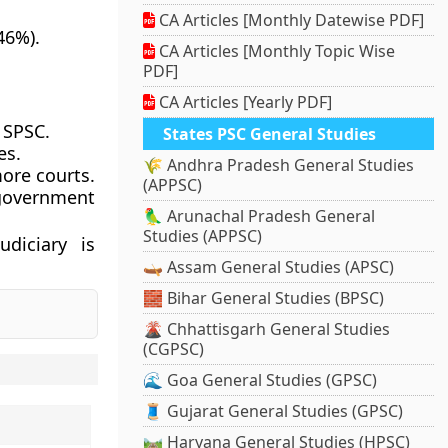
CA Articles [Monthly Datewise PDF]
46%).
CA Articles [Monthly Topic Wise
PDF]
CA Articles [Yearly PDF]
 SPSC.
States PSC General Studies
es.
🌾 Andhra Pradesh General Studies
more courts.
(APPSC)
 government
🦜 Arunachal Pradesh General
Studies (APPSC)
udiciary is
🛶 Assam General Studies (APSC)
🧱 Bihar General Studies (BPSC)
🌋 Chhattisgarh General Studies
(CGPSC)
🌊 Goa General Studies (GPSC)
🧵 Gujarat General Studies (GPSC)
🛤️ Haryana General Studies (HPSC)