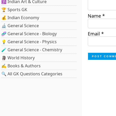
🕉️ Indian Art & Culture
🏆 Sports GK
Name
*
💰 Indian Economy
🔬 General Science
Email
*
🧬 General Science - Biology
💡 General Science - Physics
🧪 General Science - Chemistry
🗿 World History
✍️ Books & Authors
🔍 All GK Questions Categories