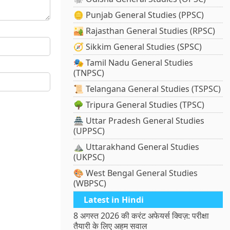
🪙 Punjab General Studies (PPSC)
🏜️ Rajasthan General Studies (RPSC)
🧭 Sikkim General Studies (SPSC)
🎭 Tamil Nadu General Studies
(TNPSC)
📜 Telangana General Studies (TSPSC)
🌳 Tripura General Studies (TPSC)
🏯 Uttar Pradesh General Studies
(UPPSC)
⛰️ Uttarakhand General Studies
(UKPSC)
🎨 West Bengal General Studies
(WBPSC)
Latest in Hindi
8 अगस्त 2026 की करंट अफेयर्स क्विज़: परीक्षा
तैयारी के लिए अहम सवाल