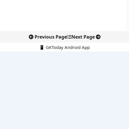
Previous Page
Next Page
📱 GKToday Android App
🔍