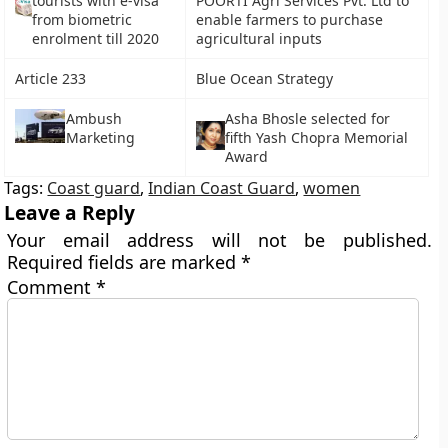
tourists with e-visa
POORTI Agri Services Pvt. Ltd to
from biometric
enable farmers to purchase
enrolment till 2020
agricultural inputs
Article 233
Blue Ocean Strategy
Ambush
Asha Bhosle selected for
Marketing
fifth Yash Chopra Memorial
Award
Tags:
Coast guard
,
Indian Coast Guard
,
women
Leave a Reply
Your email address will not be published.
Required fields are marked
*
Comment
*