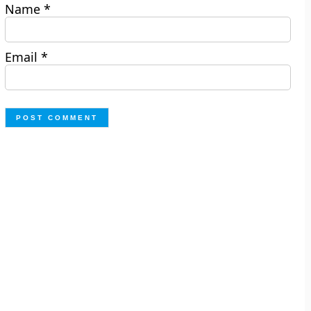
Name
*
Email
*