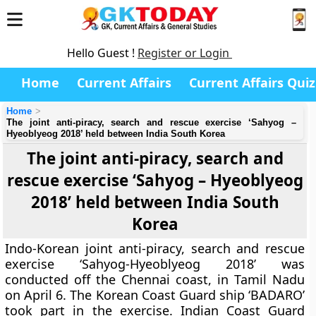
Hello Guest !
Register or Login
Home
Current Affairs
Current Affairs Quiz
Home
The joint anti-piracy, search and rescue exercise ‘Sahyog –
Hyeoblyeog 2018’ held between India South Korea
The joint anti-piracy, search and
rescue exercise ‘Sahyog – Hyeoblyeog
2018’ held between India South
Korea
Indo-Korean joint anti-piracy, search and rescue
exercise ‘Sahyog-Hyeoblyeog 2018’ was
conducted off the Chennai coast, in Tamil Nadu
on April 6. The Korean Coast Guard ship ‘BADARO’
took part in the exercise. Indian Coast Guard