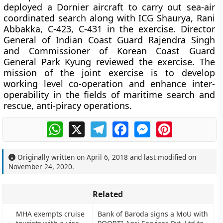
deployed a Dornier aircraft to carry out sea-air
coordinated search along with ICG Shaurya, Rani
Abbakka, C-423, C-431 in the exercise. Director
General of Indian Coast Guard Rajendra Singh
and Commissioner of Korean Coast Guard
General Park Kyung reviewed the exercise. The
mission of the joint exercise is to develop
working level co-operation and enhance inter-
operability in the fields of maritime search and
rescue, anti-piracy operations.
WhatsApp
X
Telegram
Facebook
Messenger
Pinterest
Originally written on
April 6, 2018
and last modified on
November 24, 2020
.
Related
MHA exempts cruise
Bank of Baroda signs a MoU with