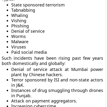
State sponsored terrorism
Tabnabbing
Whaling
Vishing
Phishing
Denial of service
Worms
Malware
Viruses
Paid social media
Such incidents have been rising past few years
both domestically and globally:
Denial of service attack at Mumbai power
plant by Chinese hackers.
Terror sponsored by ISI and non-state actors
in J&K.
Instances of drug smuggling through drones
in Punjab.
Attack on payment aggregators.
Increasing cybercrime.