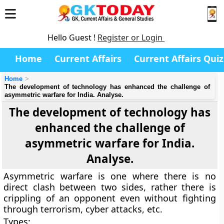
Hello Guest !
Register or Login
Home
Current Affairs
Current Affairs Quiz
Home
The development of technology has enhanced the challenge of
asymmetric warfare for India. Analyse.
The development of technology has
enhanced the challenge of
asymmetric warfare for India.
Analyse.
Asymmetric warfare is one where there is no
direct clash between two sides, rather there is
crippling of an opponent even without fighting
through terrorism, cyber attacks, etc.
Types: