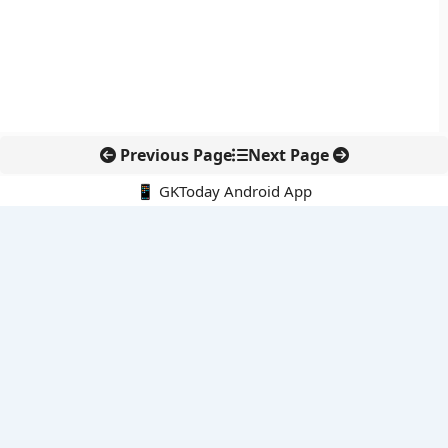
Previous Page
Next Page
📱 GKToday Android App
🔍