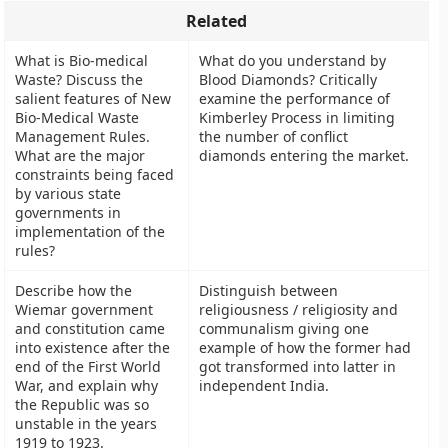
Related
What is Bio-medical
What do you understand by
Waste? Discuss the
Blood Diamonds? Critically
salient features of New
examine the performance of
Bio-Medical Waste
Kimberley Process in limiting
Management Rules.
the number of conflict
What are the major
diamonds entering the market.
constraints being faced
by various state
governments in
implementation of the
rules?
Describe how the
Distinguish between
Wiemar government
religiousness / religiosity and
and constitution came
communalism giving one
into existence after the
example of how the former had
end of the First World
got transformed into latter in
War, and explain why
independent India.
the Republic was so
unstable in the years
1919 to 1923.