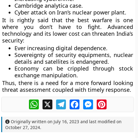
Cambridge analytica case.
Cyber attack on Iran’s nuclear power plant.
It is rightly said that the best warfare is one
where you don’t have to fight. Advanced
technology and its lower cost can threaten India’s
security:
Ever increasing digital dependence.
Sovereignty of security equipments, nuclear
details and satellites is endangered.
Economy can be crippled through stock
exchange manipulation.
Thus, there is a need for a more forward looking
threat assessment coupled with timely response.
WhatsApp
X
Telegram
Facebook
Messenger
Pinterest
Originally written on
July 16, 2023
and last modified on
October 27, 2024
.