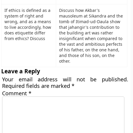
If ethics is defined as a
Discuss how Akbar's
system of right and
mausoleum at Sikandra and the
wrong, and as a means
tomb of Itimad-ud-Daula show
to live accordingly, how
that jahangir's contribution to
does etiquette differ
the building art was rather
from ethics? Discuss
insignificant when compared to
the vast and ambitious perfects
of his father, on the one hand,
and those of his son, on the
other.
Leave a Reply
Your email address will not be published.
Required fields are marked
*
Comment
*