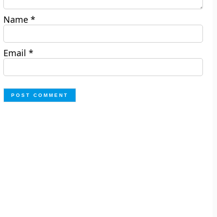
Name
*
Email
*