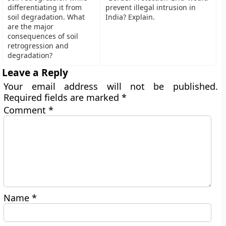
differentiating it from
prevent illegal intrusion in
soil degradation. What
India? Explain.
are the major
consequences of soil
retrogression and
degradation?
Leave a Reply
Your email address will not be published.
Required fields are marked
*
Comment
*
Name
*