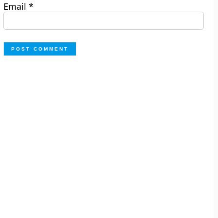
Email
*