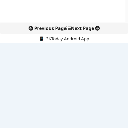
Previous Page
Next Page
📱 GKToday Android App
🔍