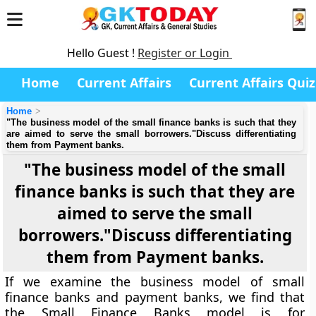
Hello Guest !
Register or Login
Home
Current Affairs
Current Affairs Quiz
Home
"The business model of the small finance banks is such that they
are aimed to serve the small borrowers."Discuss differentiating
them from Payment banks.
"The business model of the small
finance banks is such that they are
aimed to serve the small
borrowers."Discuss differentiating
them from Payment banks.
If we examine the business model of small
finance banks and payment banks, we find that
the Small Finance Banks model is for