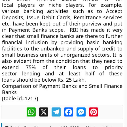
local players or niche players. For example,
various banking activities such as to Accept
Deposits, Issue Debit Cards, Remittance services
etc. have been kept out of their purview and put
in Payment Banks scope. RBI has made it very
clear that small finance banks are there to further
financial inclusion by providing basic banking
facilities to the unbanked and supply of credit to
small business units of unorganized sectors. It is
also evident from the condition that they need to
extend 75% of their loans to priority
sector lending and at least half of these
loans should be below Rs. 25 Lakh.
Comparison of Payment Banks and Small Finance
Banks
[table id=121 /]
WhatsApp
X
Telegram
Facebook
Messenger
Pinterest