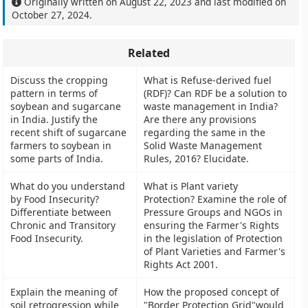
Originally written on
August 22, 2023
and last modified on
October 27, 2024
.
Related
Discuss the cropping
What is Refuse-derived fuel
pattern in terms of
(RDF)? Can RDF be a solution to
soybean and sugarcane
waste management in India?
in India. Justify the
Are there any provisions
recent shift of sugarcane
regarding the same in the
farmers to soybean in
Solid Waste Management
some parts of India.
Rules, 2016? Elucidate.
What do you understand
What is Plant variety
by Food Insecurity?
Protection? Examine the role of
Differentiate between
Pressure Groups and NGOs in
Chronic and Transitory
ensuring the Farmer's Rights
Food Insecurity.
in the legislation of Protection
of Plant Varieties and Farmer's
Rights Act 2001.
Explain the meaning of
How the proposed concept of
soil retrogression while
"Border Protection Grid"would