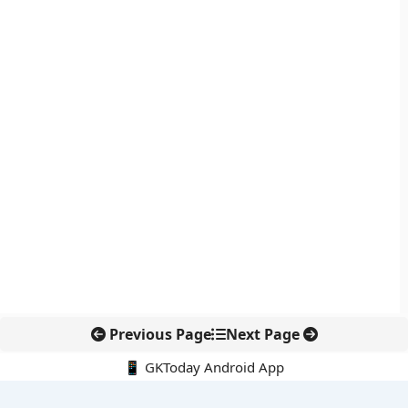
Previous Page
Next Page
📱 GKToday Android App
🔍