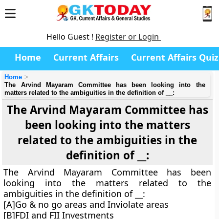
Hello Guest !
Register or Login
Home
Current Affairs
Current Affairs Quiz
Home
The Arvind Mayaram Committee has been looking into the
matters related to the ambiguities in the definition of __:
The Arvind Mayaram Committee has
been looking into the matters
related to the ambiguities in the
definition of __:
The Arvind Mayaram Committee has been
looking into the matters related to the
ambiguities in the definition of __:
[A]Go & no go areas and Inviolate areas
[B]FDI and FII Investments