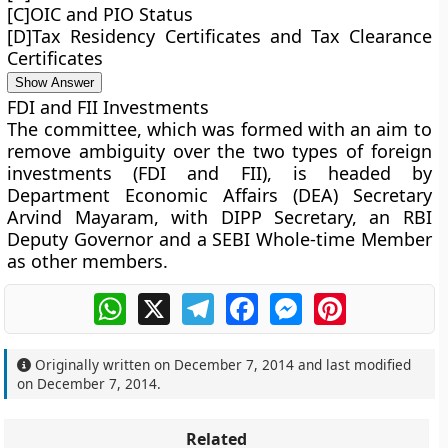
[C]OIC and PIO Status
[D]Tax Residency Certificates and Tax Clearance
Certificates
Show Answer
FDI and FII Investments
The committee, which was formed with an aim to
remove ambiguity over the two types of foreign
investments (FDI and FII), is headed by
Department Economic Affairs (DEA) Secretary
Arvind Mayaram, with DIPP Secretary, an RBI
Deputy Governor and a SEBI Whole-time Member
as other members.
WhatsApp
X
Telegram
Facebook
Messenger
Pinterest
Originally written on
December 7, 2014
and last modified
on
December 7, 2014
.
Related