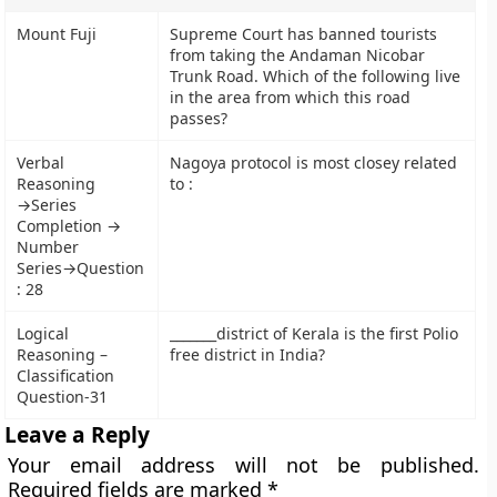
Mount Fuji
Supreme Court has banned tourists
from taking the Andaman Nicobar
Trunk Road. Which of the following live
in the area from which this road
passes?
Verbal
Nagoya protocol is most closey related
Reasoning
to :
→Series
Completion →
Number
Series→Question
: 28
Logical
_______district of Kerala is the first Polio
Reasoning –
free district in India?
Classification
Question-31
Leave a Reply
Your email address will not be published.
Required fields are marked
*