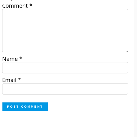
Comment
*
Name
*
Email
*