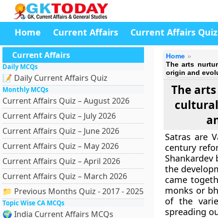
Home
Current Affairs
Current Affairs Quiz
Current Affairs
Home
The arts nurtur
Daily MCQs
origin and evol
📝 Daily Current Affairs Quiz
The arts
Monthly MCQs
Current Affairs Quiz – August 2026
cultural
Current Affairs Quiz – July 2026
an
Current Affairs Quiz – June 2026
Satras are 
Current Affairs Quiz – May 2026
century refo
Shankardev b
Current Affairs Quiz – April 2026
the developm
Current Affairs Quiz – March 2026
came togethe
monks or bh
📁 Previous Months Quiz - 2017 - 2025
of the vari
Topic Wise CA MCQs
spreading ou
🌍 India Current Affairs MCQs