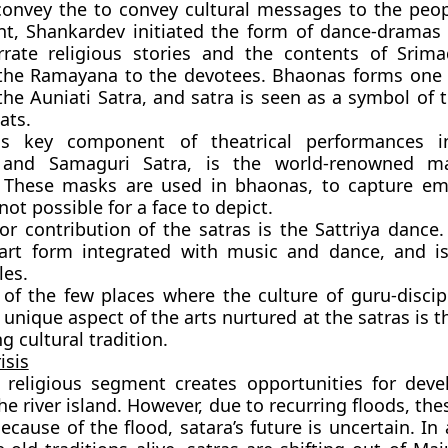
convey the to convey cultural messages to the peo
nt, Shankardev initiated the form of dance-dramas
rate religious stories and the contents of Srim
the Ramayana to the devotees. Bhaonas forms one 
f the Auniati Satra, and satra is seen as a symbol of
ats.
s key component of theatrical performances in
 and Samaguri Satra, is the world-renowned m
 These masks are used in bhaonas, to capture em
ot possible for a face to depict.
r contribution of the satras is the Sattriya dance.
s art form integrated with music and dance, and i
les.
 of the few places where the culture of guru-discipl
 A unique aspect of the arts nurtured at the satras is t
ng cultural tradition.
isis
d religious segment creates opportunities for dev
e river island. However, due to recurring floods, thes
ecause of the flood, satara’s future is uncertain. In 