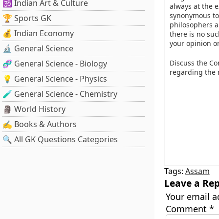
🕉️ Indian Art & Culture
always at the e
synonymous to
🏆 Sports GK
philosophers a
💰 Indian Economy
there is no suc
your opinion o
🔬 General Science
🧬 General Science - Biology
Discuss the Con
regarding the r
💡 General Science - Physics
🧪 General Science - Chemistry
🗿 World History
✍️ Books & Authors
🔍 All GK Questions Categories
Tags:
Assam
Leave a Rep
Your email a
Comment
*