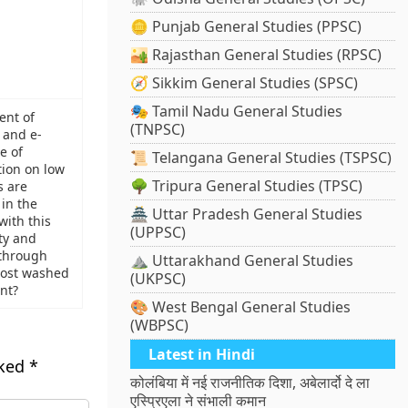
🪙 Punjab General Studies (PPSC)
🏜️ Rajasthan General Studies (RPSC)
🧭 Sikkim General Studies (SPSC)
🎭 Tamil Nadu General Studies
ent of
(TNPSC)
 and e-
e of
📜 Telangana General Studies (TSPSC)
tion on low
🌳 Tripura General Studies (TPSC)
s are
in the
🏯 Uttar Pradesh General Studies
with this
(UPPSC)
ty and
through
⛰️ Uttarakhand General Studies
lmost washed
(UKPSC)
nt?
🎨 West Bengal General Studies
(WBPSC)
Latest in Hindi
rked
*
कोलंबिया में नई राजनीतिक दिशा, अबेलार्दो दे ला
एस्प्रिएला ने संभाली कमान