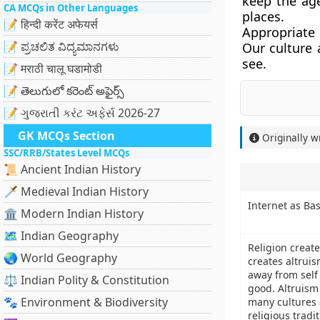
keep the age
CA MCQs in Other Languages
places.
📝 हिन्दी करेंट अफेयर्स
Appropriate 
📝 ಪ್ರಚಲಿತ ವಿದ್ಯಮಾನಗಳು
Our culture 
see.
📝 मराठी चालू घडामोडी
📝 తెలుగులో కరెంట్ అఫైర్స్
📝 ગુજરાતી કરંટ અફેર્સ 2026-27
GK MCQs Section
Originally w
SSC/RRB/States Level MCQs
📜 Ancient Indian History
🗡️ Medieval Indian History
Internet as Ba
🏛️ Modern Indian History
🗺️ Indian Geography
Religion crea
🌏 World Geography
creates altrui
away from sel
⚖️ Indian Polity & Constitution
good. Altruism 
🐾 Environment & Biodiversity
many cultures 
religious tradit