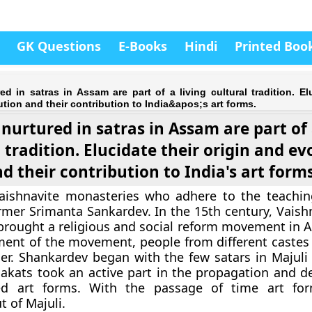
GK Questions
E-Books
Hindi
Printed Boo
ed in satras in Assam are part of a living cultural tradition. El
ution and their contribution to India&apos;s art forms.
 nurtured in satras in Assam are part of 
 tradition. Elucidate their origin and ev
d their contribution to India's art forms
Vaishnavite monasteries who adhere to the teachin
rmer Srimanta Sankardev. In the 15th century, Vaishn
rought a religious and social reform movement in 
ent of the movement, people from different castes
r. Shankardev began with the few satars in Majuli 
akats took an active part in the propagation and 
ed art forms. With the passage of time art for
t of Majuli.