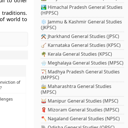
uli to other
🏞️ Himachal Pradesh General Studies
traditions.
(HPPSC)
of world to
❄️ Jammu & Kashmir General Studies
(JKPSC)
⚒️ Jharkhand General Studies (JPSC)
🪕 Karnataka General Studies (KPSC)
🌴 Kerala General Studies (KPSC)
🌧️ Meghalaya General Studies (MPSC)
🏹 Madhya Pradesh General Studies
(MPPSC)
nviction of
🚋 Maharashtra General Studies
?
(MPSC)
llenges
🥁 Manipur General Studies (MPSC)
🧣 Mizoram General Studies (MPSC)
🪓 Nagaland General Studies (NPSC)
🐘 Odisha General Studies (OPSC)