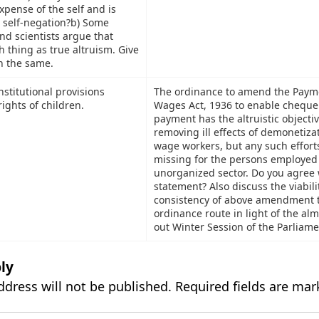
xpense of the self and is
 self-negation?b) Some
nd scientists argue that
h thing as true altruism. Give
n the same.
stitutional provisions
The ordinance to amend the Paym
ights of children.
Wages Act, 1936 to enable cheque
payment has the altruistic objectiv
removing ill effects of demonetiza
wage workers, but any such effort
missing for the persons employed 
unorganized sector. Do you agree 
statement? Also discuss the viabili
consistency of above amendment 
ordinance route in light of the a
out Winter Session of the Parliame
ly
ddress will not be published.
Required fields are ma