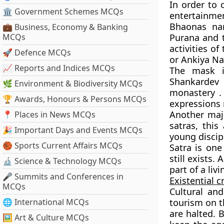
In order to 
🏛 Government Schemes MCQs
entertainme
Bhaonas nar
💼 Business, Economy & Banking
MCQs
Purana and 
activities o
🚀 Defence MCQs
or Ankiya Na
📈 Reports and Indices MCQs
The mask i
Shankardev
🌿 Environment & Biodiversity MCQs
monastery .
🏆 Awards, Honours & Persons MCQs
expressions n
Another majo
📍 Places in News MCQs
satras, thi
🎉 Important Days and Events MCQs
young discip
🏀 Sports Current Affairs MCQs
Satra is one
still exists.
🔬 Science & Technology MCQs
part of a livi
🎤 Summits and Conferences in
E
xistential
cr
MCQs
Cultural an
🌐 International MCQs
tourism on th
are halted. B
🖼 Art & Culture MCQs