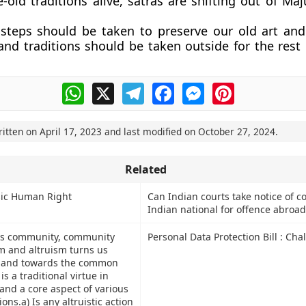
-old traditions alive, satras are shifting out of Maj
steps should be taken to preserve our old art and 
and traditions should be taken outside for the rest 
WhatsApp
X
Telegram
Facebook
Messenger
Pinterest
ritten on
April 17, 2023
and last modified on
October 27, 2024
.
Related
sic Human Right
Can Indian courts take notice of co
Indian national for offence abroad
tes community, community
Personal Data Protection Bill : Cha
sm and altruism turns us
f and towards the common
is a traditional virtue in
and a core aspect of various
ions.a) Is any altruistic action