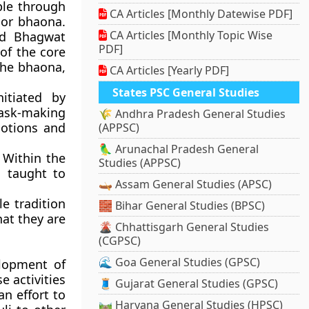
ple through
CA Articles [Monthly Datewise PDF]
 or bhaona.
CA Articles [Monthly Topic Wise
ad Bhagwat
PDF]
of the core
 the bhaona,
CA Articles [Yearly PDF]
States PSC General Studies
itiated by
ask-making
🌾 Andhra Pradesh General Studies
otions and
(APPSC)
🦜 Arunachal Pradesh General
 Within the
Studies (APPSC)
s taught to
🛶 Assam General Studies (APSC)
e tradition
🧱 Bihar General Studies (BPSC)
hat they are
🌋 Chhattisgarh General Studies
(CGPSC)
🌊 Goa General Studies (GPSC)
elopment of
e activities
🧵 Gujarat General Studies (GPSC)
an effort to
🛤️ Haryana General Studies (HPSC)