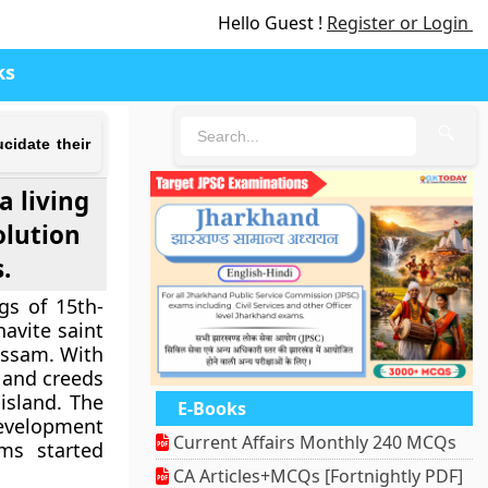
Hello Guest !
Register or Login
ks
🔍
ucidate their
a living
olution
.
gs of 15th-
avite saint
Assam. With
 and creeds
island. The
E-Books
development
Current Affairs Monthly 240 MCQs
ms started
CA Articles+MCQs [Fortnightly PDF]