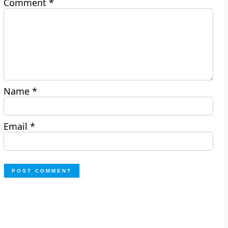
Comment
*
Name
*
Email
*