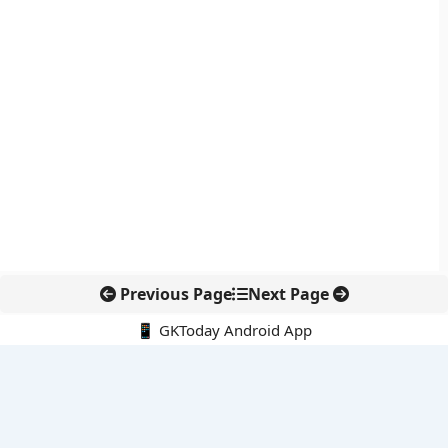
Previous Page
Next Page
📱 GKToday Android App
🔍