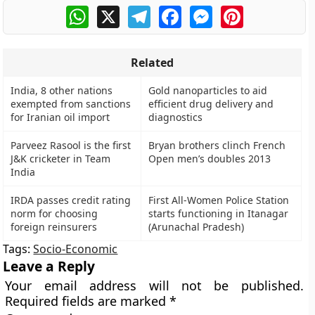
WhatsApp
X
Telegram
Facebook
Messenger
Pinterest
Related
India, 8 other nations
Gold nanoparticles to aid
exempted from sanctions
efficient drug delivery and
for Iranian oil import
diagnostics
Parveez Rasool is the first
Bryan brothers clinch French
J&K cricketer in Team
Open men’s doubles 2013
India
IRDA passes credit rating
First All-Women Police Station
norm for choosing
starts functioning in Itanagar
foreign reinsurers
(Arunachal Pradesh)
Tags:
Socio-Economic
Leave a Reply
Your email address will not be published.
Required fields are marked
*