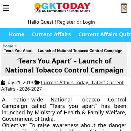
Hello Guest !
Register or Login
Home
Current Affairs
Current Affairs Quiz
Home
‘Tears You Apart’ – Launch of National Tobacco Control Campaign
‘Tears You Apart’ – Launch of
National Tobacco Control Campaign
July 21, 2013
Current Affairs Today - Latest Current
Affairs - 2026-2027
A nation-wide National Tobacco Control
Campaign called
“Tears you apart
” has been
launched by Ministry of Health & Family Welfare,
Government of India.
Objective:
To raise awareness about the danger