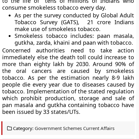
to the life of tens of millions of Indians who
consume smokeless tobacco every day.
As per the survey conducted by
Global Adult
Tobacco Survey (GATS),
21 crore Indians
make use of smokeless tobacco.
Smokeless tobacco includes:
paan masala,
gutkha, zarda, khaini and paan with tobacco.
Concerned authorities need to take action
immediately else the death toll could increase to
more than eighty lakh by 2030. Around 90% of
the oral cancers are caused by smokeless
tobacco. As per the estimation nearly 8-9 lakh
people die every year due to diseases caused by
tobacco. Implementation of the stated regulation
which prohibit production, storage and sale of
pan masala and gutkha containing tobacco have
been issued by 33 states/UTs.
Category:
Government Schemes Current Affairs