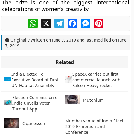
The prize is one of the biggest international
celebrations of women’s creativity.
WhatsApp
X
Telegram
Facebook
Messenger
Pinterest
Originally written on
June 7, 2019
and last modified on
June
7, 2019
.
Related
India Elected To
SpaceX carries out first
Executive Board of First
commercial launch with
UN-Habitat Assembly
Falcon Heavy rocket
Election Commission of
Plutonium
India unveils Voter
Turnout App
Mumbai venue of India Steel
Oganesson
2019 Exhibition and
Conference