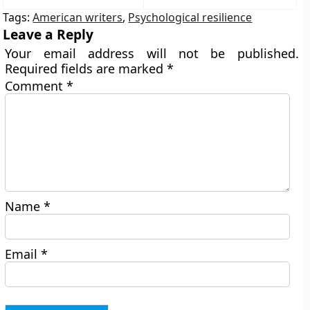
Tags:
American writers
,
Psychological resilience
Leave a Reply
Your email address will not be published.
Required fields are marked
*
Comment
*
Name
*
Email
*