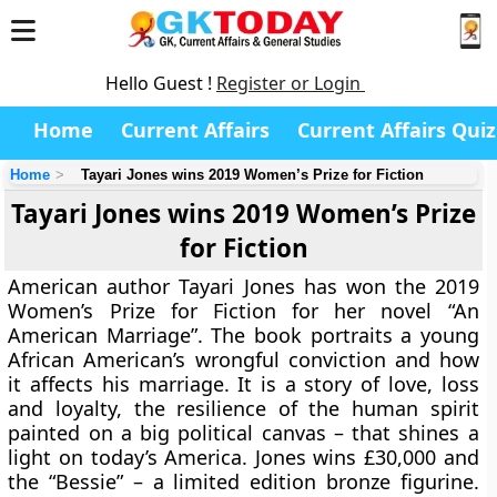
Hello Guest !
Register or Login
Home
Current Affairs
Current Affairs Quiz
Home
Tayari Jones wins 2019 Women’s Prize for Fiction
Tayari Jones wins 2019 Women’s Prize
for Fiction
American author Tayari Jones has won the 2019
Women’s Prize for Fiction for her novel “An
American Marriage”. The book portraits a young
African American’s wrongful conviction and how
it affects his marriage. It is a story of love, loss
and loyalty, the resilience of the human spirit
painted on a big political canvas – that shines a
light on today’s America. Jones wins £30,000 and
the “Bessie” – a limited edition bronze figurine.