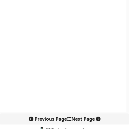
Previous Page
Next Page