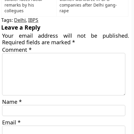
remarks by his
companies after Delhi gang-
collegues
rape
Tags:
Delhi
,
IBPS
Leave a Reply
Your email address will not be published.
Required fields are marked
*
Comment
*
Name
*
Email
*