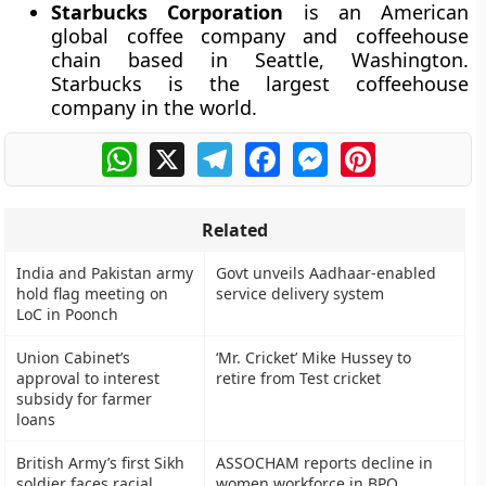
Starbucks Corporation
is an American
global coffee company and coffeehouse
chain based in Seattle, Washington.
Starbucks is the largest coffeehouse
company in the world.
WhatsApp
X
Telegram
Facebook
Messenger
Pinterest
Related
India and Pakistan army
Govt unveils Aadhaar-enabled
hold flag meeting on
service delivery system
LoC in Poonch
Union Cabinet’s
‘Mr. Cricket’ Mike Hussey to
approval to interest
retire from Test cricket
subsidy for farmer
loans
British Army’s first Sikh
ASSOCHAM reports decline in
soldier faces racial
women workforce in BPO