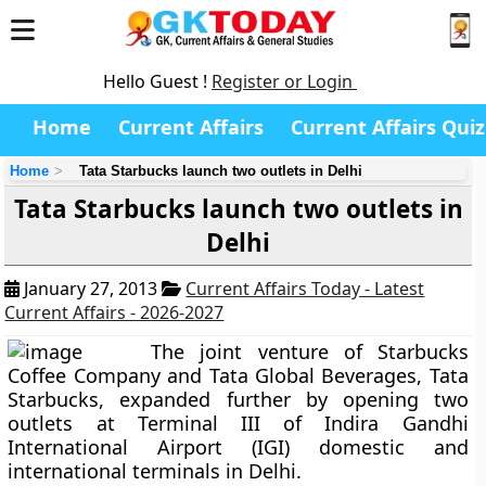
Hello Guest !
Register or Login
Home
Current Affairs
Current Affairs Quiz
Home
Tata Starbucks launch two outlets in Delhi
Tata Starbucks launch two outlets in
Delhi
January 27, 2013
Current Affairs Today - Latest
Current Affairs - 2026-2027
The joint venture of Starbucks
Coffee Company and Tata Global Beverages, Tata
Starbucks, expanded further by opening two
outlets at Terminal III of Indira Gandhi
International Airport (IGI) domestic and
international terminals in Delhi.