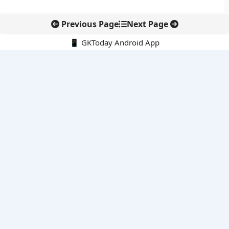
Previous Page
Next Page
📱 GKToday Android App
🔍