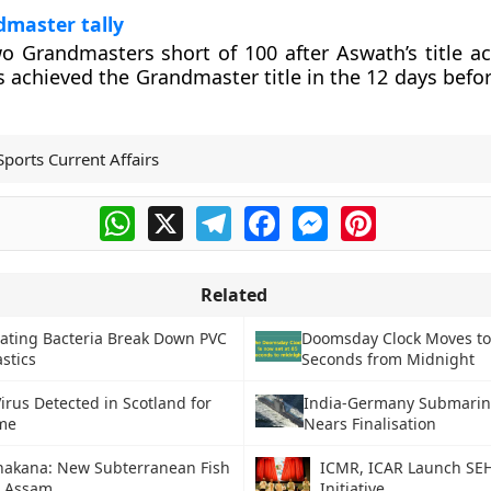
dmaster tally
o Grandmasters short of 100 after Aswath’s title a
s achieved the Grandmaster title in the 12 days befor
Sports Current Affairs
WhatsApp
X
Telegram
Facebook
Messenger
Pinterest
Related
Eating Bacteria Break Down PVC
Doomsday Clock Moves to
stics
Seconds from Midnight
irus Detected in Scotland for
India-Germany Submarin
ime
Nears Finalisation
nakana: New Subterranean Fish
ICMR, ICAR Launch SE
n Assam
Initiative