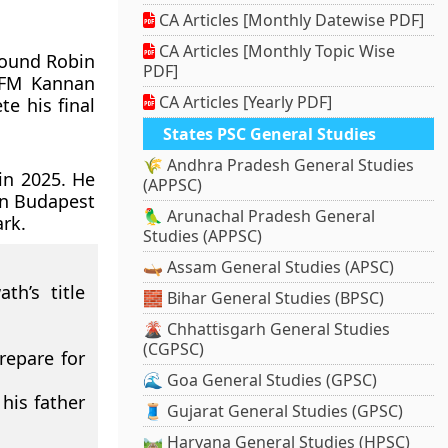
CA Articles [Monthly Datewise PDF]
CA Articles [Monthly Topic Wise
Round Robin
PDF]
 FM Kannan
CA Articles [Yearly PDF]
e his final
States PSC General Studies
🌾 Andhra Pradesh General Studies
in 2025. He
(APPSC)
in Budapest
🦜 Arunachal Pradesh General
rk.
Studies (APPSC)
🛶 Assam General Studies (APSC)
th’s title
🧱 Bihar General Studies (BPSC)
🌋 Chhattisgarh General Studies
(CGPSC)
repare for
🌊 Goa General Studies (GPSC)
his father
🧵 Gujarat General Studies (GPSC)
🛤️ Haryana General Studies (HPSC)