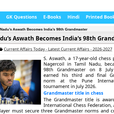
GK Questions
E-Books
Hindi
Printed Boo
 Nadu’s Aswath Becomes India’s 98th Grandmaster
du’s Aswath Becomes India’s 98th Gran
Current Affairs Today - Latest Current Affairs - 2026-2027
S. Aswath, a 17-year-old chess 
Nagercoil in Tamil Nadu, beca
98th Grandmaster on 8 July
earned his third and final G
norm at the Pune Interna
tournament in July 2026.
Grandmaster title in chess
The Grandmaster title is awar
International Chess Federation,
player must secure three Grandmaster norms and c