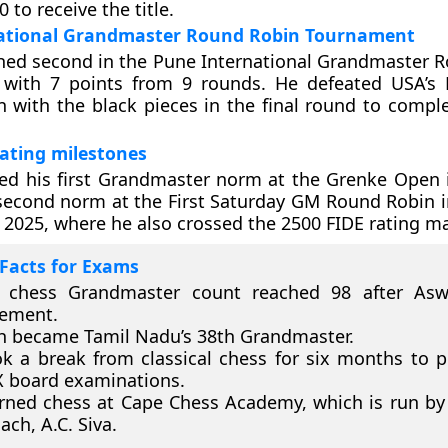
0 to receive the title.
ational Grandmaster Round Robin Tournament
hed second in the Pune International Grandmaster 
with 7 points from 9 rounds. He defeated USA’s
 with the black pieces in the final round to complet
ating milestones
ed his first Grandmaster norm at the Grenke Open 
second norm at the First Saturday GM Round Robin 
2025, where he also crossed the 2500 FIDE rating ma
Facts for Exams
s chess Grandmaster count reached 98 after Aswa
vement.
 became Tamil Nadu’s 38th Grandmaster.
k a break from classical chess for six months to p
X board examinations.
rned chess at Cape Chess Academy, which is run by 
ach, A.C. Siva.