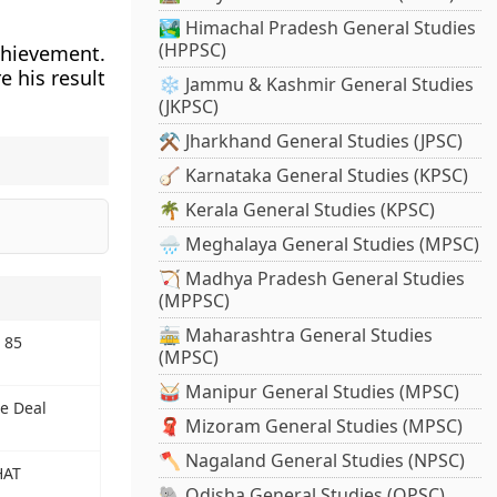
🏞️ Himachal Pradesh General Studies
(HPPSC)
chievement.
e his result
❄️ Jammu & Kashmir General Studies
(JKPSC)
⚒️ Jharkhand General Studies (JPSC)
🪕 Karnataka General Studies (KPSC)
🌴 Kerala General Studies (KPSC)
🌧️ Meghalaya General Studies (MPSC)
🏹 Madhya Pradesh General Studies
(MPPSC)
🚋 Maharashtra General Studies
 85
(MPSC)
🥁 Manipur General Studies (MPSC)
e Deal
🧣 Mizoram General Studies (MPSC)
🪓 Nagaland General Studies (NPSC)
HAT
🐘 Odisha General Studies (OPSC)