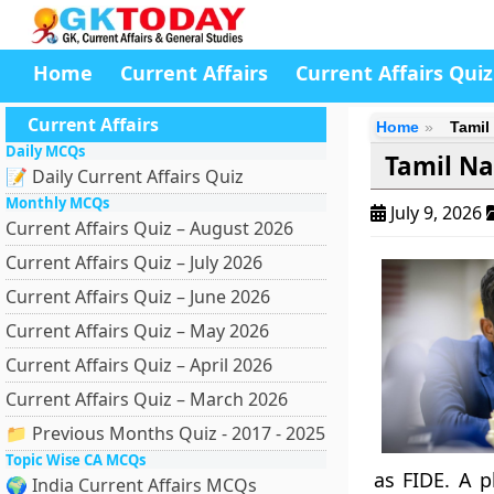
Home
Current Affairs
Current Affairs Quiz
Current Affairs
Home
Tamil
Daily MCQs
Tamil Na
📝 Daily Current Affairs Quiz
Monthly MCQs
July 9, 2026
Current Affairs Quiz – August 2026
Current Affairs Quiz – July 2026
Current Affairs Quiz – June 2026
Current Affairs Quiz – May 2026
Current Affairs Quiz – April 2026
Current Affairs Quiz – March 2026
📁 Previous Months Quiz - 2017 - 2025
Topic Wise CA MCQs
as FIDE. A 
🌍 India Current Affairs MCQs