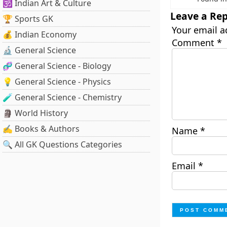
🕉️ Indian Art & Culture
Leave a Rep
🏆 Sports GK
Your email a
💰 Indian Economy
Comment
*
🔬 General Science
🧬 General Science - Biology
💡 General Science - Physics
🧪 General Science - Chemistry
🗿 World History
✍️ Books & Authors
Name
*
🔍 All GK Questions Categories
Email
*