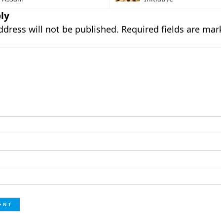
ly
ddress will not be published.
Required fields are ma