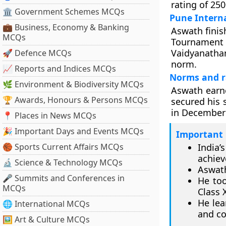
rating of 250
🏛 Government Schemes MCQs
Pune Intern
💼 Business, Economy & Banking
Aswath finis
MCQs
Tournament 
Vaidyanathan
🚀 Defence MCQs
norm.
📈 Reports and Indices MCQs
Norms and r
🌿 Environment & Biodiversity MCQs
Aswath earn
🏆 Awards, Honours & Persons MCQs
secured his 
in December 
📍 Places in News MCQs
🎉 Important Days and Events MCQs
Important 
🏀 Sports Current Affairs MCQs
India’
achie
🔬 Science & Technology MCQs
Aswath
🎤 Summits and Conferences in
He too
MCQs
Class 
He lea
🌐 International MCQs
and co
🖼 Art & Culture MCQs