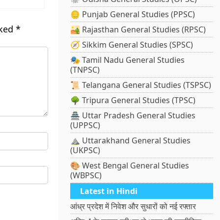
🪙 Punjab General Studies (PPSC)
rked
*
🏜️ Rajasthan General Studies (RPSC)
🧭 Sikkim General Studies (SPSC)
🎭 Tamil Nadu General Studies
(TNPSC)
📜 Telangana General Studies (TSPSC)
🌳 Tripura General Studies (TPSC)
🏯 Uttar Pradesh General Studies
(UPPSC)
⛰️ Uttarakhand General Studies
(UKPSC)
🎨 West Bengal General Studies
(WBPSC)
Latest in Hindi
आंध्र प्रदेश में निवेश और सुधारों को नई रफ्तार