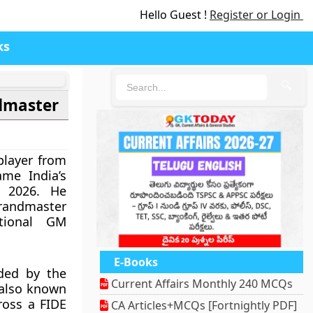
Hello Guest !
Register or Login
ks
🔍
dmaster
player from
me India’s
 2026. He
randmaster
tional GM
E-Books
ded by the
Current Affairs Monthly 240 MCQs
 also known
ross a FIDE
CA Articles+MCQs [Fortnightly PDF]