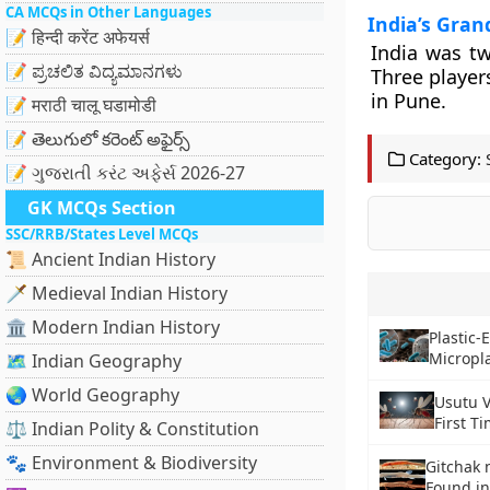
CA MCQs in Other Languages
India’s Gran
📝 हिन्दी करेंट अफेयर्स
India was tw
📝 ಪ್ರಚಲಿತ ವಿದ್ಯಮಾನಗಳು
Three player
in Pune.
📝 मराठी चालू घडामोडी
📝 తెలుగులో కరెంట్ అఫైర్స్
Category:
📝 ગુજરાતી કરંટ અફેર્સ 2026-27
GK MCQs Section
SSC/RRB/States Level MCQs
📜 Ancient Indian History
🗡️ Medieval Indian History
🏛️ Modern Indian History
Plastic-
Micropla
🗺️ Indian Geography
🌏 World Geography
Usutu V
First T
⚖️ Indian Polity & Constitution
🐾 Environment & Biodiversity
Gitchak 
Found i