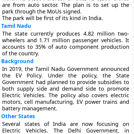
are from auto sector. The plan is to set up the
park through the MoUs signed.
The park will be first of its kind in India.
Tamil Nadu
The state currently produces 4.82 million two-
wheelers and 1.71 million passenger vehicles. It
accounts to 35% of auto component production
of the country.
Background
In 2019, the Tamil Nadu Government announced
the EV Policy. Under the policy, the State
Government had planned to provide subsidies to
both supply side and demand side to promote
Electric Vehicles. The policy also covers electric
motors, cell manufacturing, EV power trains and
battery management.
Other States
Several states of India are now focusing on
Electric Vehicles. The Delhi Government, in