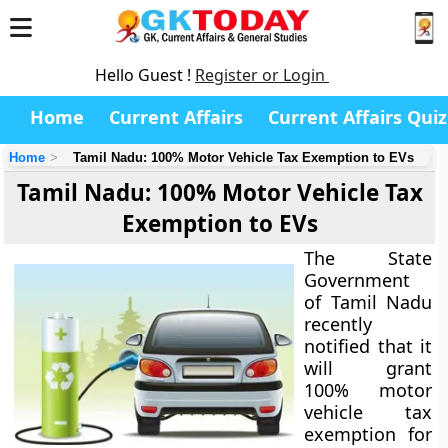
Hello Guest !
Register or Login
Home
Current Affairs
Current Affairs Quiz
Home
Tamil Nadu: 100% Motor Vehicle Tax Exemption to EVs
Tamil Nadu: 100% Motor Vehicle Tax
Exemption to EVs
The State
Government
of Tamil Nadu
recently
notified that it
will grant
100% motor
vehicle tax
exemption for