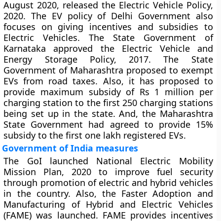
August 2020, released the Electric Vehicle Policy,
2020. The EV policy of Delhi Government also
focuses on giving incentives and subsidies to
Electric Vehicles. The State Government of
Karnataka approved the Electric Vehicle and
Energy Storage Policy, 2017. The State
Government of Maharashtra proposed to exempt
EVs from road taxes. Also, it has proposed to
provide maximum subsidy of Rs 1 million per
charging station to the first 250 charging stations
being set up in the state. And, the Maharashtra
State Government had agreed to provide 15%
subsidy to the first one lakh registered EVs.
Government of India measures
The GoI launched National Electric Mobility
Mission Plan, 2020 to improve fuel security
through promotion of electric and hybrid vehicles
in the country. Also, the Faster Adoption and
Manufacturing of Hybrid and Electric Vehicles
(FAME) was launched. FAME provides incentives