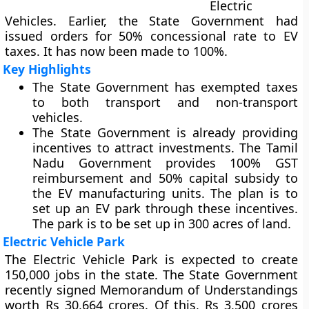
Electric
Vehicles. Earlier, the State Government had
issued orders for 50% concessional rate to EV
taxes. It has now been made to 100%.
Key Highlights
The State Government has exempted taxes
to both transport and non-transport
vehicles.
The State Government is already providing
incentives to attract investments. The Tamil
Nadu Government provides 100% GST
reimbursement and 50% capital subsidy to
the EV manufacturing units. The plan is to
set up an EV park through these incentives.
The park is to be set up in 300 acres of land.
Electric Vehicle Park
The Electric Vehicle Park is expected to create
150,000 jobs in the state. The State Government
recently signed Memorandum of Understandings
worth Rs 30,664 crores. Of this, Rs 3,500 crores