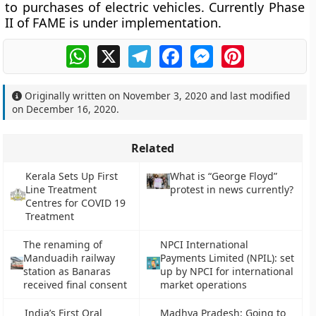
to purchases of electric vehicles. Currently Phase
II of FAME is under implementation.
WhatsApp
X
Telegram
Facebook
Messenger
Pinterest
Originally written on
November 3, 2020
and last modified
on
December 16, 2020
.
Related
Kerala Sets Up First
What is “George Floyd”
Line Treatment
protest in news currently?
Centres for COVID 19
Treatment
The renaming of
NPCI International
Manduadih railway
Payments Limited (NPIL): set
station as Banaras
up by NPCI for international
received final consent
market operations
India’s First Oral
Madhya Pradesh: Going to