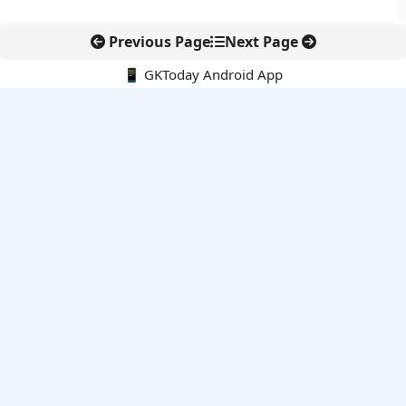
Previous Page
Next Page
📱 GKToday Android App
🔍