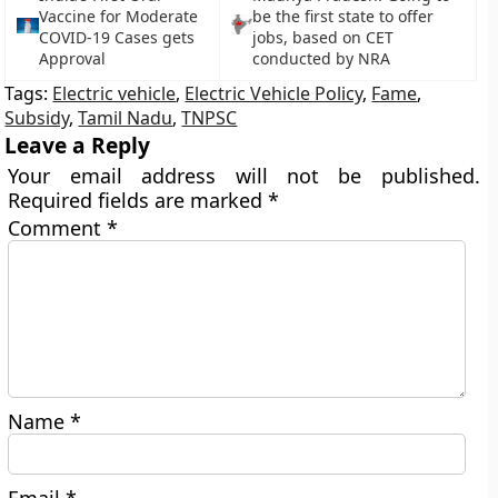
Vaccine for Moderate
be the first state to offer
COVID-19 Cases gets
jobs, based on CET
Approval
conducted by NRA
Tags:
Electric vehicle
,
Electric Vehicle Policy
,
Fame
,
Subsidy
,
Tamil Nadu
,
TNPSC
Leave a Reply
Your email address will not be published.
Required fields are marked
*
Comment
*
Name
*