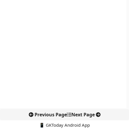
Previous Page
Next Page
📱 GKToday Android App