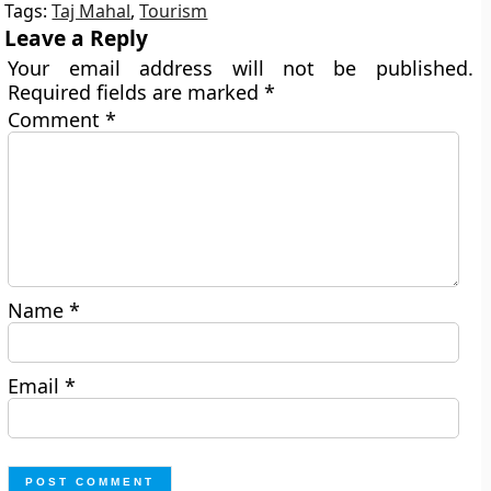
Tags:
Taj Mahal
,
Tourism
Leave a Reply
Your email address will not be published.
Required fields are marked
*
Comment
*
Name
*
Email
*