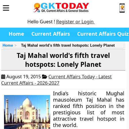
Hello Guest !
Register or Login
Home
Current Affairs
Current Affairs Quiz
Home
Taj Mahal world's fifth travel hotspots: Lonely Planet
Taj Mahal world's fifth travel
hotspots: Lonely Planet
August 19, 2015
Current Affairs Today - Latest
Current Affairs - 2026-2027
India’s historic Mughal
mausoleum
Taj Mahal
has
ranked fifth position in the
prestigious list of most
attractive travel hotspot in
the world.