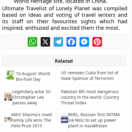
World Heritage site, located in China.
Ultimate Travelist of Lonely Planet was compiled
based on ideas and voting of travel writers and
its staff on their favourites sights which had
inspired, enthused and excited them the most.
WhatsApp
X
Telegram
Facebook
Messenger
Pinterest
Related
US removes Cuba from list of
10 August: World
State Sponsor of Terrorism
Bio-Fuel Day
Legendary actor Sir
Pakistan 8th most dangerous
Christopher Lee
country in the world: Country
passes away
Threat Index
Akhil Sharma's novel
BHEL, Russian firm INTMA
Family Life wins The
ink MoU to set up power
Folio Prize 2015
plant in Kazakhstan