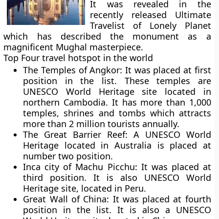
It was revealed in the
recently released
Ultimate
Travelist
of Lonely Planet
which has described the monument as a
magnificent Mughal masterpiece.
Top Four travel hotspot in the world
The Temples of Angkor:
It was placed at first
position in the list. These temples are
UNESCO World Heritage site located in
northern Cambodia. It has more than 1,000
temples, shrines and tombs which attracts
more than 2 million tourists annually.
The Great Barrier Reef:
A UNESCO World
Heritage located in Australia is placed at
number two position.
Inca city of Machu Picchu:
It was placed at
third position. It is also UNESCO World
Heritage site, located in Peru.
Great Wall of China:
It was placed at fourth
position in the list. It is also a UNESCO