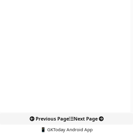
Previous Page
Next Page
📱 GKToday Android App