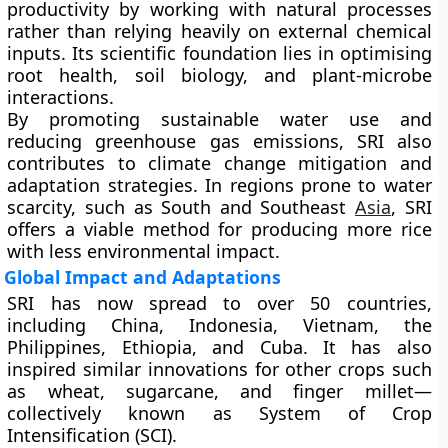
productivity by working with natural processes
rather than relying heavily on external chemical
inputs. Its scientific foundation lies in optimising
root health, soil biology, and plant-microbe
interactions.
By promoting sustainable water use and
reducing greenhouse gas emissions, SRI also
contributes to climate change mitigation and
adaptation strategies. In regions prone to water
scarcity, such as South and Southeast
Asia
, SRI
offers a viable method for producing more rice
with less environmental impact.
Global Impact and Adaptations
SRI has now spread to over
50 countries
,
including China, Indonesia, Vietnam, the
Philippines, Ethiopia, and Cuba. It has also
inspired similar innovations for other crops such
as wheat, sugarcane, and finger millet—
collectively known as
System of Crop
Intensification (SCI)
.