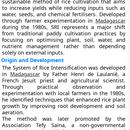
sustainable method of rice cultivation that aims
to increase yields while reducing inputs such as
water, seeds, and chemical fertilisers. Developed
through farmer experimentation in
Madagascar
during the 1980s, SRI represents a major shift
from traditional paddy cultivation practices by
focusing on optimising plant, soil, water, and
nutrient management rather than depending
solely on external inputs.
Origin and Development
The System of Rice Intensification was developed
in
Madagascar
by
Father Henri de Laulanié
, a
French Jesuit priest and agricultural scientist.
Through practical observation and
experimentation with local farmers in the 1980s,
he identified techniques that enhanced rice plant
growth by improving root development and soil
aeration.
The method was later promoted by the
Association Tefy Saina
, a non-governmental