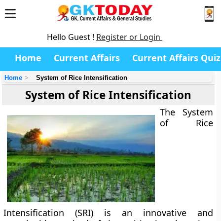
Hello Guest !
Register or Login
Home
Current Affairs
Current Affairs Quiz
Home
System of Rice Intensification
System of Rice Intensification
The
System
of Rice
Intensification (SRI)
is an innovative and