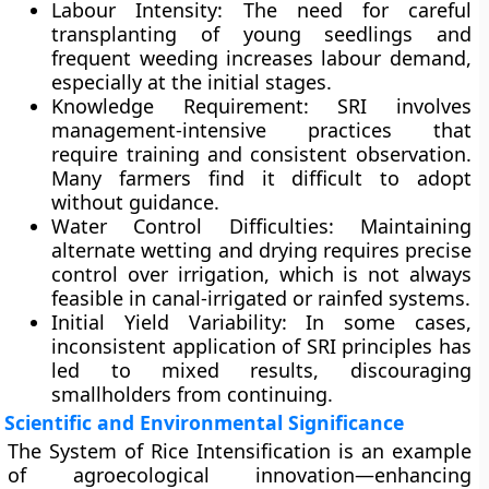
Labour Intensity
: The need for careful
transplanting of young seedlings and
frequent weeding increases labour demand,
especially at the initial stages.
Knowledge Requirement
: SRI involves
management-intensive practices that
require training and consistent observation.
Many farmers find it difficult to adopt
without guidance.
Water Control Difficulties
: Maintaining
alternate wetting and drying requires precise
control over irrigation, which is not always
feasible in canal-irrigated or rainfed systems.
Initial Yield Variability
: In some cases,
inconsistent application of SRI principles has
led to mixed results, discouraging
smallholders from continuing.
Scientific and Environmental Significance
The System of Rice Intensification is an example
of
agroecological innovation
—enhancing