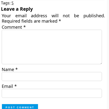
Tags:
S
Leave a Reply
Your email address will not be published.
Required fields are marked
*
Comment
*
Name
*
Email
*