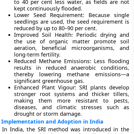
to 40 per cent less water
, as fields are not
kept continuously flooded.
Lower Seed Requirement
: Because single
seedlings are used, the seed requirement is
reduced by up to
80–90 per cent
.
Improved Soil Health
: Periodic drying and
the use of organic matter promote soil
aeration, beneficial microorganisms, and
long-term fertility.
Reduced Methane Emissions
: Less flooding
results in reduced anaerobic conditions,
thereby
lowering methane emissions
—a
significant greenhouse gas.
Enhanced Plant Vigour
: SRI plants develop
stronger root systems and thicker tillers,
making them more resistant to pests,
diseases, and climatic stresses such as
drought or storm damage.
Implementation and Adoption in India
In India, the SRI method was introduced in the