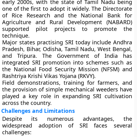
early 2000s
, with the state of
Tamil Nadu
being
one of the first to adopt it widely. The
Directorate
of Rice Research
and the
National Bank for
Agriculture and Rural Development (NABARD)
supported pilot projects to promote the
technique.
Major states practising SRI today include
Andhra
Pradesh, Bihar, Odisha, Tamil Nadu, West Bengal,
and Tripura
. The Government of India has
integrated SRI promotion into schemes such as
the
National Food Security Mission (NFSM)
and
Rashtriya Krishi Vikas Yojana (RKVY)
.
Field demonstrations, training for farmers, and
the provision of simple mechanical weeders have
played a key role in expanding SRI cultivation
across the country.
Challenges and Limitations
Despite its numerous advantages, the
widespread adoption of SRI faces several
challenges: