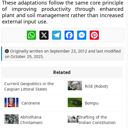
These adaptations follow the same core principle
of improving productivity through enhanced
plant and soil management rather than increased
external input use.
WhatsApp
X
Telegram
Facebook
Messenger
Pinterest
Originally written on
September 23, 2012
and last modified
on
October 29, 2025
.
Related
Current Geopolitics in the
RiSE (Robot)
Caspian Littoral States
Caronene
Bompu
Abhidhana
Drafting of the
Chintamani
Indian Constitution