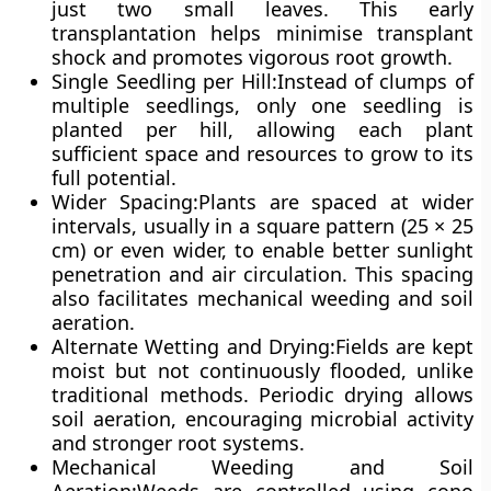
just two small leaves. This early
transplantation helps minimise transplant
shock and promotes vigorous root growth.
Single Seedling per Hill
:Instead of clumps of
multiple seedlings, only one seedling is
planted per hill, allowing each plant
sufficient space and resources to grow to its
full potential.
Wider Spacing
:Plants are spaced at wider
intervals, usually in a
square pattern (25 × 25
cm)
or even wider, to enable better sunlight
penetration and air circulation. This spacing
also facilitates mechanical weeding and soil
aeration.
Alternate Wetting and Drying
:Fields are kept
moist but not continuously flooded
, unlike
traditional methods. Periodic drying allows
soil aeration, encouraging microbial activity
and stronger root systems.
Mechanical Weeding and Soil