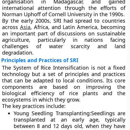
organisation in Madagascar, and gained
international attention through the efforts of
Norman Uphoff
of Cornell University in the 1990s.
By the early 2000s, SRI had spread to countries
across
Asia
, Africa, and Latin America, becoming
an important part of discussions on sustainable
agriculture, particularly in nations facing
challenges of water scarcity and land
degradation.
Principles and Practices of SRI
The System of Rice Intensification is not a fixed
technology but a
set of principles and practices
that can be adapted to local conditions. Its core
components are based on improving the
biological efficiency of rice plants and the
ecosystems in which they grow.
The key practices include:
Young Seedling Transplanting
:Seedlings are
transplanted at an early age, typically
between
8 and 12 days old
, when they have