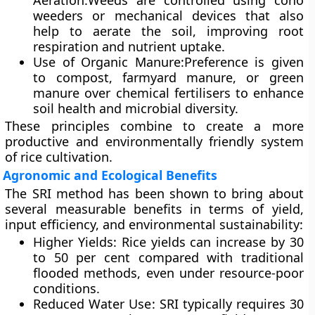
Aeration
:Weeds are controlled using
cono
weeders
or mechanical devices that also
help to aerate the soil, improving root
respiration and nutrient uptake.
Use of Organic Manure
:Preference is given
to
compost, farmyard manure, or green
manure
over chemical fertilisers to enhance
soil health and microbial diversity.
These principles combine to create a more
productive and environmentally friendly system
of rice cultivation.
Agronomic and Ecological Benefits
The SRI method has been shown to bring about
several measurable benefits in terms of yield,
input efficiency, and environmental sustainability:
Higher Yields
: Rice yields can increase by 30
to 50 per cent compared with traditional
flooded methods, even under resource-poor
conditions.
Reduced Water Use
: SRI typically requires
30