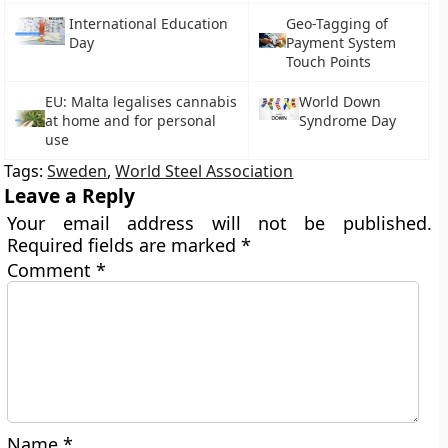
International Education
Geo-Tagging of
Day
Payment System
Touch Points
EU: Malta legalises cannabis
World Down
at home and for personal
Syndrome Day
use
Tags:
Sweden
,
World Steel Association
Leave a Reply
Your email address will not be published.
Required fields are marked
*
Comment
*
Name
*