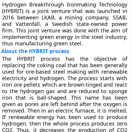
Hydrogen Breakthrough Ironmaking Technology
(HYBRIT) is a joint venture that was launched in
2016 between LKAB, a mining company, SSAB,
and Vattenfall, a Swedish state-owned power
firm. This joint venture was done with the aim of
implementing green energy in the steel industry,
thus manufacturing green steel.
About the HYBRIT process
The HYBRIT process has the objective of
replacing the coking coal that has been generally
used for ore-based steel making with renewable
electricity and hydrogen. The process starts with
iron ore pellets which are brown-tinged and react
to the hydrogen gas and are reduced to sponge
iron that is ball-shaped. This name has been
given as pores are left behind after the oxygen is
removed. Then in an electric furnace, it is melted.
If renewable energy has been used to produce
hydrogen, then the whole process produces zero
CO2. Thus, it decreases the production of CO2