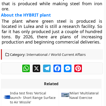
that is produced while making steel from iron
ore.
About the HYBRIT plant
The plant where green steel is produced is
located in Lulea and is still a research facility. So
far it has only produced just a couple of hundred
tons. By 2026, there are plans of increasing
production and beginning commercial deliveries.
Category:
International / World Current Affairs
WhatsApp
X
Telegram
Facebook
Messenger
Pinterest
Related
India test fires ‘Vertical
‘Milan’ Multilateral
launch- Short Range Surface
Naval Exercise
to Air Missile’