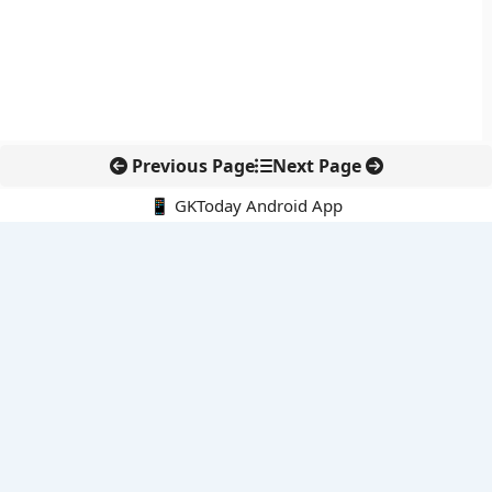
Previous Page
Next Page
📱 GKToday Android App
🔍