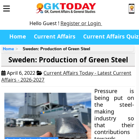
Hello Guest !
Register or Login
Home
Current Affairs
Current Affairs Quiz
Home
Sweden: Production of Green Steel
Sweden: Production of Green Steel
April 6, 2022
Current Affairs Today - Latest Current
Affairs - 2026-2027
Pressure is
being put on
the steel-
making
industry so
that their
contributions
towards