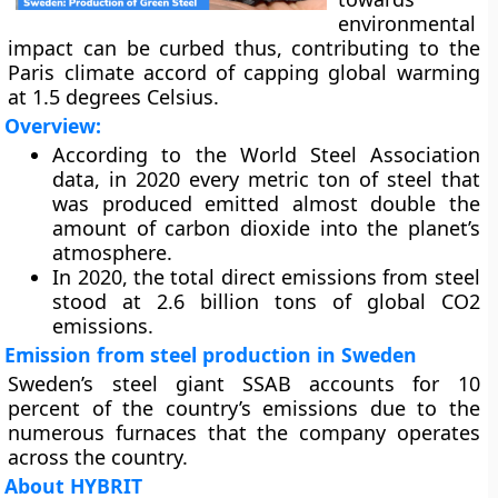
environmental
impact can be curbed thus, contributing to the
Paris climate accord of capping global warming
at 1.5 degrees Celsius.
Overview:
According to the World Steel Association
data, in 2020 every metric ton of steel that
was produced emitted almost double the
amount of carbon dioxide into the planet’s
atmosphere.
In 2020, the total direct emissions from steel
stood at 2.6 billion tons of global CO2
emissions.
Emission from steel production in Sweden
Sweden’s steel giant SSAB accounts for 10
percent of the country’s emissions due to the
numerous furnaces that the company operates
across the country.
About HYBRIT