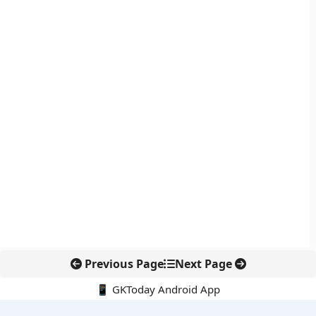
Previous Page
Next Page
📱 GKToday Android App
🔍