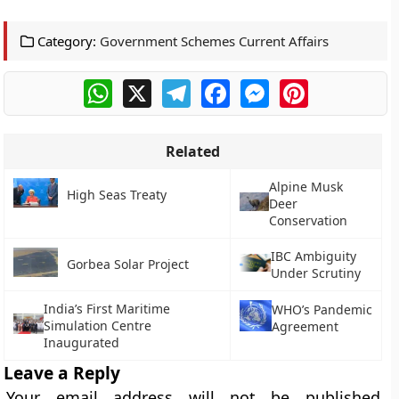
Category:
Government Schemes Current Affairs
WhatsApp
X
Telegram
Facebook
Messenger
Pinterest
Related
Alpine Musk
High Seas Treaty
Deer
Conservation
IBC Ambiguity
Gorbea Solar Project
Under Scrutiny
India’s First Maritime
WHO’s Pandemic
Simulation Centre
Agreement
Inaugurated
Leave a Reply
Your email address will not be published.