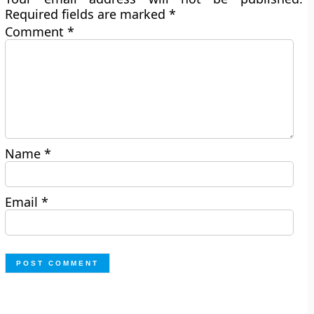
Required fields are marked
*
Comment
*
Name
*
Email
*