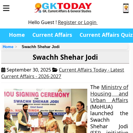
Hello Guest !
Register or Login
Home
Current Affairs
Current Affairs Quiz
Home
Swachh Shehar Jodi
Swachh Shehar Jodi
September 30, 2025
Current Affairs Today - Latest
Current Affairs - 2026-2027
The
Ministry of
Housing and
Urban Affairs
(MoHUA)
launched the
Swachh
Shehar Jodi
(SSJ) initiative