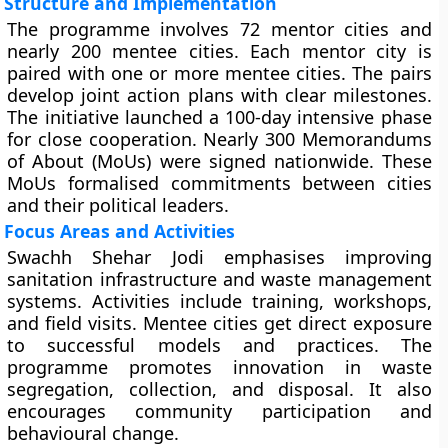
Structure and Implementation
The programme involves 72 mentor cities and
nearly 200 mentee cities. Each mentor city is
paired with one or more mentee cities. The pairs
develop joint action plans with clear milestones.
The initiative launched a 100-day intensive phase
for close cooperation. Nearly 300 Memorandums
of About (MoUs) were signed nationwide. These
MoUs formalised commitments between cities
and their political leaders.
Focus Areas and Activities
Swachh Shehar Jodi emphasises improving
sanitation infrastructure and waste management
systems. Activities include training, workshops,
and field visits. Mentee cities get direct exposure
to successful models and practices. The
programme promotes innovation in waste
segregation, collection, and disposal. It also
encourages community participation and
behavioural change.