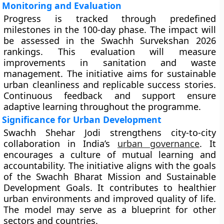
Monitoring and Evaluation
Progress is tracked through predefined
milestones in the 100-day phase. The impact will
be assessed in the Swachh Survekshan 2026
rankings. This evaluation will measure
improvements in sanitation and waste
management. The initiative aims for sustainable
urban cleanliness and replicable success stories.
Continuous feedback and support ensure
adaptive learning throughout the programme.
Significance for Urban Development
Swachh Shehar Jodi strengthens city-to-city
collaboration in India’s
urban governance
. It
encourages a culture of mutual learning and
accountability. The initiative aligns with the goals
of the Swachh Bharat Mission and Sustainable
Development Goals. It contributes to healthier
urban environments and improved quality of life.
The model may serve as a blueprint for other
sectors and countries.