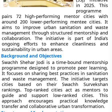
in 2025. This
programme
pairs 72 high-performing mentor cities with
around 200 lower-performing mentee cities. It
aims to improve urban sanitation and waste
management through structured mentorship and
collaboration. The initiative is part of India’s
ongoing efforts to enhance cleanliness and
sustainability in urban areas.
Background and Objectives
Swachh Shehar Jodi is a time-bound mentorship
programme designed to promote peer learning.
It focuses on sharing best practices in sanitation
and waste management. The initiative targets
cities based on their Swachh Survekshan
rankings. Top-ranked cities act as mentors to
guide and support low-ranked cities. This
approach encourages practical knowledge
transfer and collaborative urban transformation.