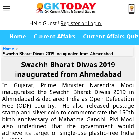
Hello Guest !
Register or Login
Home
Current Affairs
Current Affairs Quiz
Home
Swachh Bharat Diwas 2019 inaugurated from Ahmedabad
Swachh Bharat Diwas 2019
inaugurated from Ahmedabad
In Gujarat, Prime Minister Narendra Modi
inaugurated the Swachh Bharat Diwas 2019 in
Ahmedabad & declared India as Open Defecation
Free (ODF) country. He also released postage
stamp and silver coin to commemorate the 150th
birth anniversary of Mahatma Gandhi. PM Modi
also underlined that the government would
achieve its target of single-use plastic-free India