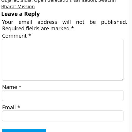
Gujarat
,
India
,
Open defecation
,
sanitation
,
Swachh
Bharat Mission
Leave a Reply
Your email address will not be published.
Required fields are marked
*
Comment
*
Name
*
Email
*