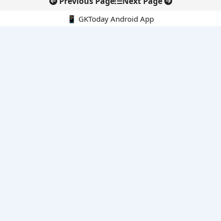
Previous Page
Next Page
📱 GKToday Android App
🔍
E-Books
Current Affairs Monthly 240 MCQs