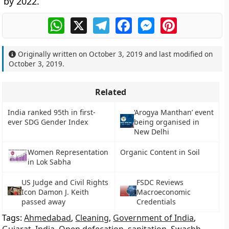
by 2022.
WhatsApp
X
Telegram
Facebook
Messenger
Pinterest
Originally written on
October 3, 2019
and last modified on
October 3, 2019
.
Related
India ranked 95th in first-
‘Arogya Manthan’ event
ever SDG Gender Index
being organised in
New Delhi
Women Representation
Organic Content in Soil
in Lok Sabha
US Judge and Civil Rights
FSDC Reviews
Icon Damon J. Keith
Macroeconomic
passed away
Credentials
Tags:
Ahmedabad
,
Cleaning
,
Government of India
,