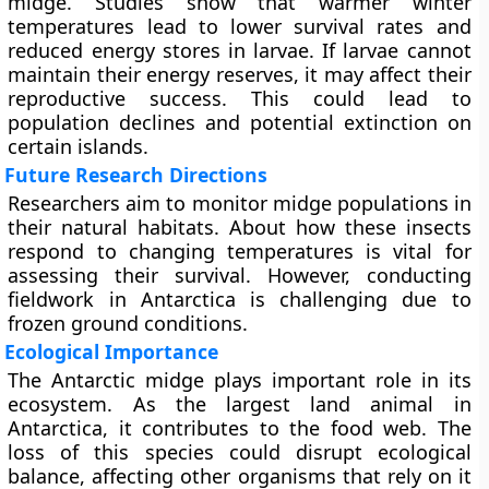
midge. Studies show that warmer winter
temperatures lead to lower survival rates and
reduced energy stores in larvae. If larvae cannot
maintain their energy reserves, it may affect their
reproductive success. This could lead to
population declines and potential extinction on
certain islands.
Future Research Directions
Researchers aim to monitor midge populations in
their natural habitats. About how these insects
respond to changing temperatures is vital for
assessing their survival. However, conducting
fieldwork in Antarctica is challenging due to
frozen ground conditions.
Ecological Importance
The Antarctic midge plays important role in its
ecosystem. As the largest land animal in
Antarctica, it contributes to the food web. The
loss of this species could disrupt ecological
balance, affecting other organisms that rely on it