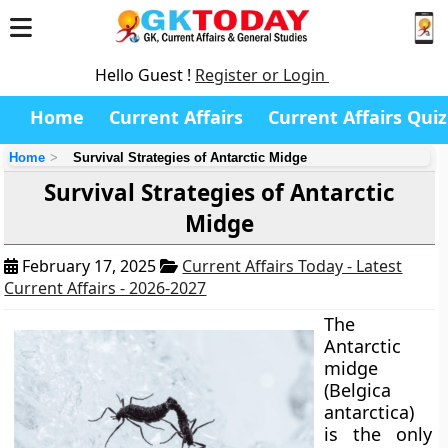
Hello Guest !
Register or Login
Home
Current Affairs
Current Affairs Quiz
Home
Survival Strategies of Antarctic Midge
Survival Strategies of Antarctic
Midge
February 17, 2025
Current Affairs Today - Latest
Current Affairs - 2026-2027
The
Antarctic
midge
(Belgica
antarctica)
is the only