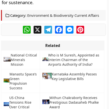
for sustenance.
Category:
Environment & Biodiversity Current Affairs
WhatsApp
X
Telegram
Facebook
Messenger
Pinterest
Related
National Critical
Who is M Suresh, Appointed as
Minerals
Interim Chairman of the
Mission
Airports Authority of India?
Manastu Space’s
Karnataka Assembly Passes
Green
Key Legislative Bills
Propulsion
Success
US-China
Mithun Chakraborty Receives
Tensions Rise
Prestigious Dadasaheb Phalke
Over Critical
Award