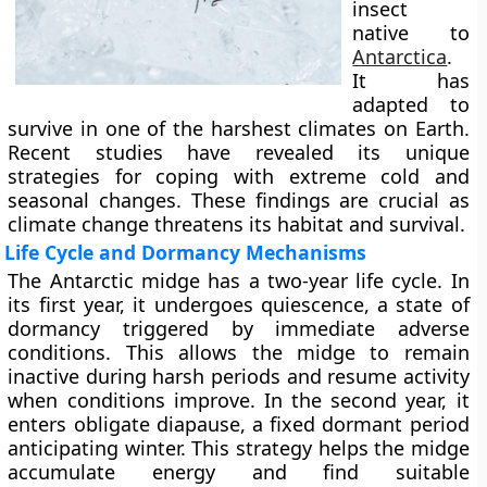
insect
native to
Antarctica
.
It has
adapted to
survive in one of the harshest climates on Earth.
Recent studies have revealed its unique
strategies for coping with extreme cold and
seasonal changes. These findings are crucial as
climate change threatens its habitat and survival.
Life Cycle and Dormancy Mechanisms
The Antarctic midge has a two-year life cycle. In
its first year, it undergoes quiescence, a state of
dormancy triggered by immediate adverse
conditions. This allows the midge to remain
inactive during harsh periods and resume activity
when conditions improve. In the second year, it
enters obligate diapause, a fixed dormant period
anticipating winter. This strategy helps the midge
accumulate energy and find suitable