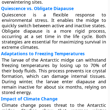
overwintering sites.
Quiescence vs. Obligate Diapause
Quiescence is a flexible response to
environmental stress. It enables the midge to
quickly switch between active and inactive states.
Obligate diapause is a more rigid process,
occurring at a set time in the life cycle. Both
strategies are essential for maximizing survival in
extreme climates.
Adaptations to Freezing Temperatures
The larvae of the Antarctic midge can withstand
freezing temperatures by losing up to 70% of
their body fluids. This process prevents ice crystal
formation, which can damage internal tissues.
During winter, the larvae enter diapause and
remain inactive for about six months, relying on
stored energy.
Impact of Climate Change
Climate change poses threat to the Antarctic