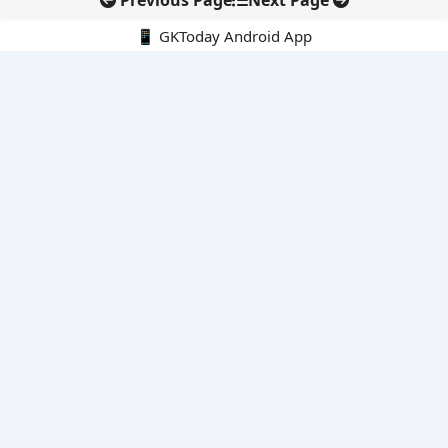
Previous Page
Next Page
📱 GKToday Android App
🔍
E-Books
Current Affairs Monthly 240 MCQs