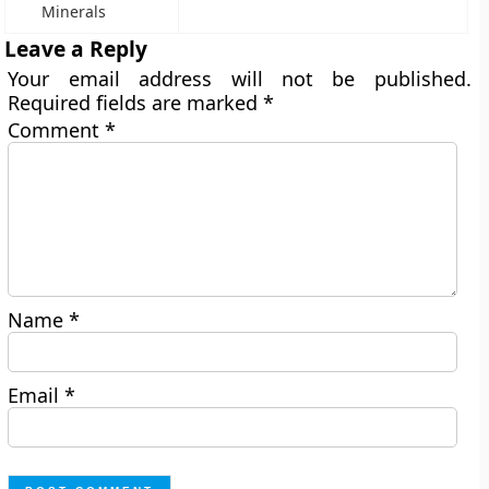
Minerals
Leave a Reply
Your email address will not be published.
Required fields are marked
*
Comment
*
Name
*
Email
*