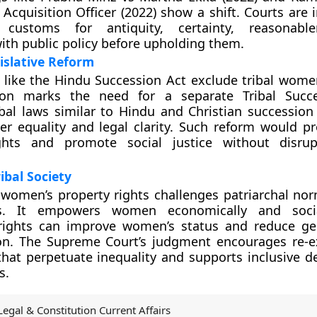
 Acquisition Officer (2022) show a shift. Courts are 
g customs for antiquity, certainty, reasonabl
ith public policy before upholding them.
islative Reform
 like the Hindu Succession Act exclude tribal women 
ion marks the need for a separate Tribal Succe
ibal laws similar to Hindu and Christian succession
r equality and legal clarity. Such reform would pro
hts and promote social justice without disrupt
ibal Society
women’s property rights challenges patriarchal norm
s. It empowers women economically and socia
 rights can improve women’s status and reduce g
ion. The Supreme Court’s judgment encourages re-
hat perpetuate inequality and supports inclusive 
s.
Legal & Constitution Current Affairs