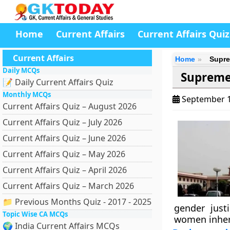
Home
Current Affairs
Current Affairs Quiz
Current Affairs
Home
Supre
Daily MCQs
Supreme
📝 Daily Current Affairs Quiz
Monthly MCQs
September 1
Current Affairs Quiz – August 2026
Current Affairs Quiz – July 2026
Current Affairs Quiz – June 2026
Current Affairs Quiz – May 2026
Current Affairs Quiz – April 2026
Current Affairs Quiz – March 2026
📁 Previous Months Quiz - 2017 - 2025
gender just
Topic Wise CA MCQs
women inheri
🌍 India Current Affairs MCQs