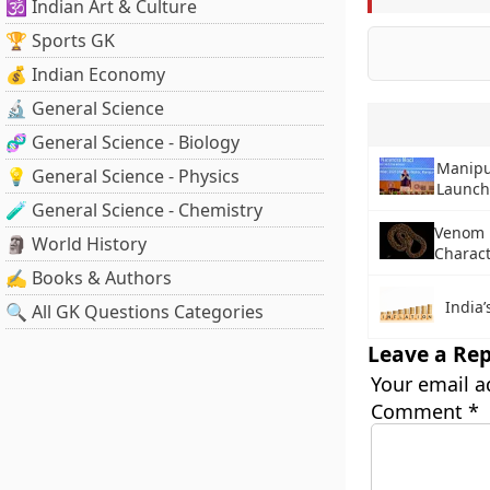
🕉️ Indian Art & Culture
🏆 Sports GK
💰 Indian Economy
🔬 General Science
🧬 General Science - Biology
Manipu
💡 General Science - Physics
Launc
🧪 General Science - Chemistry
Venom M
🗿 World History
Charact
✍️ Books & Authors
India’
🔍 All GK Questions Categories
Leave a Rep
Your email a
Comment
*