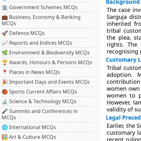
Background 
🏛 Government Schemes MCQs
The case inv
Sarguja dist
💼 Business, Economy & Banking
MCQs
inherited fr
tribal custo
🚀 Defence MCQs
the plea, s
📈 Reports and Indices MCQs
rights. The
recognising 
🌿 Environment & Biodiversity MCQs
Customary L
🏆 Awards, Honours & Persons MCQs
Tribal custo
📍 Places in News MCQs
adoption. 
contributio
🎉 Important Days and Events MCQs
women own l
🏀 Sports Current Affairs MCQs
women to pr
🔬 Science & Technology MCQs
However, la
validity of 
🎤 Summits and Conferences in
Legal Preced
MCQs
Earlier, the
🌐 International MCQs
customary l
🖼 Art & Culture MCQs
recent rulin