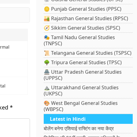
🪙 Punjab General Studies (PPSC)
🏜️ Rajasthan General Studies (RPSC)
🧭 Sikkim General Studies (SPSC)
🎭 Tamil Nadu General Studies
(TNPSC)
ermal
📜 Telangana General Studies (TSPSC)
🌳 Tripura General Studies (TPSC)
🏯 Uttar Pradesh General Studies
(UPPSC)
tal
⛰️ Uttarakhand General Studies
(UKPSC)
🎨 West Bengal General Studies
rked
*
(WBPSC)
Latest in Hindi
बोलेंग बनेगा एशियाई राफ्टिंग का नया केंद्र