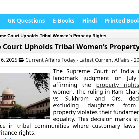
GK Questions
E-Books
Hindi
Printed Boo
me Court Upholds Tribal Women’s Property Rights
 Court Upholds Tribal Women’s Property
6, 2025
Current Affairs Today - Latest Current Affairs - 
The Supreme Court of India d
landmark judgment on July 
affirming the
property right
women. The ruling in Ram Char
vs Sukhram and Ors. decl
excluding daughters from 
property violates their fundamen
equality. This decision marks s
ice in tribal communities where customary laws 
tance rights.