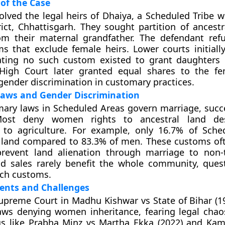
of the Case
olved the legal heirs of Dhaiya, a Scheduled Tribe
rict, Chhattisgarh. They sought partition of ancestr
om their maternal grandfather. The defendant refu
ms that exclude female heirs. Lower courts initiall
tating no such custom existed to grant daughters 
 High Court later granted equal shares to the fe
gender discrimination in customary practices.
aws and Gender Discrimination
mary laws in Scheduled Areas govern marriage, succ
Most deny women rights to ancestral land des
n to agriculture. For example, only 16.7% of Sche
and compared to 83.3% of men. These customs oft
event land alienation through marriage to non-t
nd sales rarely benefit the whole community, ques
such customs.
ents and Challenges
 Supreme Court in Madhu Kishwar vs State of Bihar (1
aws denying women inheritance, fearing legal chao
gs like Prabha Minz vs Martha Ekka (2022) and Kam