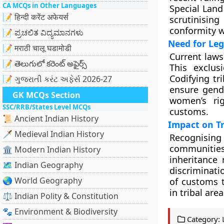
CA MCQs in Other Languages
Special Land
📝 हिन्दी करेंट अफेयर्स
scrutinisin
conformity w
📝 ಪ್ರಚಲಿತ ವಿದ್ಯಮಾನಗಳು
Need for Leg
📝 मराठी चालू घडामोडी
Current laws
📝 తెలుగులో కరెంట్ అఫైర్స్
This exclus
Codifying tr
📝 ગુજરાતી કરંટ અફેર્સ 2026-27
ensure gende
GK MCQs Section
women’s rig
SSC/RRB/States Level MCQs
customs.
📜 Ancient Indian History
Impact on Tr
🗡️ Medieval Indian History
Recognising 
communitie
🏛️ Modern Indian History
inheritance
🗺️ Indian Geography
discriminat
🌏 World Geography
of customs t
in tribal area
⚖️ Indian Polity & Constitution
🐾 Environment & Biodiversity
Category: