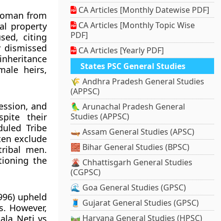
CA Articles [Monthly Datewise PDF]
 woman from
CA Articles [Monthly Topic Wise
al property
PDF]
sed, citing
y dismissed
CA Articles [Yearly PDF]
inheritance
States PSC General Studies
male heirs,
🌾 Andhra Pradesh General Studies
(APPSC)
ession, and
🦜 Arunachal Pradesh General
pite their
Studies (APPSC)
duled Tribe
🛶 Assam General Studies (APSC)
en exclude
🧱 Bihar General Studies (BPSC)
ribal men.
tioning the
🌋 Chhattisgarh General Studies
(CGPSC)
🌊 Goa General Studies (GPSC)
996) upheld
🧵 Gujarat General Studies (GPSC)
s. However,
ala Neti vs
🛤️ Haryana General Studies (HPSC)