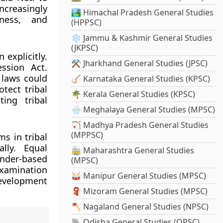
increasingly
🏞️ Himachal Pradesh General Studies
eness, and
(HPPSC)
❄️ Jammu & Kashmir General Studies
(JKPSC)
explicitly.
⚒️ Jharkhand General Studies (JPSC)
ssion Act.
 laws could
🪕 Karnataka General Studies (KPSC)
tect tribal
🌴 Kerala General Studies (KPSC)
ing tribal
🌧️ Meghalaya General Studies (MPSC)
🏹 Madhya Pradesh General Studies
(MPPSC)
s in tribal
lly. Equal
🚋 Maharashtra General Studies
ender-based
(MPSC)
examination
🥁 Manipur General Studies (MPSC)
development
🧣 Mizoram General Studies (MPSC)
🪓 Nagaland General Studies (NPSC)
🐘 Odisha General Studies (OPSC)