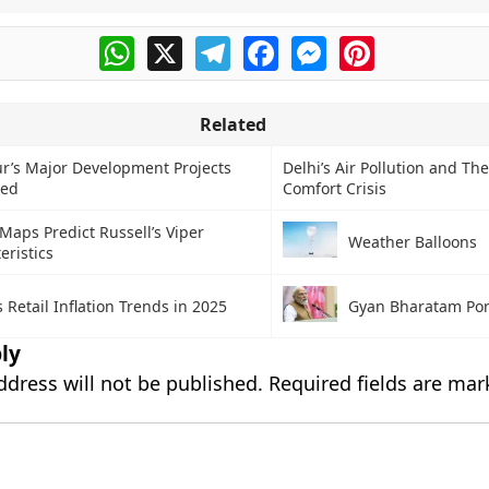
WhatsApp
X
Telegram
Facebook
Messenger
Pinterest
Related
r’s Major Development Projects
Delhi’s Air Pollution and Th
hed
Comfort Crisis
aps Predict Russell’s Viper
Weather Balloons
eristics
s Retail Inflation Trends in 2025
Gyan Bharatam Por
ly
ddress will not be published.
Required fields are ma