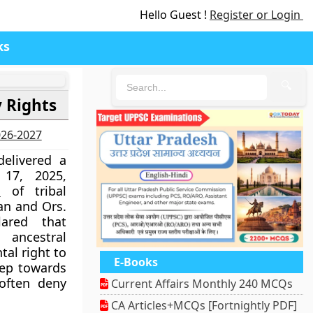
Hello Guest !
Register or Login
ks
🔍
 Rights
2026-2027
elivered a
17, 2025,
s
of tribal
an and Ors.
ared that
ancestral
tal right to
E-Books
tep towards
often deny
Current Affairs Monthly 240 MCQs
CA Articles+MCQs [Fortnightly PDF]