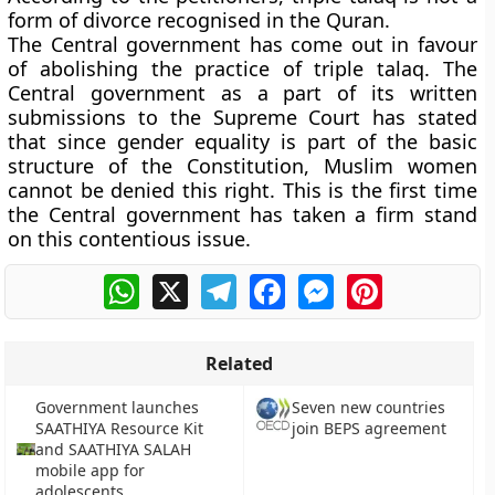
form of divorce recognised in the Quran.
The Central government has come out in favour
of abolishing the practice of triple talaq. The
Central government as a part of its written
submissions to the Supreme Court has stated
that since gender equality is part of the basic
structure of the Constitution, Muslim women
cannot be denied this right. This is the first time
the Central government has taken a firm stand
on this contentious issue.
WhatsApp
X
Telegram
Facebook
Messenger
Pinterest
Related
Government launches
Seven new countries
SAATHIYA Resource Kit
join BEPS agreement
and SAATHIYA SALAH
mobile app for
adolescents