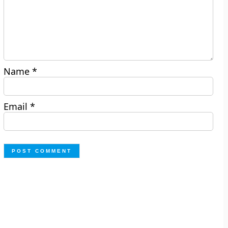
Name
*
Email
*