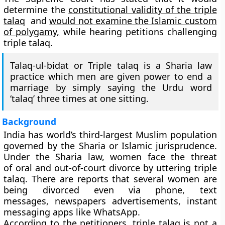
determine the
constitutional validity of the triple
talaq
and
would not examine the Islamic custom
of polygamy,
while hearing petitions challenging
triple talaq.
Talaq-ul-bidat or Triple talaq is a Sharia law
practice which men are given power to end a
marriage by simply saying the Urdu word
‘talaq’ three times at one sitting.
Background
India has world’s third-largest Muslim population
governed by the Sharia or Islamic jurisprudence.
Under the Sharia law, women face the threat
of oral and out-of-court divorce by uttering triple
talaq. There are reports that several women are
being divorced even via phone, text
messages, newspapers advertisements, instant
messaging apps like WhatsApp.
According to the petitioners, triple talaq is not a