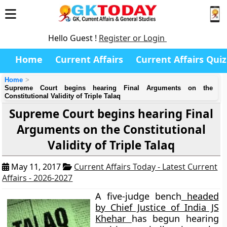
Hello Guest !
Register or Login
Home
Current Affairs
Current Affairs Quiz
Home
Supreme Court begins hearing Final Arguments on the
Constitutional Validity of Triple Talaq
Supreme Court begins hearing Final
Arguments on the Constitutional
Validity of Triple Talaq
May 11, 2017
Current Affairs Today - Latest Current
Affairs - 2026-2027
A five-judge bench
headed
by Chief Justice of India JS
Khehar
has begun hearing