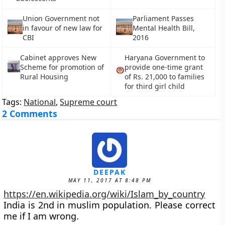
Union Government not
Parliament Passes
in favour of new law for
Mental Health Bill,
CBI
2016
Cabinet approves New
Haryana Government to
Scheme for promotion of
provide one-time grant
Rural Housing
of Rs. 21,000 to families
for third girl child
Tags:
National
,
Supreme court
2 Comments
DEEPAK
MAY 11, 2017 AT 8:48 PM
https://en.wikipedia.org/wiki/Islam_by_country
India is 2nd in muslim population. Please correct
me if I am wrong.