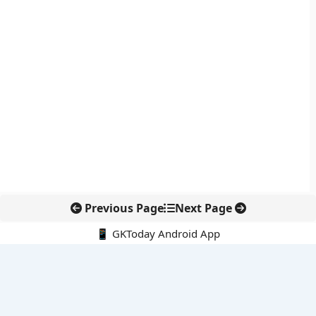
Previous Page
Next Page
📱 GKToday Android App
🔍