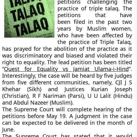
petitions challenging the
practice of triple talaq. The
petitions that have
been filed in the past two
years by Muslim women,
who have been affected by
the practice of Triple Talaq,
has prayed for the abolition of the practice as it
was discriminatory and biased and violated their
right to equality. The lead petition has been titled
“
Quest for Equality vs Jamiat Ulama-i-Hind
“.
Interestingly, the case will be heard by
five judges
from five different communities
, namely, CJI J S
Khehar (Sikh) and Justices Kurian Joseph
(Christian), R F Nariman (Parsi), U U Lalit (Hindu)
and Abdul Nazeer (Muslim).
The Supreme Court will complete hearing of the
petitions before May 19. A judgment in the case
can be expected to be delivered in the month of
June.
The Supreme Court has stated that it would