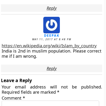
Reply
DEEPAK
MAY 11, 2017 AT 8:48 PM
https://en.wikipedia.org/wiki/Islam_by_country
India is 2nd in muslim population. Please correct
me if I am wrong.
Reply
Leave a Reply
Your email address will not be published.
Required fields are marked
*
Comment
*