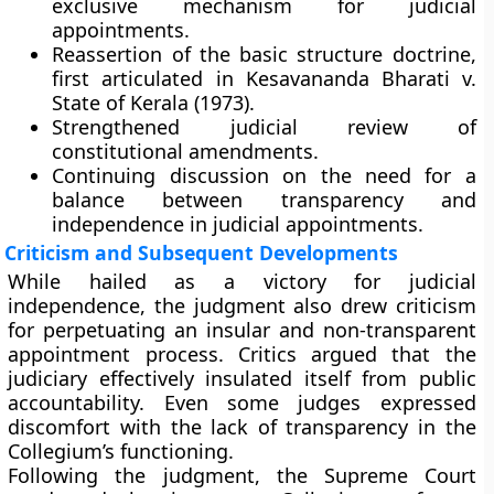
exclusive mechanism for judicial
appointments.
Reassertion of the basic structure doctrine
,
first articulated in
Kesavananda Bharati v.
State of Kerala (1973)
.
Strengthened
judicial review
of
constitutional amendments.
Continuing discussion on the need for a
balance between transparency and
independence
in judicial appointments.
Criticism and Subsequent Developments
While hailed as a victory for judicial
independence, the judgment also drew criticism
for perpetuating an
insular and non-transparent
appointment process. Critics argued that the
judiciary effectively insulated itself from public
accountability. Even some judges expressed
discomfort with the lack of transparency in the
Collegium’s functioning.
Following the judgment, the Supreme Court