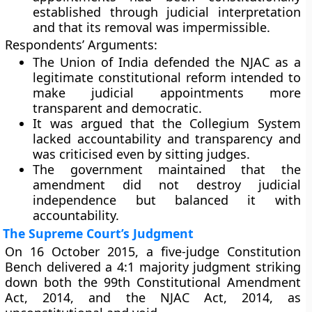
established through judicial interpretation
and that its removal was impermissible.
Respondents’ Arguments:
The Union of India defended the NJAC as a
legitimate constitutional reform intended to
make judicial appointments more
transparent and democratic.
It was argued that the
Collegium System
lacked accountability and transparency and
was criticised even by sitting judges.
The government maintained that the
amendment did not destroy judicial
independence but balanced it with
accountability.
The Supreme Court’s Judgment
On
16 October 2015
, a five-judge Constitution
Bench delivered a
4:1 majority judgment
striking
down both the
99th Constitutional Amendment
Act, 2014
, and the
NJAC Act, 2014
, as