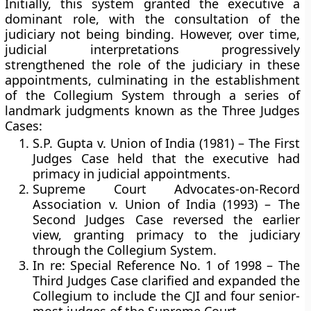
Initially, this system granted the
executive a
dominant role
, with the consultation of the
judiciary not being binding. However, over time,
judicial interpretations progressively
strengthened the role of the judiciary in these
appointments, culminating in the establishment
of the
Collegium System
through a series of
landmark judgments known as the
Three Judges
Cases
:
S.P. Gupta v. Union of India (1981)
– The First
Judges Case held that the executive had
primacy in judicial appointments.
Supreme Court Advocates-on-Record
Association v. Union of India (1993)
– The
Second Judges Case reversed the earlier
view, granting primacy to the judiciary
through the Collegium System.
In re: Special Reference No. 1 of 1998
– The
Third Judges Case clarified and expanded the
Collegium to include the CJI and four senior-