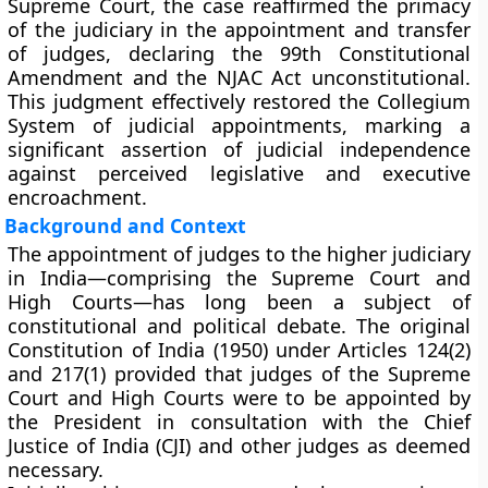
Supreme Court, the case reaffirmed the primacy
of the judiciary in the appointment and transfer
of judges, declaring the 99th Constitutional
Amendment and the NJAC Act unconstitutional.
This judgment effectively restored the
Collegium
System
of judicial appointments, marking a
significant assertion of judicial independence
against perceived legislative and executive
encroachment.
Background and Context
The
appointment of judges to the higher judiciary
in India—comprising the Supreme Court and
High Courts—has long been a subject of
constitutional and political debate. The original
Constitution of India (1950)
under
Articles 124(2)
and
217(1)
provided that judges of the Supreme
Court and High Courts were to be appointed by
the President in consultation with the Chief
Justice of India (CJI) and other judges as deemed
necessary.