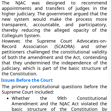
The NJAC was designed to recommend
appointments and transfers of judges in the
higher judiciary. The government argued that the
new system would make the process more
transparent, accountable, and participatory
,
thereby reducing the alleged opacity of the
Collegium System.
However, the
Supreme Court Advocates-on-
Record Association (SCAORA)
and other
petitioners challenged the constitutional validity
of both the amendment and the Act, contending
that they undermined the
independence of the
judiciary
, which is part of the
basic structure of
the Constitution
.
Issues Before the Court
The primary constitutional questions before the
Supreme Court included:
Whether the
99th Constitutional
Amendment
and the
NJAC Act
violated the
basic structure
of the Constitution by