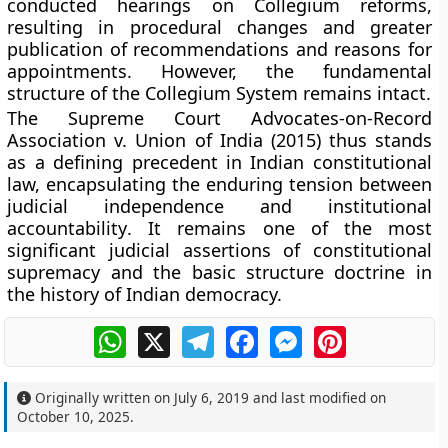
conducted hearings on
Collegium reforms
,
resulting in procedural changes and greater
publication of recommendations and reasons for
appointments. However, the
fundamental
structure of the Collegium System
remains intact.
The
Supreme Court Advocates-on-Record
Association v. Union of India (2015)
thus stands
as a defining precedent in Indian constitutional
law, encapsulating the enduring tension between
judicial independence
and
institutional
accountability
. It remains one of the most
significant judicial assertions of constitutional
supremacy and the
basic structure doctrine
in
the history of Indian democracy.
WhatsApp
X
Telegram
Facebook
Messenger
Pinterest
Originally written on
July 6, 2019
and last modified on
October 10, 2025
.