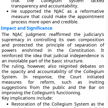
that the
Collegium System lacked
transparency and accountability
.
He supported the NJAC as a reformative
measure that could make the appointment
process more open and credible.
Impact and Significance
The NJAC judgment reaffirmed the judiciary’s
supremacy in controlling its own composition
and protected the
principle of separation of
powers
enshrined in the Constitution. It
reinforced the idea that
judicial independence is
an inviolable part of the basic structure
.
The ruling, however, also reignited debates on
the
opacity and accountability
of the Collegium
System. In response, the Court initiated
measures for reform, such as inviting
suggestions from the public and the Bar on
improving the Collegium’s functioning.
Key implications include:
Restoration of the Collegium System
as the