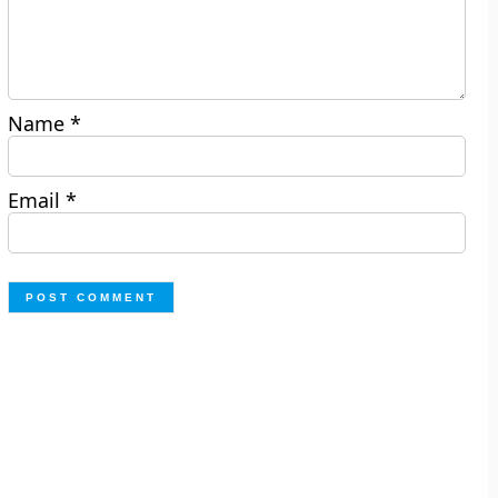
Name
*
Email
*