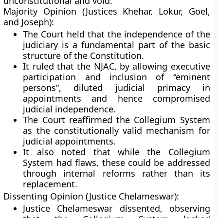
unconstitutional and void.
Majority Opinion (Justices Khehar, Lokur, Goel,
and Joseph):
The Court held that the
independence of the
judiciary
is a fundamental part of the
basic
structure
of the Constitution.
It ruled that the NJAC, by allowing executive
participation and inclusion of “eminent
persons”, diluted judicial primacy in
appointments and hence compromised
judicial independence.
The Court reaffirmed the
Collegium System
as the constitutionally valid mechanism for
judicial appointments.
It also noted that while the Collegium
System had flaws, these could be addressed
through internal reforms rather than its
replacement.
Dissenting Opinion (Justice Chelameswar):
Justice Chelameswar dissented, observing