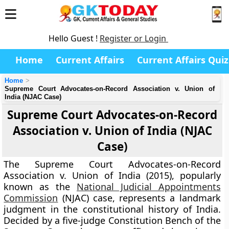
Hello Guest !
Register or Login
Home
Current Affairs
Current Affairs Quiz
Home
Supreme Court Advocates-on-Record Association v. Union of
India (NJAC Case)
Supreme Court Advocates-on-Record
Association v. Union of India (NJAC
Case)
The
Supreme Court Advocates-on-Record
Association v. Union of India (2015)
, popularly
known as the
National Judicial Appointments
Commission
(NJAC) case
, represents a landmark
judgment in the constitutional history of India.
Decided by a five-judge Constitution Bench of the