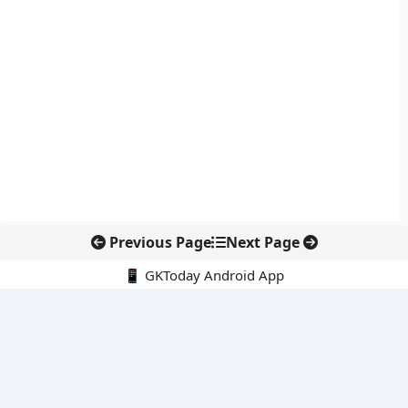
Previous Page
Next Page
📱 GKToday Android App
🔍