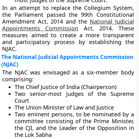
most judges of the Supreme Court.
In an attempt to replace the Collegium System,
the Parliament passed the
99th Constitutional
Amendment Act, 2014
and the
National Judicial
Appointments Commission
Act, 2014
. These
measures aimed to create a more transparent
and participatory process by establishing the
NJAC
.
The National Judicial Appointments Commission
(NJAC)
The NJAC was envisaged as a six-member body
comprising:
The
Chief Justice of India (Chairperson)
Two senior-most judges
of the Supreme
Court
The
Union Minister of Law and Justice
Two eminent persons
, to be nominated by a
committee consisting of the Prime Minister,
the CJI, and the Leader of the Opposition in
the Lok Sabha