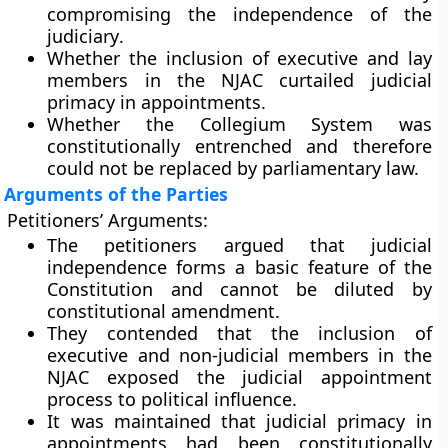
compromising the
independence of the
judiciary
.
Whether the inclusion of executive and lay
members in the NJAC curtailed judicial
primacy in appointments.
Whether the
Collegium System
was
constitutionally entrenched and therefore
could not be replaced by parliamentary law.
Arguments of the Parties
Petitioners’ Arguments:
The petitioners argued that
judicial
independence
forms a
basic feature
of the
Constitution and cannot be diluted by
constitutional amendment.
They contended that the inclusion of
executive and non-judicial members in the
NJAC exposed the judicial appointment
process to political influence.
It was maintained that
judicial primacy
in
appointments had been constitutionally