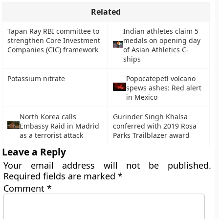
Related
Tapan Ray RBI committee to
Indian athletes claim 5
strengthen Core Investment
medals on opening day
Companies (CIC) framework
of Asian Athletics C-
ships
Potassium nitrate
Popocatepetl volcano
spews ashes: Red alert
in Mexico
North Korea calls
Gurinder Singh Khalsa
Embassy Raid in Madrid
conferred with 2019 Rosa
as a terrorist attack
Parks Trailblazer award
Leave a Reply
Your email address will not be published.
Required fields are marked
*
Comment
*