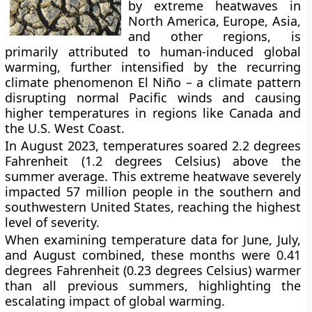
by extreme heatwaves in
North America, Europe, Asia,
and other regions, is
primarily attributed to human-induced global
warming, further intensified by the recurring
climate phenomenon El Niño – a climate pattern
disrupting normal Pacific winds and causing
higher temperatures in regions like Canada and
the U.S. West Coast.
In August 2023, temperatures soared 2.2 degrees
Fahrenheit (1.2 degrees Celsius) above the
summer average. This extreme heatwave severely
impacted 57 million people in the southern and
southwestern United States, reaching the highest
level of severity.
When examining temperature data for June, July,
and August combined, these months were 0.41
degrees Fahrenheit (0.23 degrees Celsius) warmer
than all previous summers, highlighting the
escalating impact of global warming.