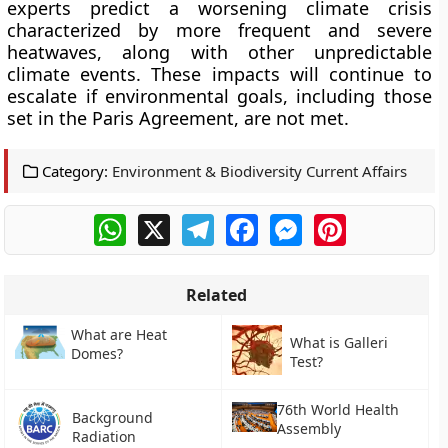
experts predict a worsening climate crisis
characterized by more frequent and severe
heatwaves, along with other unpredictable
climate events. These impacts will continue to
escalate if environmental goals, including those
set in the Paris Agreement, are not met.
Category:
Environment & Biodiversity Current Affairs
WhatsApp
X
Telegram
Facebook
Messenger
Pinterest
Related
What are Heat
What is Galleri
Domes?
Test?
76th World Health
Background
Assembly
Radiation