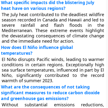
What specific impacts did the blistering July
heat have on various regions?
The July heat contributed to the deadliest wildfire
season recorded in Canada and Hawaii and led to
severe rainfall and flash floods in the
Mediterranean. These extreme events highlight
the devastating consequences of climate change
and the immediate need for action.
How does El Niño influence global
temperatures?
El Niño disrupts Pacific winds, leading to warmer
conditions in certain regions. Exceptionally high
sea surface temperatures, influenced in part by El
Niño, significantly contributed to the record
warmth of summer 2023.
What are the consequences of not taking
significant measures to reduce carbon dioxide
and greenhouse gas emissions?
Without substantial emissions reductions,