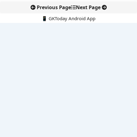
Previous Page
Next Page
📱 GKToday Android App
🔍
E-Books