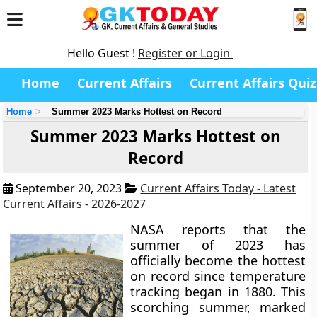
Hello Guest !
Register or Login
Home
Current Affairs
Current Affairs Quiz
Home
Summer 2023 Marks Hottest on Record
Summer 2023 Marks Hottest on
Record
September 20, 2023
Current Affairs Today - Latest
Current Affairs - 2026-2027
NASA reports that the
summer of 2023 has
officially become the hottest
on record since temperature
tracking began in 1880. This
scorching summer, marked