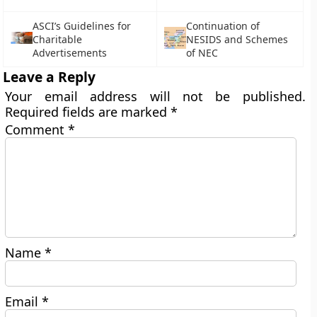
ASCI’s Guidelines for
Continuation of
Charitable
NESIDS and Schemes
Advertisements
of NEC
Leave a Reply
Your email address will not be published.
Required fields are marked
*
Comment
*
Name
*
Email
*