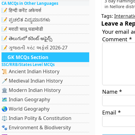
3 day Flamingo 
CA MCQs in Other Languages
in Nellore dist
📝 हिन्दी करेंट अफेयर्स
Tags:
Internati
📝 ಪ್ರಚಲಿತ ವಿದ್ಯಮಾನಗಳು
Leave a Rep
📝 मराठी चालू घडामोडी
Your email a
📝 తెలుగులో కరెంట్ అఫైర్స్
Comment
*
📝 ગુજરાતી કરંટ અફેર્સ 2026-27
GK MCQs Section
SSC/RRB/States Level MCQs
📜 Ancient Indian History
🗡️ Medieval Indian History
🏛️ Modern Indian History
Name
*
🗺️ Indian Geography
🌏 World Geography
Email
*
⚖️ Indian Polity & Constitution
🐾 Environment & Biodiversity