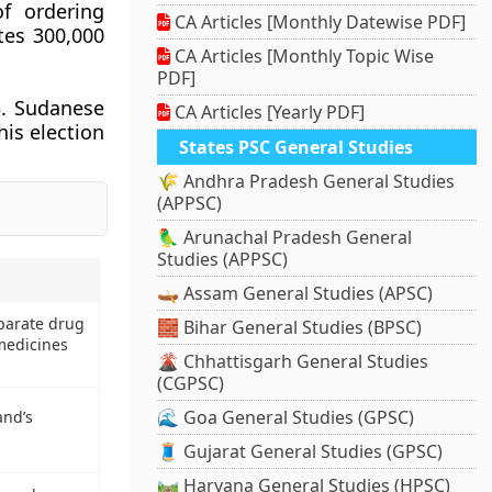
of ordering
CA Articles [Monthly Datewise PDF]
tes 300,000
CA Articles [Monthly Topic Wise
PDF]
5. Sudanese
CA Articles [Yearly PDF]
his election
States PSC General Studies
🌾 Andhra Pradesh General Studies
(APPSC)
🦜 Arunachal Pradesh General
Studies (APPSC)
🛶 Assam General Studies (APSC)
parate drug
🧱 Bihar General Studies (BPSC)
 medicines
🌋 Chhattisgarh General Studies
(CGPSC)
🌊 Goa General Studies (GPSC)
nd’s
🧵 Gujarat General Studies (GPSC)
🛤️ Haryana General Studies (HPSC)