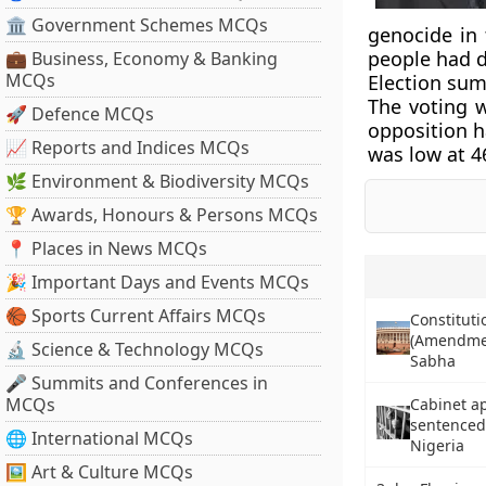
🏛 Government Schemes MCQs
genocide in 
people had d
💼 Business, Economy & Banking
MCQs
Election su
The voting w
🚀 Defence MCQs
opposition ha
📈 Reports and Indices MCQs
was low at 4
🌿 Environment & Biodiversity MCQs
🏆 Awards, Honours & Persons MCQs
📍 Places in News MCQs
🎉 Important Days and Events MCQs
🏀 Sports Current Affairs MCQs
Constituti
(Amendment
🔬 Science & Technology MCQs
Sabha
🎤 Summits and Conferences in
MCQs
Cabinet ap
sentenced
🌐 International MCQs
Nigeria
🖼 Art & Culture MCQs