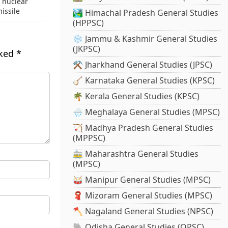
s nuclear
issile
🏞️ Himachal Pradesh General Studies
(HPPSC)
❄️ Jammu & Kashmir General Studies
(JKPSC)
rked
*
⚒️ Jharkhand General Studies (JPSC)
🪕 Karnataka General Studies (KPSC)
🌴 Kerala General Studies (KPSC)
🌧️ Meghalaya General Studies (MPSC)
🏹 Madhya Pradesh General Studies
(MPPSC)
🚋 Maharashtra General Studies
(MPSC)
🥁 Manipur General Studies (MPSC)
🧣 Mizoram General Studies (MPSC)
🪓 Nagaland General Studies (NPSC)
🐘 Odisha General Studies (OPSC)