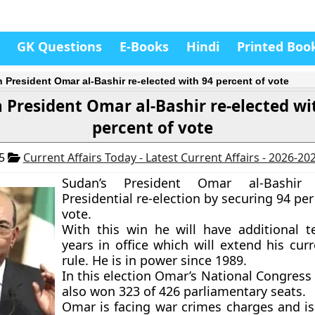
GK Questions
E-Books
Hindi
Printed Boo
 President Omar al-Bashir re-elected with 94 percent of vote
 President Omar al-Bashir re-elected wi
percent of vote
15
Current Affairs Today - Latest Current Affairs - 2026-20
Sudan’s President Omar al-Bashi
Presidential re-election by securing 94 per
vote.
With this win he will have additional t
years in office which will extend his cur
rule. He is in power since 1989.
In this election Omar’s National Congress
also won 323 of 426 parliamentary seats.
Omar is facing war crimes charges and i