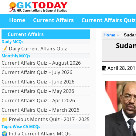
Home
Current Affairs
Current Affairs Quiz
Current Affairs
Home
Sudan
Daily MCQs
Sudan
📝 Daily Current Affairs Quiz
Monthly MCQs
Current Affairs Quiz – August 2026
April 28, 20
Current Affairs Quiz – July 2026
Current Affairs Quiz – June 2026
Current Affairs Quiz – May 2026
Current Affairs Quiz – April 2026
Current Affairs Quiz – March 2026
📁 Previous Months Quiz - 2017 - 2025
Topic Wise CA MCQs
🌍 India Current Affairs MCQs