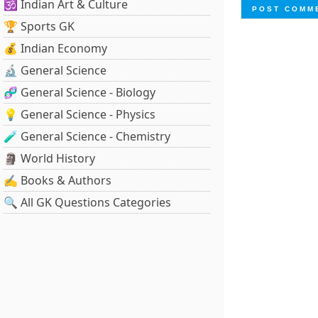
🕉️ Indian Art & Culture
🏆 Sports GK
💰 Indian Economy
🔬 General Science
🧬 General Science - Biology
💡 General Science - Physics
🧪 General Science - Chemistry
🗿 World History
✍️ Books & Authors
🔍 All GK Questions Categories