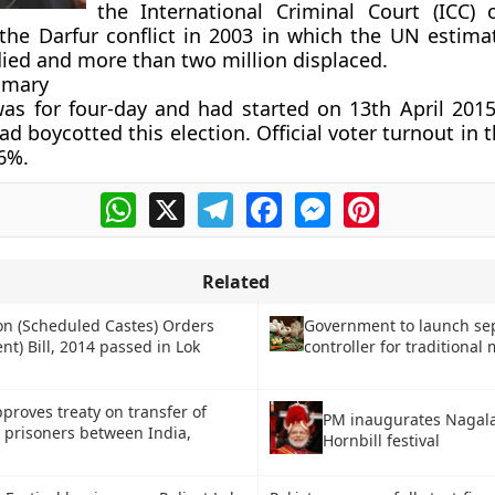
the International Criminal Court (ICC) 
the Darfur conflict in 2003 in which the UN estima
ied and more than two million displaced.
mmary
as for four-day and had started on 13th April 201
d boycotted this election. Official voter turnout in t
6%.
WhatsApp
X
Telegram
Facebook
Messenger
Pinterest
Related
on (Scheduled Castes) Orders
Government to launch se
) Bill, 2014 passed in Lok
controller for traditional
proves treaty on transfer of
PM inaugurates Nagala
 prisoners between India,
Hornbill festival