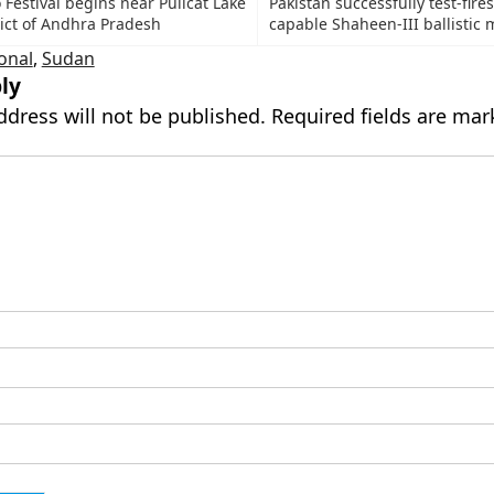
Festival begins near Pulicat Lake
Pakistan successfully test-fire
rict of Andhra Pradesh
capable Shaheen-III ballistic m
onal
,
Sudan
ly
ddress will not be published.
Required fields are ma