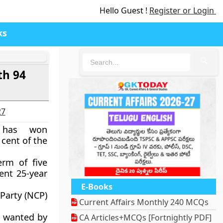
Hello Guest !
Register or Login
ks
🔍
th 94
27
r has won
 cent of the
erm of five
rent 25-year
E-Books
 Party (NCP)
Current Affairs Monthly 240 MCQs
s wanted by
CA Articles+MCQs [Fortnightly PDF]