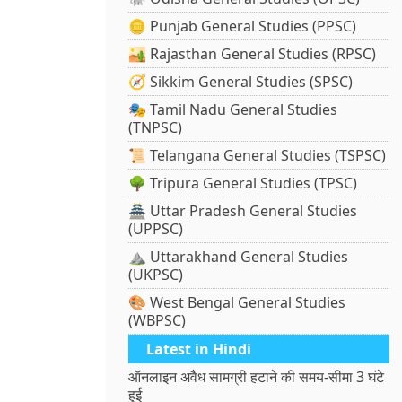
🪙 Punjab General Studies (PPSC)
🏜️ Rajasthan General Studies (RPSC)
🧭 Sikkim General Studies (SPSC)
🎭 Tamil Nadu General Studies
(TNPSC)
📜 Telangana General Studies (TSPSC)
🌳 Tripura General Studies (TPSC)
🏯 Uttar Pradesh General Studies
(UPPSC)
⛰️ Uttarakhand General Studies
(UKPSC)
🎨 West Bengal General Studies
(WBPSC)
Latest in Hindi
ऑनलाइन अवैध सामग्री हटाने की समय-सीमा 3 घंटे
हुई