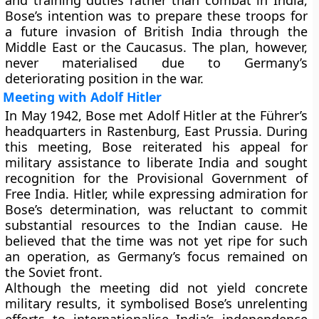
and training duties rather than combat in India,
Bose’s intention was to prepare these troops for
a future invasion of British India through the
Middle East or the Caucasus. The plan, however,
never materialised due to Germany’s
deteriorating position in the war.
Meeting with Adolf Hitler
In
May 1942
, Bose met
Adolf Hitler
at the Führer’s
headquarters in Rastenburg, East Prussia. During
this meeting, Bose reiterated his appeal for
military assistance to liberate India and sought
recognition for the Provisional Government of
Free India. Hitler, while expressing admiration for
Bose’s determination, was reluctant to commit
substantial resources to the Indian cause. He
believed that the time was not yet ripe for such
an operation, as Germany’s focus remained on
the Soviet front.
Although the meeting did not yield concrete
military results, it symbolised Bose’s unrelenting