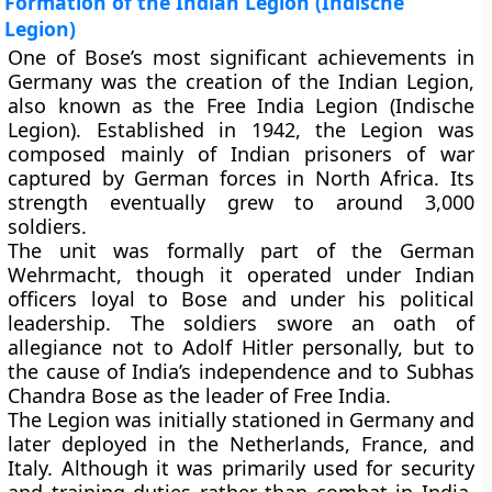
Formation of the Indian Legion (Indische
Legion)
One of Bose’s most significant achievements in
Germany was the creation of the
Indian Legion
,
also known as the
Free India Legion (Indische
Legion)
. Established in 1942, the Legion was
composed mainly of Indian prisoners of war
captured by German forces in North Africa. Its
strength eventually grew to around 3,000
soldiers.
The unit was formally part of the German
Wehrmacht
, though it operated under Indian
officers loyal to Bose and under his political
leadership. The soldiers swore an oath of
allegiance not to Adolf Hitler personally, but to
the cause of India’s independence and to Subhas
Chandra Bose as the leader of Free India.
The Legion was initially stationed in Germany and
later deployed in the Netherlands, France, and
Italy. Although it was primarily used for security