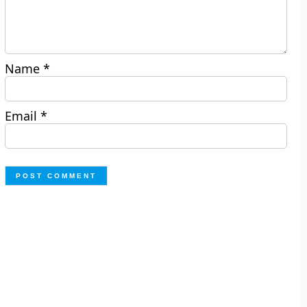
Name
*
Email
*