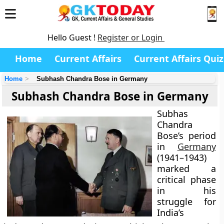
Hello Guest !
Register or Login
Home
Current Affairs
Current Affairs Quiz
Home
Subhash Chandra Bose in Germany
Subhash Chandra Bose in Germany
Subhas
Chandra
Bose’s period
in
Germany
(1941–1943)
marked a
critical phase
in his
struggle for
India’s