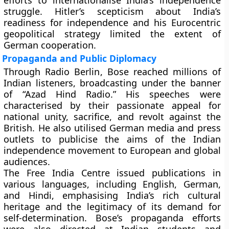
efforts to internationalise India’s independence
struggle. Hitler’s scepticism about India’s
readiness for independence and his Eurocentric
geopolitical strategy limited the extent of
German cooperation.
Propaganda and Public Diplomacy
Through
Radio Berlin
, Bose reached millions of
Indian listeners, broadcasting under the banner
of “Azad Hind Radio.” His speeches were
characterised by their passionate appeal for
national unity, sacrifice, and revolt against the
British. He also utilised German media and press
outlets to publicise the aims of the Indian
independence movement to European and global
audiences.
The Free India Centre issued publications in
various languages, including English, German,
and Hindi, emphasising India’s rich cultural
heritage and the legitimacy of its demand for
self-determination. Bose’s propaganda efforts