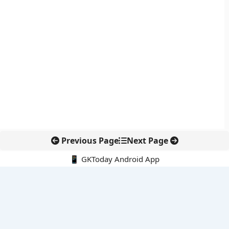
Previous Page
Next Page
📱 GKToday Android App
🔍