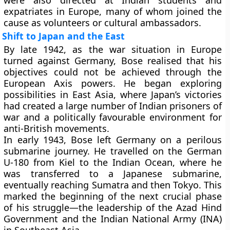
were also directed at Indian students and
expatriates in Europe, many of whom joined the
cause as volunteers or cultural ambassadors.
Shift to Japan and the East
By late 1942, as the war situation in Europe
turned against Germany, Bose realised that his
objectives could not be achieved through the
European Axis powers. He began exploring
possibilities in East Asia, where Japan’s victories
had created a large number of Indian prisoners of
war and a politically favourable environment for
anti-British movements.
In early 1943, Bose left Germany on a perilous
submarine journey. He travelled on the
German
U-180
from Kiel to the Indian Ocean, where he
was transferred to a
Japanese submarine
,
eventually reaching
Sumatra
and then
Tokyo
. This
marked the beginning of the next crucial phase
of his struggle—the leadership of the
Azad Hind
Government
and the
Indian National Army (INA)