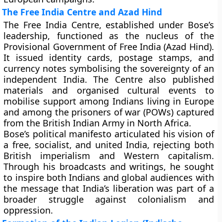
The Free India Centre and Azad Hind
The
Free India Centre
, established under Bose’s
leadership, functioned as the nucleus of the
Provisional Government of Free India (Azad Hind)
.
It issued identity cards, postage stamps, and
currency notes symbolising the sovereignty of an
independent India. The Centre also published
materials and organised cultural events to
mobilise support among Indians living in Europe
and among the prisoners of war (POWs) captured
from the British Indian Army in North Africa.
Bose’s political manifesto articulated his vision of
a
free, socialist, and united India
, rejecting both
British imperialism and Western capitalism.
Through his broadcasts and writings, he sought
to inspire both Indians and global audiences with
the message that India’s liberation was part of a
broader struggle against colonialism and
oppression.