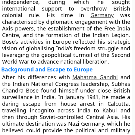
independence, during which he sought
international support to overthrow British
colonial rule. His time in
Germany
was
characterised by diplomatic engagement with the
Axis powers, the establishment of the Free India
Centre, and the formation of the Indian Legion.
Bose’s activities in Europe reflected his strategic
vision of globalising India’s freedom struggle and
leveraging the geopolitical turmoil of the Second
World War to advance national liberation.
Background and Escape to Europe
After his differences with
Mahatma Gandhi
and
the Indian National Congress leadership, Subhas
Chandra Bose found himself under close British
surveillance in India. In January 1941, he made a
daring escape from house arrest in Calcutta,
travelling incognito across India to
Kabul
and
then through Soviet-controlled Central Asia. His
ultimate destination was Nazi Germany, which he
believed could provide the political and military