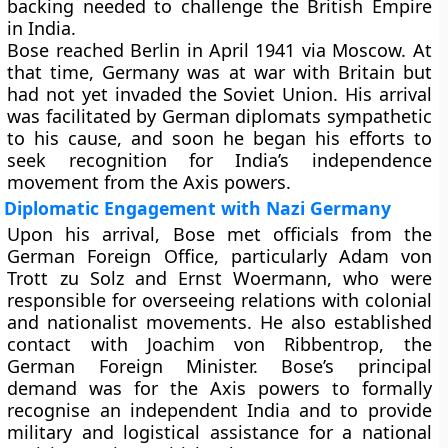
backing needed to challenge the British Empire
in India.
Bose reached Berlin in April 1941 via Moscow. At
that time, Germany was at war with Britain but
had not yet invaded the Soviet Union. His arrival
was facilitated by German diplomats sympathetic
to his cause, and soon he began his efforts to
seek recognition for India’s independence
movement from the Axis powers.
Diplomatic Engagement with Nazi Germany
Upon his arrival, Bose met officials from the
German Foreign Office
, particularly
Adam von
Trott zu Solz
and
Ernst Woermann
, who were
responsible for overseeing relations with colonial
and nationalist movements. He also established
contact with
Joachim von Ribbentrop
, the
German Foreign Minister. Bose’s principal
demand was for the Axis powers to formally
recognise an independent India and to provide
military and logistical assistance for a national