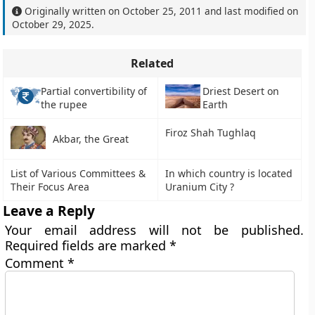
Originally written on
October 25, 2011
and last modified on
October 29, 2025
.
Related
Partial convertibility of
Driest Desert on
the rupee
Earth
Firoz Shah Tughlaq
Akbar, the Great
List of Various Committees &
In which country is located
Their Focus Area
Uranium City ?
Leave a Reply
Your email address will not be published.
Required fields are marked
*
Comment
*