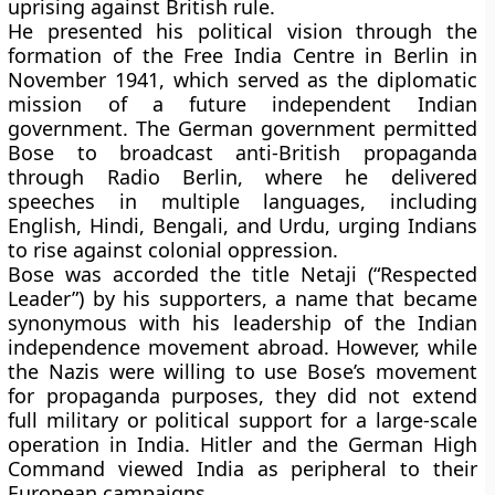
uprising against British rule.
He presented his political vision through the
formation of the
Free India Centre
in Berlin in
November 1941, which served as the diplomatic
mission of a future independent Indian
government. The German government permitted
Bose to broadcast anti-British propaganda
through
Radio Berlin
, where he delivered
speeches in multiple languages, including
English, Hindi, Bengali, and Urdu, urging Indians
to rise against colonial oppression.
Bose was accorded the title
Netaji
(“Respected
Leader”) by his supporters, a name that became
synonymous with his leadership of the Indian
independence movement abroad. However, while
the Nazis were willing to use Bose’s movement
for propaganda purposes, they did not extend
full military or political support for a large-scale
operation in India. Hitler and the German High
Command viewed India as peripheral to their
European campaigns.