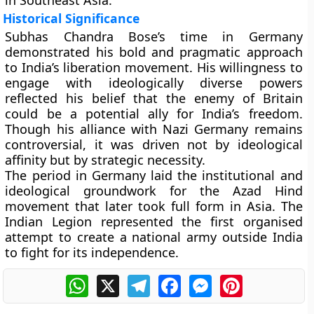
in Southeast Asia.
Historical Significance
Subhas Chandra Bose’s time in Germany
demonstrated his bold and pragmatic approach
to India’s liberation movement. His willingness to
engage with ideologically diverse powers
reflected his belief that the enemy of Britain
could be a potential ally for India’s freedom.
Though his alliance with Nazi Germany remains
controversial, it was driven not by ideological
affinity but by strategic necessity.
The period in Germany laid the institutional and
ideological groundwork for the
Azad Hind
movement
that later took full form in Asia. The
Indian Legion represented the first organised
attempt to create a national army outside India
to fight for its independence.
WhatsApp
X
Telegram
Facebook
Messenger
Pinterest