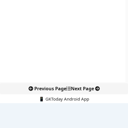
Previous Page
Next Page
📱 GKToday Android App
🔍