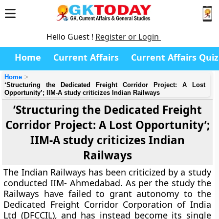
Hello Guest !
Register or Login
Home
Current Affairs
Current Affairs Quiz
Home
‘Structuring the Dedicated Freight Corridor Project: A Lost
Opportunity’; IIM-A study criticizes Indian Railways
‘Structuring the Dedicated Freight
Corridor Project: A Lost Opportunity’;
IIM-A study criticizes Indian
Railways
The Indian Railways has been criticized by a study
conducted IIM- Ahmedabad. As per the study the
Railways have failed to grant autonomy to the
Dedicated Freight Corridor Corporation of India
Ltd (DFCCIL), and has instead become its single