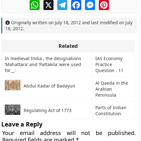
WhatsApp
X
Telegram
Facebook
Messenger
Pinterest
Originally written on
July 18, 2012
and last modified on
July
18, 2012
.
Related
In medieval India , the designations
IAS Economy
‘Mahattara’ and ‘Pattakila’ were used
Practice
for__:
Question . 11
Al Qaeda in the
Abdul Kadar of Badayun
Arabian
Peninsula
Parts of Indian
Regulating Act of 1773
Constitution
Leave a Reply
Your email address will not be published.
Required fields are marked
*