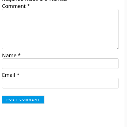
Comment
*
Name
*
Email
*