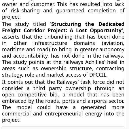
owner and customer. This has resulted into lack
of risk-sharing and guaranteed completion of
project.
The study titled
‘Structuring the Dedicated
Freight Corridor Project: A Lost Opportunity’
,
asserts that the unbundling that has been done
in other infrastructure domains (aviation,
maritime and road) to bring in greater autonomy
and accountability, has not done in the railways.
The study points at the railways Achilles’ heel in
areas such as ownership structure, contracting
strategy, role and market access of DFCCIL.
It points out that the Railways’ task force did not
consider a third party ownership through an
open competitive bid, a model that has been
embraced by the roads, ports and airports sector.
The model could have a generated more
commercial and entrepreneurial energy into the
project.